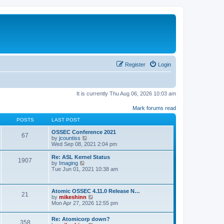
Register
Login
It is currently Thu Aug 06, 2026 10:03 am
Mark forums read
POSTS
LAST POST
OSSEC Conference 2021
67
V
by
jcountiss
i
Wed Sep 08, 2021 2:04 pm
e
w
Re: ASL Kernel Status
1907
t
V
by
Imaging
h
i
Tue Jun 01, 2021 10:38 am
e
e
l
w
a
t
Atomic OSSEC 4.11.0 Release N…
t
h
21
V
by
mikeshinn
e
e
i
Mon Apr 27, 2026 12:55 pm
s
l
e
t
a
w
p
t
Re: Atomicorp down?
t
o
358
e