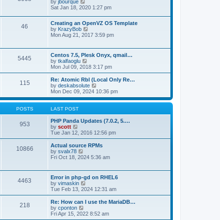
t
V
by
jbourque
t
t
h
i
Sat Jan 18, 2020 1:27 pm
e
e
e
s
l
w
t
Creating an OpenVZ OS Template
a
t
46
V
p
by
KrazyBob
t
h
i
o
Mon Aug 21, 2017 3:59 pm
e
e
e
s
s
l
w
t
t
a
t
p
t
Centos 7.5, Plesk Onyx, qmail…
5445
h
o
e
V
by
tkalfaoglu
e
s
s
i
Mon Jul 09, 2018 3:17 pm
l
t
t
e
a
p
w
Re: Atomic Rbl (Local Only Re…
t
115
o
t
V
by
deskabsolute
e
s
h
i
Mon Dec 09, 2024 10:36 pm
s
t
e
e
t
l
w
p
a
t
POSTS
LAST POST
o
t
h
s
e
e
PHP Panda Updates (7.0.2, 5.…
t
953
s
V
l
by
scott
t
i
a
Tue Jan 12, 2016 12:56 pm
p
e
t
o
w
e
Actual source RPMs
10866
s
t
s
V
by
svalx78
t
h
t
i
Fri Oct 18, 2024 5:36 am
e
p
e
l
o
w
a
s
t
Error in php-gd on RHEL6
t
t
4463
h
V
by
vimaskin
e
e
i
Tue Feb 13, 2024 12:31 am
s
l
e
t
a
w
Re: How can I use the MariaDB…
p
t
218
t
V
by
cponton
o
e
h
i
Fri Apr 15, 2022 8:52 am
s
s
e
e