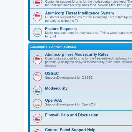
Customer support forums for the modsecurity rules feed. Ther
the real time modsecurity rules feed. Newbies feel free to get
Atomicorp Threat Intelligence System
Customer support forums for the Atomicorp Threat Intelligenc
pertains to using the TI.
Feature Requests
Make requests here for new features. Tell us what features
for you!
COMMUNITY SUPPORT FORUMS
Atomicorp Free Modsecurity Rules
Community support forums for the free/delayed modsecurity ru
pertains to using the delayed modsecurity rules feed. Newbies
obvious.
OSSEC
Support/Development for OSSEC
Modsecurity
OpenVAS
Support/Development for OpenVAS
Firewall Help and Discussion
Control Panel Support Help