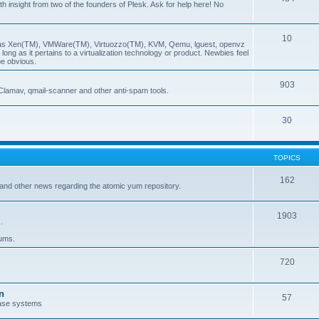
insight from two of the founders of Plesk. Ask for help here! No
10
ch as Xen(TM), VMWare(TM), Virtuozzo(TM), KVM, Qemu, lguest, openvz
ong as it pertains to a virtualization technology or product. Newbies feel
be obvious.
903
Clamav, qmail-scanner and other anti-spam tools.
30
TOPICS
162
and other news regarding the atomic yum repository.
1903
.
rums.
720
n
57
ase systems