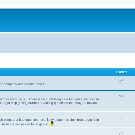
TOPICS
64
her company and product news.
434
ic Secured Linux). There is no such thing as a bad question here as
ee to get help getting started or asking questions that may be obvious.
6
 thing as a bad question here. New customers feel free to get help
ular users are asked to be gentle.
85