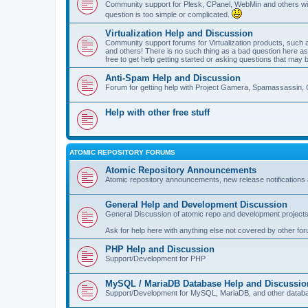
Community support for Plesk, CPanel, WebMin and others with 
question is too simple or complicated.
Virtualization Help and Discussion
Community support forums for Virtualization products, su
and others! There is no such thing as a bad question here as l
free to get help getting started or asking questions that may 
Anti-Spam Help and Discussion
Forum for getting help with Project Gamera, Spamassassin, 
Help with other free stuff
ATOMIC REPOSITORY FORUMS
Atomic Repository Announcements
Atomic repository announcements, new release notifications 
General Help and Development Discussion
General Discussion of atomic repo and development projects
Ask for help here with anything else not covered by other fo
PHP Help and Discussion
Support/Development for PHP
MySQL / MariaDB Database Help and Discussio
Support/Development for MySQL, MariaDB, and other datab