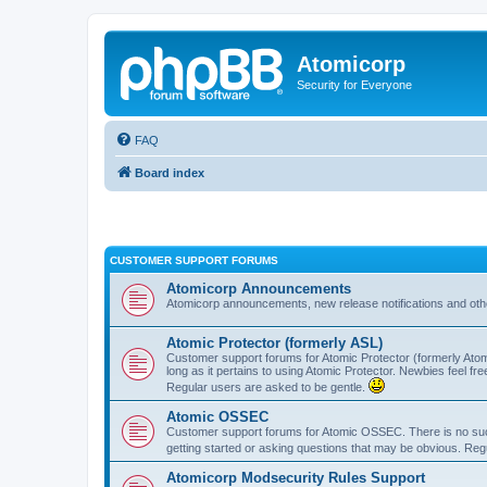
Atomicorp
Security for Everyone
FAQ
Board index
CUSTOMER SUPPORT FORUMS
Atomicorp Announcements
Atomicorp announcements, new release notifications and ot
Atomic Protector (formerly ASL)
Customer support forums for Atomic Protector (formerly Atom
long as it pertains to using Atomic Protector. Newbies feel fr
Regular users are asked to be gentle.
Atomic OSSEC
Customer support forums for Atomic OSSEC. There is no such
getting started or asking questions that may be obvious. Reg
Atomicorp Modsecurity Rules Support