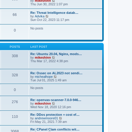
V
by
mikeshinn
h
s
s
i
Thu Jun 30, 2022 1:07 pm
e
t
t
e
l
p
w
a
Re: Threat Intelligence datab…
o
66
t
t
V
by
Advika
s
h
e
i
Sun Oct 22, 2023 11:17 pm
t
e
s
e
l
t
w
No posts
a
p
0
t
t
o
h
e
s
e
s
t
l
t
a
p
POSTS
LAST POST
t
o
e
s
Re: Ubuntu 20.04, Nginx, mods…
s
308
t
V
by
mikeshinn
t
i
Thu Mar 17, 2022 4:38 pm
p
e
o
w
s
t
t
Re: Ossec on AL2023 not sendi…
328
h
V
by
michealhope
e
i
Tue Jul 01, 2025 1:49 am
l
e
a
w
No posts
t
0
t
e
h
s
e
t
Re: openvas-scanner-7.0.0-946…
l
276
p
V
by
mikeshinn
a
o
i
Wed Nov 18, 2020 12:16 pm
t
s
e
e
t
w
Re: DDos protection + cost ef…
s
110
t
V
by
andrewmoore01
t
h
i
Fri May 21, 2021 7:39 am
p
e
e
o
l
w
Re: CPanel Clam conflicts wit…
s
3068
a