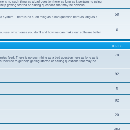
e is no such thing as a bad question here as long as it pertains to using
 help getting started or asking questions that may be obvious.
58
e system. There is no such thing as a bad question here as long as it
0
 you use, which ones you don't and how we can make our software better
TOPICS
78
les feed. There is no such thing as a bad question here as long as it
 feel free to get help getting started or asking questions that may be
92
0
82
20
484