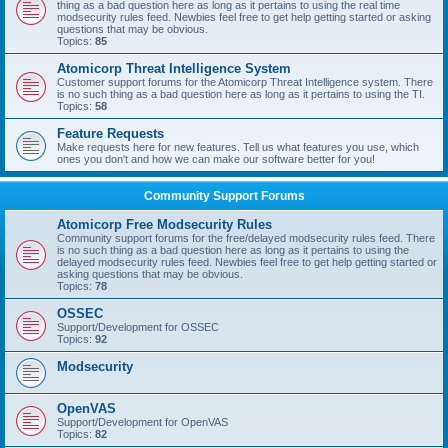
thing as a bad question here as long as it pertains to using the real time
modsecurity rules feed. Newbies feel free to get help getting started or asking
questions that may be obvious.
Topics:
85
Atomicorp Threat Intelligence System
Customer support forums for the Atomicorp Threat Intelligence system. There
is no such thing as a bad question here as long as it pertains to using the TI.
Topics:
58
Feature Requests
Make requests here for new features. Tell us what features you use, which
ones you don't and how we can make our software better for you!
Community Support Forums
Atomicorp Free Modsecurity Rules
Community support forums for the free/delayed modsecurity rules feed. There
is no such thing as a bad question here as long as it pertains to using the
delayed modsecurity rules feed. Newbies feel free to get help getting started or
asking questions that may be obvious.
Topics:
78
OSSEC
Support/Development for OSSEC
Topics:
92
Modsecurity
OpenVAS
Support/Development for OpenVAS
Topics:
82