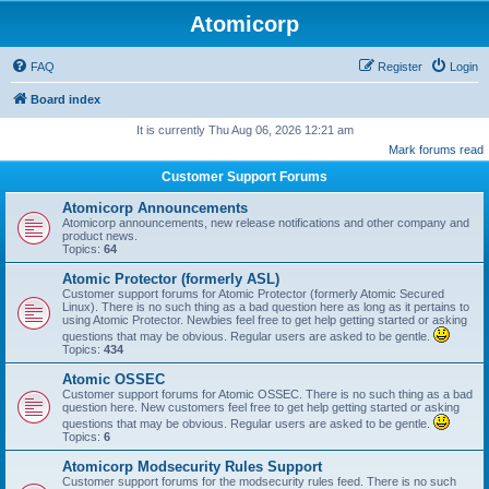
Atomicorp
FAQ
Register
Login
Board index
It is currently Thu Aug 06, 2026 12:21 am
Mark forums read
Customer Support Forums
Atomicorp Announcements
Atomicorp announcements, new release notifications and other company and
product news.
Topics:
64
Atomic Protector (formerly ASL)
Customer support forums for Atomic Protector (formerly Atomic Secured
Linux). There is no such thing as a bad question here as long as it pertains to
using Atomic Protector. Newbies feel free to get help getting started or asking
questions that may be obvious. Regular users are asked to be gentle.
Topics:
434
Atomic OSSEC
Customer support forums for Atomic OSSEC. There is no such thing as a bad
question here. New customers feel free to get help getting started or asking
questions that may be obvious. Regular users are asked to be gentle.
Topics:
6
Atomicorp Modsecurity Rules Support
Customer support forums for the modsecurity rules feed. There is no such