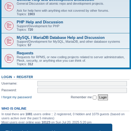
General Discussion of atomic repo and development projects.
Ask for help here with anything else not covered by other forums.
Topics:
1903
PHP Help and Discussion
Support/Development for PHP
Topics:
720
MySQL / MariaDB Database Help and Discussion
Support/Development for MySQL, MariaDB, and other database systems
Topics:
57
Requests
Requests for RPMS, or new coding projects related to server administration,
Plesk, security, or anything else you can think of.
Topics:
312
LOGIN
•
REGISTER
Username:
Password:
I forgot my password
Remember me
WHO IS ONLINE
In total there are
1081
users online :: 2 registered, 0 hidden and 1079 guests (based on
users active over the past 5 minutes)
Most users ever online was
10123
on Sun Jul 20, 2025 5:20 pm