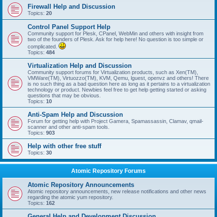
Firewall Help and Discussion
Topics:
20
Control Panel Support Help
Community support for Plesk, CPanel, WebMin and others with insight from
two of the founders of Plesk. Ask for help here! No question is too simple or
complicated.
Topics:
484
Virtualization Help and Discussion
Community support forums for Virtualization products, such as Xen(TM),
VMWare(TM), Virtuozzo(TM), KVM, Qemu, lguest, openvz and others! There
is no such thing as a bad question here as long as it pertains to a virtualization
technology or product. Newbies feel free to get help getting started or asking
questions that may be obvious.
Topics:
10
Anti-Spam Help and Discussion
Forum for getting help with Project Gamera, Spamassassin, Clamav, qmail-
scanner and other anti-spam tools.
Topics:
903
Help with other free stuff
Topics:
30
Atomic Repository Forums
Atomic Repository Announcements
Atomic repository announcements, new release notifications and other news
regarding the atomic yum repository.
Topics:
162
General Help and Development Discussion