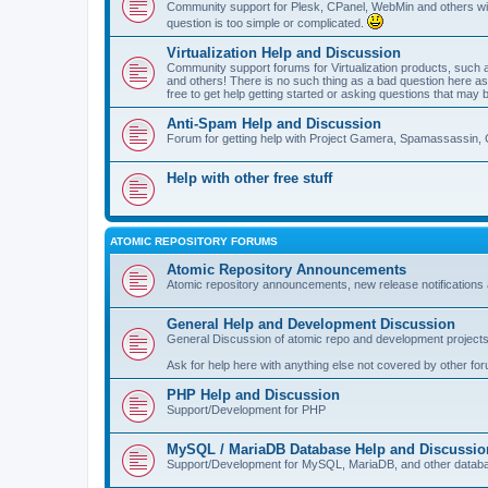
Community support for Plesk, CPanel, WebMin and others with 
question is too simple or complicated.
Virtualization Help and Discussion
Community support forums for Virtualization products, su
and others! There is no such thing as a bad question here as l
free to get help getting started or asking questions that may 
Anti-Spam Help and Discussion
Forum for getting help with Project Gamera, Spamassassin, 
Help with other free stuff
ATOMIC REPOSITORY FORUMS
Atomic Repository Announcements
Atomic repository announcements, new release notifications 
General Help and Development Discussion
General Discussion of atomic repo and development projects
Ask for help here with anything else not covered by other fo
PHP Help and Discussion
Support/Development for PHP
MySQL / MariaDB Database Help and Discussio
Support/Development for MySQL, MariaDB, and other datab