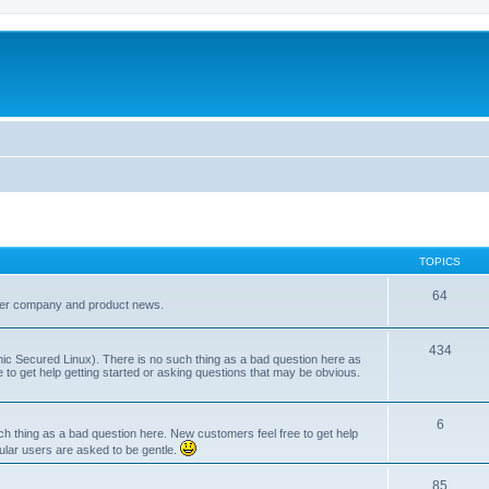
TOPICS
64
her company and product news.
434
ic Secured Linux). There is no such thing as a bad question here as
ee to get help getting started or asking questions that may be obvious.
6
 thing as a bad question here. New customers feel free to get help
ular users are asked to be gentle.
85