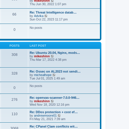
V
by
mikeshinn
h
s
s
i
Thu Jun 30, 2022 1:07 pm
e
t
t
e
l
p
w
a
Re: Threat Intelligence datab…
o
66
t
t
V
by
Advika
s
h
e
i
Sun Oct 22, 2023 11:17 pm
t
e
s
e
l
t
w
No posts
a
p
0
t
t
o
h
e
s
e
s
t
l
t
a
p
POSTS
LAST POST
t
o
e
s
Re: Ubuntu 20.04, Nginx, mods…
s
308
t
V
by
mikeshinn
t
i
Thu Mar 17, 2022 4:38 pm
p
e
o
w
s
t
t
Re: Ossec on AL2023 not sendi…
328
h
V
by
michealhope
e
i
Tue Jul 01, 2025 1:49 am
l
e
a
w
No posts
t
0
t
e
h
s
e
t
Re: openvas-scanner-7.0.0-946…
l
276
p
V
by
mikeshinn
a
o
i
Wed Nov 18, 2020 12:16 pm
t
s
e
e
t
w
Re: DDos protection + cost ef…
s
110
t
V
by
andrewmoore01
t
h
i
Fri May 21, 2021 7:39 am
p
e
e
o
l
w
Re: CPanel Clam conflicts wit…
s
3068
a