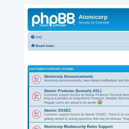
Atomicorp
Security for Everyone
FAQ
Board index
CUSTOMER SUPPORT FORUMS
Atomicorp Announcements
Atomicorp announcements, new release notifications and ot
Atomic Protector (formerly ASL)
Customer support forums for Atomic Protector (formerly Atom
long as it pertains to using Atomic Protector. Newbies feel fr
Regular users are asked to be gentle.
Atomic OSSEC
Customer support forums for Atomic OSSEC. There is no such
getting started or asking questions that may be obvious. Reg
Atomicorp Modsecurity Rules Support