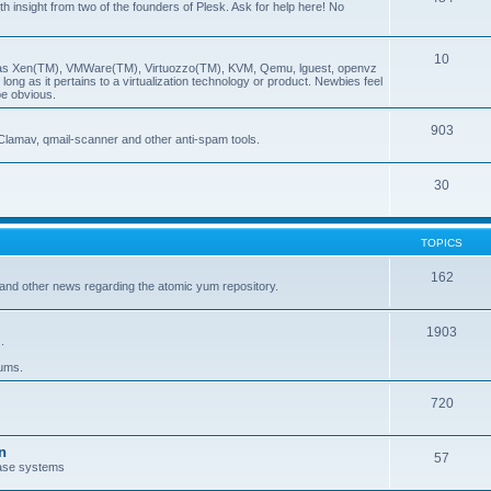
insight from two of the founders of Plesk. Ask for help here! No
10
ch as Xen(TM), VMWare(TM), Virtuozzo(TM), KVM, Qemu, lguest, openvz
ong as it pertains to a virtualization technology or product. Newbies feel
be obvious.
903
Clamav, qmail-scanner and other anti-spam tools.
30
TOPICS
162
and other news regarding the atomic yum repository.
1903
.
rums.
720
n
57
ase systems