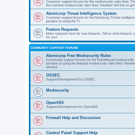
Customer support forums for the modsecurity rules feed. Ther
the real time modsecurity rules feed. Newbies feel free to get
Atomicorp Threat Intelligence System
Customer support forums for the Atomicorp Threat Intelligenc
pertains to using the TI.
Feature Requests
Make requests here for new features. Tell us what features
for you!
COMMUNITY SUPPORT FORUMS
Atomicorp Free Modsecurity Rules
Community support forums for the free/delayed modsecurity ru
pertains to using the delayed modsecurity rules feed. Newbies
obvious.
OSSEC
Support/Development for OSSEC
Modsecurity
OpenVAS
Support/Development for OpenVAS
Firewall Help and Discussion
Control Panel Support Help