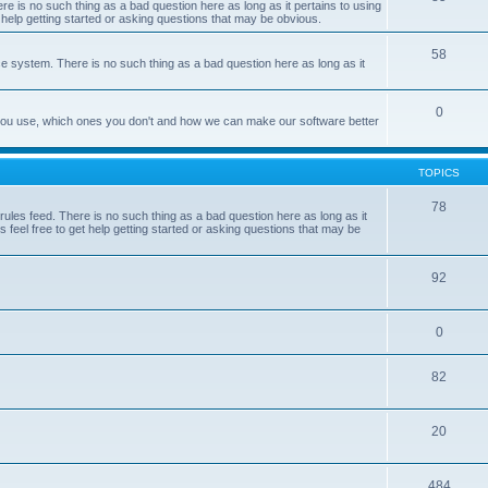
e is no such thing as a bad question here as long as it pertains to using
 help getting started or asking questions that may be obvious.
58
e system. There is no such thing as a bad question here as long as it
0
 you use, which ones you don't and how we can make our software better
TOPICS
78
les feed. There is no such thing as a bad question here as long as it
 feel free to get help getting started or asking questions that may be
92
0
82
20
484