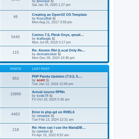
t
V
by
jbourque
t
t
h
i
Sat Jan 18, 2020 1:27 pm
e
e
e
s
l
w
t
Creating an OpenVZ OS Template
a
t
46
V
p
by
KrazyBob
t
h
i
o
Mon Aug 21, 2017 3:59 pm
e
e
e
s
s
l
w
t
t
a
t
p
t
Centos 7.5, Plesk Onyx, qmail…
5445
h
o
e
V
by
tkalfaoglu
e
s
s
i
Mon Jul 09, 2018 3:17 pm
l
t
t
e
a
p
w
Re: Atomic Rbl (Local Only Re…
t
115
o
t
V
by
deskabsolute
e
s
h
i
Mon Dec 09, 2024 10:36 pm
s
t
e
e
t
l
w
p
a
t
POSTS
LAST POST
o
t
h
s
e
e
PHP Panda Updates (7.0.2, 5.…
t
953
s
V
l
by
scott
t
i
a
Tue Jan 12, 2016 12:56 pm
p
e
t
o
w
e
Actual source RPMs
10866
s
t
s
V
by
svalx78
t
h
t
i
Fri Oct 18, 2024 5:36 am
e
p
e
l
o
w
a
s
t
Error in php-gd on RHEL6
t
t
4463
h
V
by
vimaskin
e
e
i
Tue Feb 13, 2024 12:31 am
s
l
e
t
a
w
Re: How can I use the MariaDB…
p
t
218
t
V
by
cponton
o
e
h
i
Fri Apr 15, 2022 8:52 am
s
s
e
e