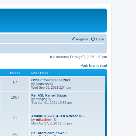
Register
Login
It is currently Fri Aug 07, 2026 1:30 pm
Mark forums read
POSTS
LAST POST
OSSEC Conference 2021
67
V
by
jcountiss
i
Wed Sep 08, 2021 2:04 pm
e
w
Re: ASL Kernel Status
1907
t
V
by
Imaging
h
i
Tue Jun 01, 2021 10:38 am
e
e
l
w
a
t
Atomic OSSEC 4.11.0 Release N…
t
h
21
V
by
mikeshinn
e
e
i
Mon Apr 27, 2026 12:55 pm
s
l
e
t
a
w
p
t
Re: Atomicorp down?
t
o
358
e