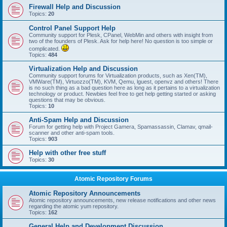
Firewall Help and Discussion
Topics:
20
Control Panel Support Help
Community support for Plesk, CPanel, WebMin and others with insight from
two of the founders of Plesk. Ask for help here! No question is too simple or
complicated.
Topics:
484
Virtualization Help and Discussion
Community support forums for Virtualization products, such as Xen(TM),
VMWare(TM), Virtuozzo(TM), KVM, Qemu, lguest, openvz and others! There
is no such thing as a bad question here as long as it pertains to a virtualization
technology or product. Newbies feel free to get help getting started or asking
questions that may be obvious.
Topics:
10
Anti-Spam Help and Discussion
Forum for getting help with Project Gamera, Spamassassin, Clamav, qmail-
scanner and other anti-spam tools.
Topics:
903
Help with other free stuff
Topics:
30
Atomic Repository Forums
Atomic Repository Announcements
Atomic repository announcements, new release notifications and other news
regarding the atomic yum repository.
Topics:
162
General Help and Development Discussion