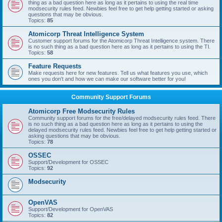
thing as a bad question here as long as it pertains to using the real time
modsecurity rules feed. Newbies feel free to get help getting started or asking
questions that may be obvious.
Topics:
85
Atomicorp Threat Intelligence System
Customer support forums for the Atomicorp Threat Intelligence system. There
is no such thing as a bad question here as long as it pertains to using the TI.
Topics:
58
Feature Requests
Make requests here for new features. Tell us what features you use, which
ones you don't and how we can make our software better for you!
Community Support Forums
Atomicorp Free Modsecurity Rules
Community support forums for the free/delayed modsecurity rules feed. There
is no such thing as a bad question here as long as it pertains to using the
delayed modsecurity rules feed. Newbies feel free to get help getting started or
asking questions that may be obvious.
Topics:
78
OSSEC
Support/Development for OSSEC
Topics:
92
Modsecurity
OpenVAS
Support/Development for OpenVAS
Topics:
82