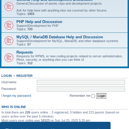
General Discussion of atomic repo and development projects.
Ask for help here with anything else not covered by other forums.
Topics:
1903
PHP Help and Discussion
Support/Development for PHP
Topics:
720
MySQL / MariaDB Database Help and Discussion
Support/Development for MySQL, MariaDB, and other database systems
Topics:
57
Requests
Requests for RPMS, or new coding projects related to server administration,
Plesk, security, or anything else you can think of.
Topics:
312
LOGIN
•
REGISTER
Username:
Password:
I forgot my password
Remember me
WHO IS ONLINE
In total there are
226
users online :: 3 registered, 0 hidden and 223 guests (based on
users active over the past 5 minutes)
Most users ever online was
10123
on Sun Jul 20, 2025 5:20 pm