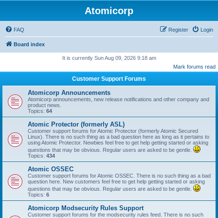
Atomicorp
FAQ
Register
Login
Board index
It is currently Sun Aug 09, 2026 9:18 am
Mark forums read
Customer Support Forums
Atomicorp Announcements
Atomicorp announcements, new release notifications and other company and
product news.
Topics:
64
Atomic Protector (formerly ASL)
Customer support forums for Atomic Protector (formerly Atomic Secured
Linux). There is no such thing as a bad question here as long as it pertains to
using Atomic Protector. Newbies feel free to get help getting started or asking
questions that may be obvious. Regular users are asked to be gentle.
Topics:
434
Atomic OSSEC
Customer support forums for Atomic OSSEC. There is no such thing as a bad
question here. New customers feel free to get help getting started or asking
questions that may be obvious. Regular users are asked to be gentle.
Topics:
6
Atomicorp Modsecurity Rules Support
Customer support forums for the modsecurity rules feed. There is no such