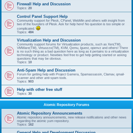
Firewall Help and Discussion
Topics:
20
Control Panel Support Help
Community support for Plesk, CPanel, WebMin and others with insight from
two of the founders of Plesk. Ask for help here! No question is too simple or
complicated.
Topics:
484
Virtualization Help and Discussion
Community support forums for Virtualization products, such as Xen(TM),
VMWare(TM), Virtuozzo(TM), KVM, Qemu, lguest, openvz and others! There
is no such thing as a bad question here as long as it pertains to a virtualization
technology or product. Newbies feel free to get help getting started or asking
questions that may be obvious.
Topics:
10
Anti-Spam Help and Discussion
Forum for getting help with Project Gamera, Spamassassin, Clamav, qmail-
scanner and other anti-spam tools.
Topics:
903
Help with other free stuff
Topics:
30
Atomic Repository Forums
Atomic Repository Announcements
Atomic repository announcements, new release notifications and other news
regarding the atomic yum repository.
Topics:
162
General Help and Development Discussion