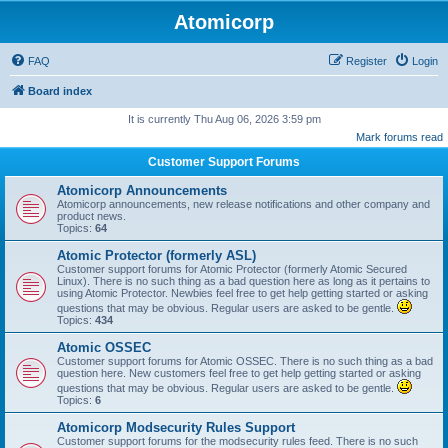
Atomicorp
FAQ
Register
Login
Board index
It is currently Thu Aug 06, 2026 3:59 pm
Mark forums read
Customer Support Forums
Atomicorp Announcements
Atomicorp announcements, new release notifications and other company and
product news.
Topics:
64
Atomic Protector (formerly ASL)
Customer support forums for Atomic Protector (formerly Atomic Secured
Linux). There is no such thing as a bad question here as long as it pertains to
using Atomic Protector. Newbies feel free to get help getting started or asking
questions that may be obvious. Regular users are asked to be gentle.
Topics:
434
Atomic OSSEC
Customer support forums for Atomic OSSEC. There is no such thing as a bad
question here. New customers feel free to get help getting started or asking
questions that may be obvious. Regular users are asked to be gentle.
Topics:
6
Atomicorp Modsecurity Rules Support
Customer support forums for the modsecurity rules feed. There is no such