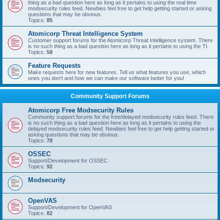
thing as a bad question here as long as it pertains to using the real time
modsecurity rules feed. Newbies feel free to get help getting started or asking
questions that may be obvious.
Topics:
85
Atomicorp Threat Intelligence System
Customer support forums for the Atomicorp Threat Intelligence system. There
is no such thing as a bad question here as long as it pertains to using the TI.
Topics:
58
Feature Requests
Make requests here for new features. Tell us what features you use, which
ones you don't and how we can make our software better for you!
Community Support Forums
Atomicorp Free Modsecurity Rules
Community support forums for the free/delayed modsecurity rules feed. There
is no such thing as a bad question here as long as it pertains to using the
delayed modsecurity rules feed. Newbies feel free to get help getting started or
asking questions that may be obvious.
Topics:
78
OSSEC
Support/Development for OSSEC
Topics:
92
Modsecurity
OpenVAS
Support/Development for OpenVAS
Topics:
82