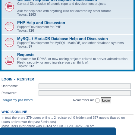
General Discussion of atomic repo and development projects.
Ask for help here with anything else not covered by other forums.
Topics:
1903
PHP Help and Discussion
Support/Development for PHP
Topics:
720
MySQL / MariaDB Database Help and Discussion
Support/Development for MySQL, MariaDB, and other database systems
Topics:
57
Requests
Requests for RPMS, or new coding projects related to server administration,
Plesk, security, or anything else you can think of.
Topics:
312
LOGIN
•
REGISTER
Username:
Password:
I forgot my password
Remember me
WHO IS ONLINE
In total there are
379
users online :: 2 registered, 0 hidden and 377 guests (based on
users active over the past 5 minutes)
Most users ever online was
10123
on Sun Jul 20, 2025 5:20 pm