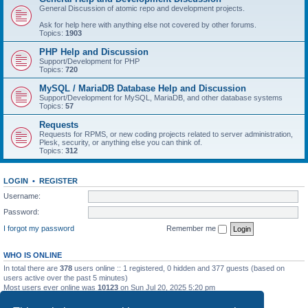
General Discussion of atomic repo and development projects.
Ask for help here with anything else not covered by other forums.
Topics:
1903
PHP Help and Discussion
Support/Development for PHP
Topics:
720
MySQL / MariaDB Database Help and Discussion
Support/Development for MySQL, MariaDB, and other database systems
Topics:
57
Requests
Requests for RPMS, or new coding projects related to server administration,
Plesk, security, or anything else you can think of.
Topics:
312
LOGIN
•
REGISTER
Username:
Password:
I forgot my password
Remember me
WHO IS ONLINE
In total there are
378
users online :: 1 registered, 0 hidden and 377 guests (based on
users active over the past 5 minutes)
Most users ever online was
10123
on Sun Jul 20, 2025 5:20 pm