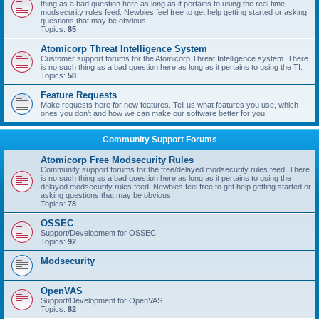
thing as a bad question here as long as it pertains to using the real time
modsecurity rules feed. Newbies feel free to get help getting started or asking
questions that may be obvious.
Topics:
85
Atomicorp Threat Intelligence System
Customer support forums for the Atomicorp Threat Intelligence system. There
is no such thing as a bad question here as long as it pertains to using the TI.
Topics:
58
Feature Requests
Make requests here for new features. Tell us what features you use, which
ones you don't and how we can make our software better for you!
Community Support Forums
Atomicorp Free Modsecurity Rules
Community support forums for the free/delayed modsecurity rules feed. There
is no such thing as a bad question here as long as it pertains to using the
delayed modsecurity rules feed. Newbies feel free to get help getting started or
asking questions that may be obvious.
Topics:
78
OSSEC
Support/Development for OSSEC
Topics:
92
Modsecurity
OpenVAS
Support/Development for OpenVAS
Topics:
82