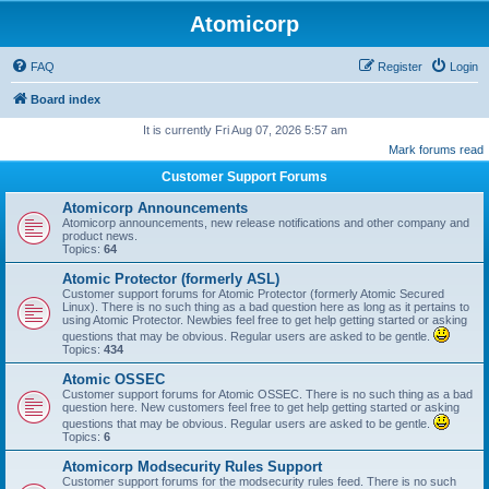
Atomicorp
FAQ
Register
Login
Board index
It is currently Fri Aug 07, 2026 5:57 am
Mark forums read
Customer Support Forums
Atomicorp Announcements
Atomicorp announcements, new release notifications and other company and
product news.
Topics:
64
Atomic Protector (formerly ASL)
Customer support forums for Atomic Protector (formerly Atomic Secured
Linux). There is no such thing as a bad question here as long as it pertains to
using Atomic Protector. Newbies feel free to get help getting started or asking
questions that may be obvious. Regular users are asked to be gentle.
Topics:
434
Atomic OSSEC
Customer support forums for Atomic OSSEC. There is no such thing as a bad
question here. New customers feel free to get help getting started or asking
questions that may be obvious. Regular users are asked to be gentle.
Topics:
6
Atomicorp Modsecurity Rules Support
Customer support forums for the modsecurity rules feed. There is no such