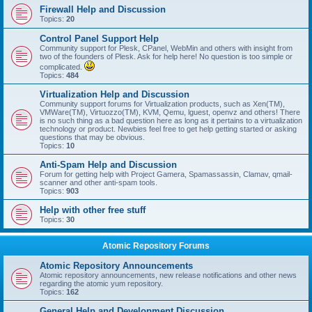
Firewall Help and Discussion
Topics:
20
Control Panel Support Help
Community support for Plesk, CPanel, WebMin and others with insight from
two of the founders of Plesk. Ask for help here! No question is too simple or
complicated.
Topics:
484
Virtualization Help and Discussion
Community support forums for Virtualization products, such as Xen(TM),
VMWare(TM), Virtuozzo(TM), KVM, Qemu, lguest, openvz and others! There
is no such thing as a bad question here as long as it pertains to a virtualization
technology or product. Newbies feel free to get help getting started or asking
questions that may be obvious.
Topics:
10
Anti-Spam Help and Discussion
Forum for getting help with Project Gamera, Spamassassin, Clamav, qmail-
scanner and other anti-spam tools.
Topics:
903
Help with other free stuff
Topics:
30
Atomic Repository Forums
Atomic Repository Announcements
Atomic repository announcements, new release notifications and other news
regarding the atomic yum repository.
Topics:
162
General Help and Development Discussion