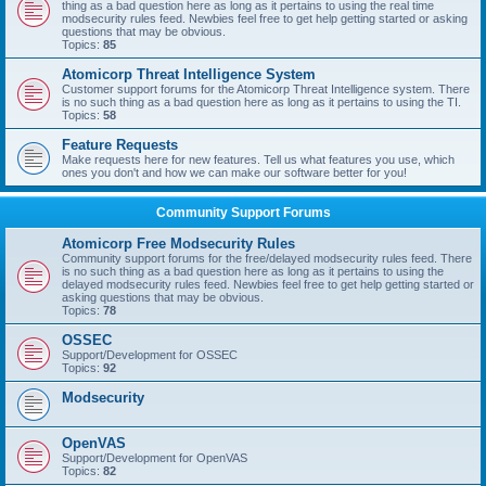
thing as a bad question here as long as it pertains to using the real time
modsecurity rules feed. Newbies feel free to get help getting started or asking
questions that may be obvious.
Topics:
85
Atomicorp Threat Intelligence System
Customer support forums for the Atomicorp Threat Intelligence system. There
is no such thing as a bad question here as long as it pertains to using the TI.
Topics:
58
Feature Requests
Make requests here for new features. Tell us what features you use, which
ones you don't and how we can make our software better for you!
Community Support Forums
Atomicorp Free Modsecurity Rules
Community support forums for the free/delayed modsecurity rules feed. There
is no such thing as a bad question here as long as it pertains to using the
delayed modsecurity rules feed. Newbies feel free to get help getting started or
asking questions that may be obvious.
Topics:
78
OSSEC
Support/Development for OSSEC
Topics:
92
Modsecurity
OpenVAS
Support/Development for OpenVAS
Topics:
82