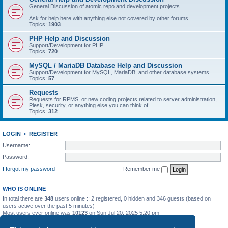
General Discussion of atomic repo and development projects.
Ask for help here with anything else not covered by other forums.
Topics:
1903
PHP Help and Discussion
Support/Development for PHP
Topics:
720
MySQL / MariaDB Database Help and Discussion
Support/Development for MySQL, MariaDB, and other database systems
Topics:
57
Requests
Requests for RPMS, or new coding projects related to server administration,
Plesk, security, or anything else you can think of.
Topics:
312
LOGIN
•
REGISTER
Username:
Password:
I forgot my password
Remember me
WHO IS ONLINE
In total there are
348
users online :: 2 registered, 0 hidden and 346 guests (based on
users active over the past 5 minutes)
Most users ever online was
10123
on Sun Jul 20, 2025 5:20 pm