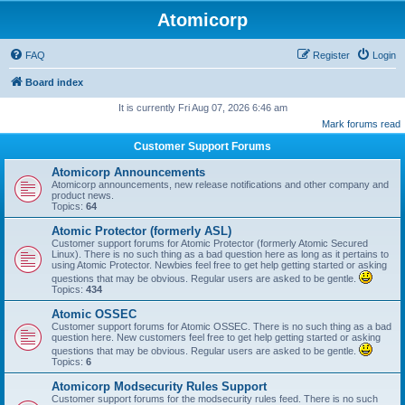
Atomicorp
FAQ
Register
Login
Board index
It is currently Fri Aug 07, 2026 6:46 am
Mark forums read
Customer Support Forums
Atomicorp Announcements
Atomicorp announcements, new release notifications and other company and
product news.
Topics:
64
Atomic Protector (formerly ASL)
Customer support forums for Atomic Protector (formerly Atomic Secured
Linux). There is no such thing as a bad question here as long as it pertains to
using Atomic Protector. Newbies feel free to get help getting started or asking
questions that may be obvious. Regular users are asked to be gentle.
Topics:
434
Atomic OSSEC
Customer support forums for Atomic OSSEC. There is no such thing as a bad
question here. New customers feel free to get help getting started or asking
questions that may be obvious. Regular users are asked to be gentle.
Topics:
6
Atomicorp Modsecurity Rules Support
Customer support forums for the modsecurity rules feed. There is no such