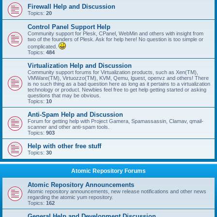
Firewall Help and Discussion
Topics:
20
Control Panel Support Help
Community support for Plesk, CPanel, WebMin and others with insight from
two of the founders of Plesk. Ask for help here! No question is too simple or
complicated.
Topics:
484
Virtualization Help and Discussion
Community support forums for Virtualization products, such as Xen(TM),
VMWare(TM), Virtuozzo(TM), KVM, Qemu, lguest, openvz and others! There
is no such thing as a bad question here as long as it pertains to a virtualization
technology or product. Newbies feel free to get help getting started or asking
questions that may be obvious.
Topics:
10
Anti-Spam Help and Discussion
Forum for getting help with Project Gamera, Spamassassin, Clamav, qmail-
scanner and other anti-spam tools.
Topics:
903
Help with other free stuff
Topics:
30
Atomic Repository Forums
Atomic Repository Announcements
Atomic repository announcements, new release notifications and other news
regarding the atomic yum repository.
Topics:
162
General Help and Development Discussion