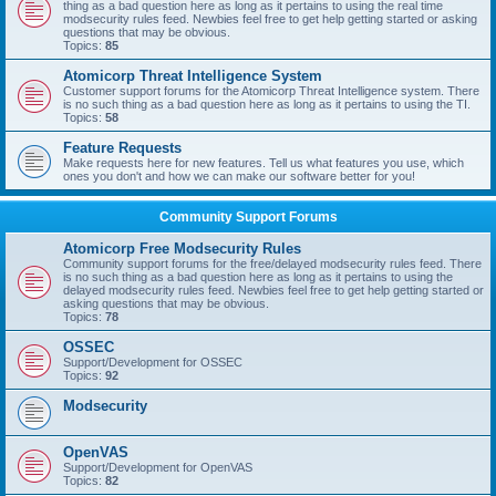
thing as a bad question here as long as it pertains to using the real time
modsecurity rules feed. Newbies feel free to get help getting started or asking
questions that may be obvious.
Topics:
85
Atomicorp Threat Intelligence System
Customer support forums for the Atomicorp Threat Intelligence system. There
is no such thing as a bad question here as long as it pertains to using the TI.
Topics:
58
Feature Requests
Make requests here for new features. Tell us what features you use, which
ones you don't and how we can make our software better for you!
Community Support Forums
Atomicorp Free Modsecurity Rules
Community support forums for the free/delayed modsecurity rules feed. There
is no such thing as a bad question here as long as it pertains to using the
delayed modsecurity rules feed. Newbies feel free to get help getting started or
asking questions that may be obvious.
Topics:
78
OSSEC
Support/Development for OSSEC
Topics:
92
Modsecurity
OpenVAS
Support/Development for OpenVAS
Topics:
82