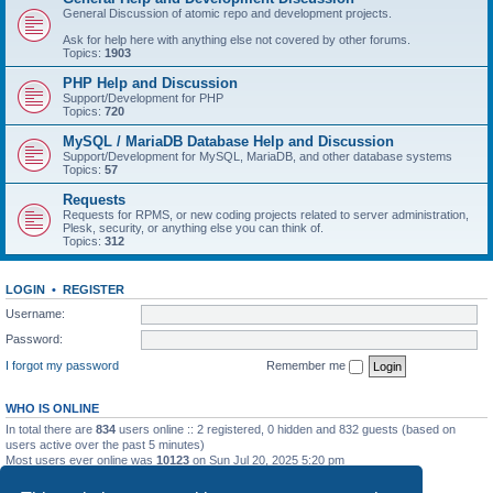
General Discussion of atomic repo and development projects.
Ask for help here with anything else not covered by other forums.
Topics:
1903
PHP Help and Discussion
Support/Development for PHP
Topics:
720
MySQL / MariaDB Database Help and Discussion
Support/Development for MySQL, MariaDB, and other database systems
Topics:
57
Requests
Requests for RPMS, or new coding projects related to server administration,
Plesk, security, or anything else you can think of.
Topics:
312
LOGIN
•
REGISTER
Username:
Password:
I forgot my password
Remember me
WHO IS ONLINE
In total there are
834
users online :: 2 registered, 0 hidden and 832 guests (based on
users active over the past 5 minutes)
Most users ever online was
10123
on Sun Jul 20, 2025 5:20 pm