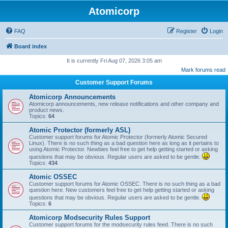
Atomicorp
FAQ
Register
Login
Board index
It is currently Fri Aug 07, 2026 3:05 am
Mark forums read
Customer Support Forums
Atomicorp Announcements
Atomicorp announcements, new release notifications and other company and
product news.
Topics:
64
Atomic Protector (formerly ASL)
Customer support forums for Atomic Protector (formerly Atomic Secured
Linux). There is no such thing as a bad question here as long as it pertains to
using Atomic Protector. Newbies feel free to get help getting started or asking
questions that may be obvious. Regular users are asked to be gentle.
Topics:
434
Atomic OSSEC
Customer support forums for Atomic OSSEC. There is no such thing as a bad
question here. New customers feel free to get help getting started or asking
questions that may be obvious. Regular users are asked to be gentle.
Topics:
6
Atomicorp Modsecurity Rules Support
Customer support forums for the modsecurity rules feed. There is no such