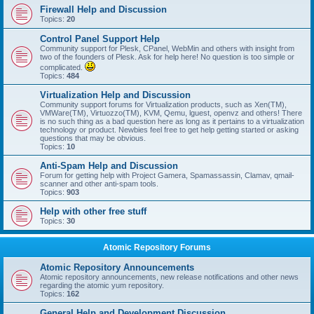
Firewall Help and Discussion
Topics:
20
Control Panel Support Help
Community support for Plesk, CPanel, WebMin and others with insight from
two of the founders of Plesk. Ask for help here! No question is too simple or
complicated.
Topics:
484
Virtualization Help and Discussion
Community support forums for Virtualization products, such as Xen(TM),
VMWare(TM), Virtuozzo(TM), KVM, Qemu, lguest, openvz and others! There
is no such thing as a bad question here as long as it pertains to a virtualization
technology or product. Newbies feel free to get help getting started or asking
questions that may be obvious.
Topics:
10
Anti-Spam Help and Discussion
Forum for getting help with Project Gamera, Spamassassin, Clamav, qmail-
scanner and other anti-spam tools.
Topics:
903
Help with other free stuff
Topics:
30
Atomic Repository Forums
Atomic Repository Announcements
Atomic repository announcements, new release notifications and other news
regarding the atomic yum repository.
Topics:
162
General Help and Development Discussion