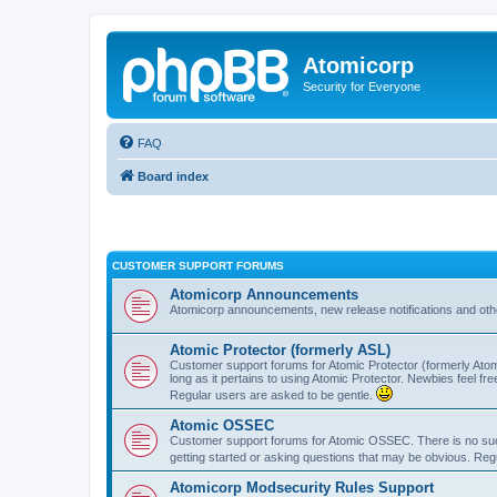
Atomicorp
Security for Everyone
FAQ
Board index
CUSTOMER SUPPORT FORUMS
Atomicorp Announcements
Atomicorp announcements, new release notifications and ot
Atomic Protector (formerly ASL)
Customer support forums for Atomic Protector (formerly Atom
long as it pertains to using Atomic Protector. Newbies feel fr
Regular users are asked to be gentle.
Atomic OSSEC
Customer support forums for Atomic OSSEC. There is no such
getting started or asking questions that may be obvious. Reg
Atomicorp Modsecurity Rules Support