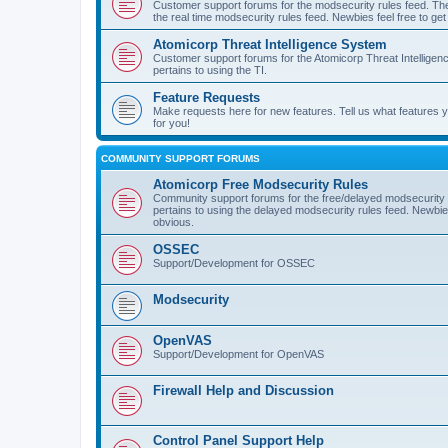
Customer support forums for the modsecurity rules feed. Ther
the real time modsecurity rules feed. Newbies feel free to get
Atomicorp Threat Intelligence System
Customer support forums for the Atomicorp Threat Intelligenc
pertains to using the TI.
Feature Requests
Make requests here for new features. Tell us what features
for you!
COMMUNITY SUPPORT FORUMS
Atomicorp Free Modsecurity Rules
Community support forums for the free/delayed modsecurity ru
pertains to using the delayed modsecurity rules feed. Newbies
obvious.
OSSEC
Support/Development for OSSEC
Modsecurity
OpenVAS
Support/Development for OpenVAS
Firewall Help and Discussion
Control Panel Support Help