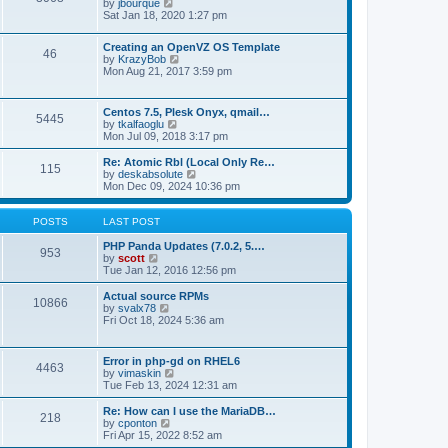
t
V
by
jbourque
t
t
h
i
Sat Jan 18, 2020 1:27 pm
e
e
e
s
l
w
t
Creating an OpenVZ OS Template
a
t
46
V
p
by
KrazyBob
t
h
i
o
Mon Aug 21, 2017 3:59 pm
e
e
e
s
s
l
w
t
t
a
t
p
t
Centos 7.5, Plesk Onyx, qmail…
5445
h
o
e
V
by
tkalfaoglu
e
s
s
i
Mon Jul 09, 2018 3:17 pm
l
t
t
e
a
p
w
Re: Atomic Rbl (Local Only Re…
t
115
o
t
V
by
deskabsolute
e
s
h
i
Mon Dec 09, 2024 10:36 pm
s
t
e
e
t
l
w
p
a
t
POSTS
LAST POST
o
t
h
s
e
e
PHP Panda Updates (7.0.2, 5.…
t
953
s
V
l
by
scott
t
i
a
Tue Jan 12, 2016 12:56 pm
p
e
t
o
w
e
Actual source RPMs
10866
s
t
s
V
by
svalx78
t
h
t
i
Fri Oct 18, 2024 5:36 am
e
p
e
l
o
w
a
s
t
Error in php-gd on RHEL6
t
t
4463
h
V
by
vimaskin
e
e
i
Tue Feb 13, 2024 12:31 am
s
l
e
t
a
w
Re: How can I use the MariaDB…
p
t
218
t
V
by
cponton
o
e
h
i
Fri Apr 15, 2022 8:52 am
s
s
e
e