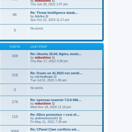
V
by
mikeshinn
h
s
s
i
Thu Jun 30, 2022 1:07 pm
e
t
t
e
l
p
w
a
Re: Threat Intelligence datab…
o
66
t
t
V
by
Advika
s
h
e
i
Sun Oct 22, 2023 11:17 pm
t
e
s
e
l
t
w
No posts
a
p
0
t
t
o
h
e
s
e
s
t
l
t
a
p
POSTS
LAST POST
t
o
e
s
Re: Ubuntu 20.04, Nginx, mods…
s
308
t
V
by
mikeshinn
t
i
Thu Mar 17, 2022 4:38 pm
p
e
o
w
s
t
t
Re: Ossec on AL2023 not sendi…
328
h
V
by
michealhope
e
i
Tue Jul 01, 2025 1:49 am
l
e
a
w
No posts
t
0
t
e
h
s
e
t
Re: openvas-scanner-7.0.0-946…
l
276
p
V
by
mikeshinn
a
o
i
Wed Nov 18, 2020 12:16 pm
t
s
e
e
t
w
Re: DDos protection + cost ef…
s
110
t
V
by
andrewmoore01
t
h
i
Fri May 21, 2021 7:39 am
p
e
e
o
l
w
Re: CPanel Clam conflicts wit…
s
3068
a