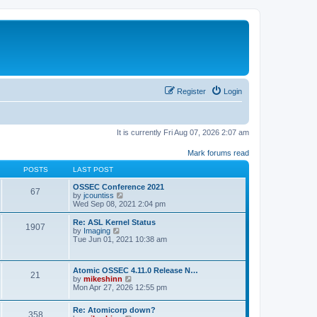
Register
Login
It is currently Fri Aug 07, 2026 2:07 am
Mark forums read
POSTS
LAST POST
OSSEC Conference 2021
67
V
by
jcountiss
i
Wed Sep 08, 2021 2:04 pm
e
w
Re: ASL Kernel Status
1907
t
V
by
Imaging
h
i
Tue Jun 01, 2021 10:38 am
e
e
l
w
a
t
Atomic OSSEC 4.11.0 Release N…
t
h
21
V
by
mikeshinn
e
e
i
Mon Apr 27, 2026 12:55 pm
s
l
e
t
a
w
p
t
Re: Atomicorp down?
t
o
358
e