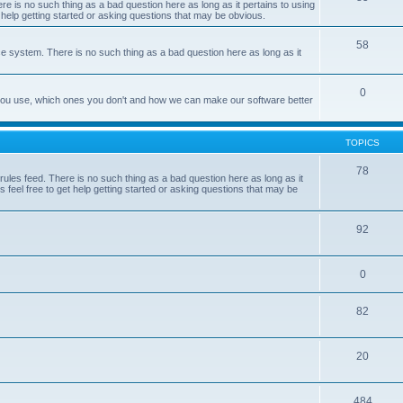
e is no such thing as a bad question here as long as it pertains to using
 help getting started or asking questions that may be obvious.
58
e system. There is no such thing as a bad question here as long as it
0
 you use, which ones you don't and how we can make our software better
TOPICS
78
les feed. There is no such thing as a bad question here as long as it
 feel free to get help getting started or asking questions that may be
92
0
82
20
484