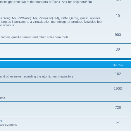
insight from two of the founders of Plesk. Ask for help here! No
10
ch as Xen(TM), VMWare(TM), Virtuozzo(TM), KVM, Qemu, lguest, openvz
ong as it pertains to a virtualization technology or product. Newbies feel
be obvious.
903
Clamav, qmail-scanner and other anti-spam tools.
30
TOPICS
162
and other news regarding the atomic yum repository.
1903
.
rums.
720
n
57
ase systems