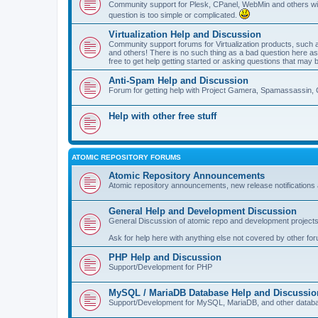
Community support for Plesk, CPanel, WebMin and others with 
question is too simple or complicated.
Virtualization Help and Discussion
Community support forums for Virtualization products, su
and others! There is no such thing as a bad question here as l
free to get help getting started or asking questions that may 
Anti-Spam Help and Discussion
Forum for getting help with Project Gamera, Spamassassin, 
Help with other free stuff
ATOMIC REPOSITORY FORUMS
Atomic Repository Announcements
Atomic repository announcements, new release notifications 
General Help and Development Discussion
General Discussion of atomic repo and development projects
Ask for help here with anything else not covered by other fo
PHP Help and Discussion
Support/Development for PHP
MySQL / MariaDB Database Help and Discussio
Support/Development for MySQL, MariaDB, and other datab