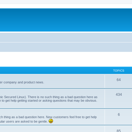
TOPICS
64
her company and product news.
434
ic Secured Linux). There is no such thing as a bad question here as
ee to get help getting started or asking questions that may be obvious.
6
 thing as a bad question here. New customers feel free to get help
ular users are asked to be gentle.
85