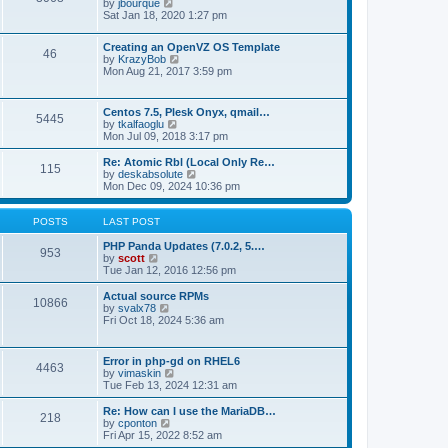
t
V
by
jbourque
t
t
h
i
Sat Jan 18, 2020 1:27 pm
e
e
e
s
l
w
t
Creating an OpenVZ OS Template
a
t
46
V
p
by
KrazyBob
t
h
i
o
Mon Aug 21, 2017 3:59 pm
e
e
e
s
s
l
w
t
t
a
t
p
t
Centos 7.5, Plesk Onyx, qmail…
5445
h
o
e
V
by
tkalfaoglu
e
s
s
i
Mon Jul 09, 2018 3:17 pm
l
t
t
e
a
p
w
Re: Atomic Rbl (Local Only Re…
t
115
o
t
V
by
deskabsolute
e
s
h
i
Mon Dec 09, 2024 10:36 pm
s
t
e
e
t
l
w
p
a
t
POSTS
LAST POST
o
t
h
s
e
e
PHP Panda Updates (7.0.2, 5.…
t
953
s
V
l
by
scott
t
i
a
Tue Jan 12, 2016 12:56 pm
p
e
t
o
w
e
Actual source RPMs
10866
s
t
s
V
by
svalx78
t
h
t
i
Fri Oct 18, 2024 5:36 am
e
p
e
l
o
w
a
s
t
Error in php-gd on RHEL6
t
t
4463
h
V
by
vimaskin
e
e
i
Tue Feb 13, 2024 12:31 am
s
l
e
t
a
w
Re: How can I use the MariaDB…
p
t
218
t
V
by
cponton
o
e
h
i
Fri Apr 15, 2022 8:52 am
s
s
e
e