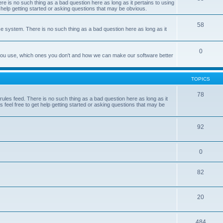
e is no such thing as a bad question here as long as it pertains to using
 help getting started or asking questions that may be obvious.
58
e system. There is no such thing as a bad question here as long as it
0
 you use, which ones you don't and how we can make our software better
TOPICS
78
les feed. There is no such thing as a bad question here as long as it
 feel free to get help getting started or asking questions that may be
92
0
82
20
484