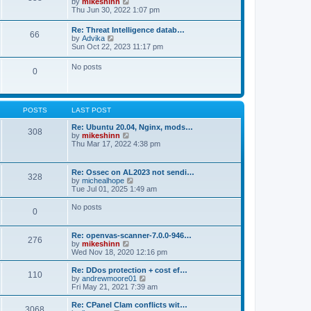
V
by
mikeshinn
h
s
s
i
Thu Jun 30, 2022 1:07 pm
e
t
t
e
l
p
w
a
Re: Threat Intelligence datab…
o
66
t
t
V
by
Advika
s
h
e
i
Sun Oct 22, 2023 11:17 pm
t
e
s
e
l
t
w
No posts
a
p
0
t
t
o
h
e
s
e
s
t
l
t
a
p
POSTS
LAST POST
t
o
e
s
Re: Ubuntu 20.04, Nginx, mods…
s
308
t
V
by
mikeshinn
t
i
Thu Mar 17, 2022 4:38 pm
p
e
o
w
s
t
t
Re: Ossec on AL2023 not sendi…
328
h
V
by
michealhope
e
i
Tue Jul 01, 2025 1:49 am
l
e
a
w
No posts
t
0
t
e
h
s
e
t
Re: openvas-scanner-7.0.0-946…
l
276
p
V
by
mikeshinn
a
o
i
Wed Nov 18, 2020 12:16 pm
t
s
e
e
t
w
Re: DDos protection + cost ef…
s
110
t
V
by
andrewmoore01
t
h
i
Fri May 21, 2021 7:39 am
p
e
e
o
l
w
Re: CPanel Clam conflicts wit…
s
3068
a