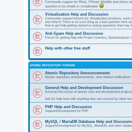
Community support for Plesk, CPanel, WebMin and others with 
question is too simple or complicated.
Virtualization Help and Discussion
Community support forums for Virtualization products, su
and others! There is no such thing as a bad question here as l
free to get help getting started or asking questions that may 
Anti-Spam Help and Discussion
Forum for getting help with Project Gamera, Spamassassin, 
Help with other free stuff
ATOMIC REPOSITORY FORUMS
Atomic Repository Announcements
Atomic repository announcements, new release notifications 
General Help and Development Discussion
General Discussion of atomic repo and development projects
Ask for help here with anything else not covered by other fo
PHP Help and Discussion
Support/Development for PHP
MySQL / MariaDB Database Help and Discussio
Support/Development for MySQL, MariaDB, and other datab