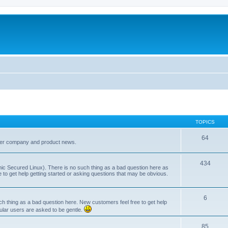
TOPICS
64
her company and product news.
434
ic Secured Linux). There is no such thing as a bad question here as
ee to get help getting started or asking questions that may be obvious.
6
 thing as a bad question here. New customers feel free to get help
ular users are asked to be gentle.
85