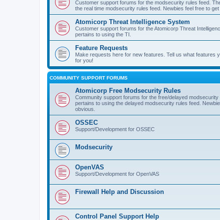
Customer support forums for the modsecurity rules feed. Ther
the real time modsecurity rules feed. Newbies feel free to get
Atomicorp Threat Intelligence System
Customer support forums for the Atomicorp Threat Intelligenc
pertains to using the TI.
Feature Requests
Make requests here for new features. Tell us what features
for you!
COMMUNITY SUPPORT FORUMS
Atomicorp Free Modsecurity Rules
Community support forums for the free/delayed modsecurity ru
pertains to using the delayed modsecurity rules feed. Newbies
obvious.
OSSEC
Support/Development for OSSEC
Modsecurity
OpenVAS
Support/Development for OpenVAS
Firewall Help and Discussion
Control Panel Support Help