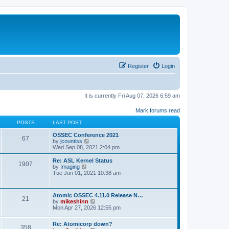
Register
Login
It is currently Fri Aug 07, 2026 6:59 am
Mark forums read
POSTS
LAST POST
OSSEC Conference 2021
67
V
by
jcountiss
i
Wed Sep 08, 2021 2:04 pm
e
w
Re: ASL Kernel Status
1907
t
V
by
Imaging
h
i
Tue Jun 01, 2021 10:38 am
e
e
l
w
a
t
Atomic OSSEC 4.11.0 Release N…
t
h
21
V
by
mikeshinn
e
e
i
Mon Apr 27, 2026 12:55 pm
s
l
e
t
a
w
p
t
Re: Atomicorp down?
t
o
358
e