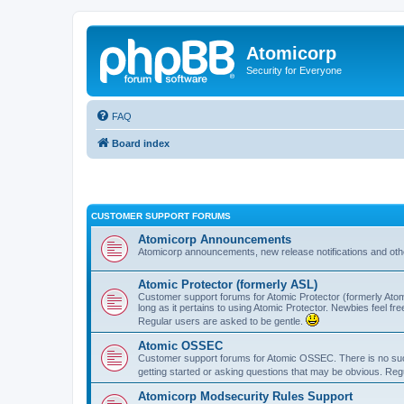
Atomicorp
Security for Everyone
FAQ
Board index
CUSTOMER SUPPORT FORUMS
Atomicorp Announcements
Atomicorp announcements, new release notifications and ot
Atomic Protector (formerly ASL)
Customer support forums for Atomic Protector (formerly Atom
long as it pertains to using Atomic Protector. Newbies feel fr
Regular users are asked to be gentle.
Atomic OSSEC
Customer support forums for Atomic OSSEC. There is no such
getting started or asking questions that may be obvious. Reg
Atomicorp Modsecurity Rules Support