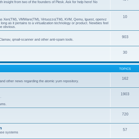
insight from two of the founders of Plesk. Ask for help here! No
10
ch as Xen(TM), VMWare(TM), Virtuozzo(TM), KVM, Qemu, lguest, openvz
ong as it pertains to a virtualization technology or product. Newbies feel
be obvious.
903
Clamav, qmail-scanner and other anti-spam tools.
30
TOPICS
162
and other news regarding the atomic yum repository.
1903
.
rums.
720
n
57
ase systems