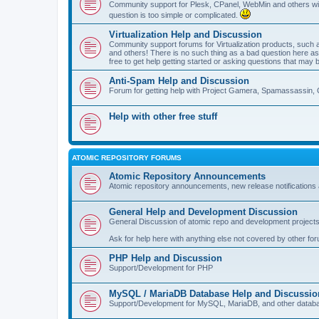
Community support for Plesk, CPanel, WebMin and others with 
question is too simple or complicated.
Virtualization Help and Discussion
Community support forums for Virtualization products, su
and others! There is no such thing as a bad question here as l
free to get help getting started or asking questions that may 
Anti-Spam Help and Discussion
Forum for getting help with Project Gamera, Spamassassin, 
Help with other free stuff
ATOMIC REPOSITORY FORUMS
Atomic Repository Announcements
Atomic repository announcements, new release notifications 
General Help and Development Discussion
General Discussion of atomic repo and development projects
Ask for help here with anything else not covered by other fo
PHP Help and Discussion
Support/Development for PHP
MySQL / MariaDB Database Help and Discussio
Support/Development for MySQL, MariaDB, and other datab