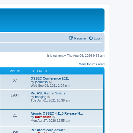
Register
Login
It is currently Thu Aug 06, 2026 9:33 am
Mark forums read
POSTS
LAST POST
OSSEC Conference 2021
67
V
by
jcountiss
i
Wed Sep 08, 2021 2:04 pm
e
w
Re: ASL Kernel Status
1907
t
V
by
Imaging
h
i
Tue Jun 01, 2021 10:38 am
e
e
l
w
a
t
Atomic OSSEC 4.11.0 Release N…
t
h
21
V
by
mikeshinn
e
e
i
Mon Apr 27, 2026 12:55 pm
s
l
e
t
a
w
p
t
Re: Atomicorp down?
t
o
358
e