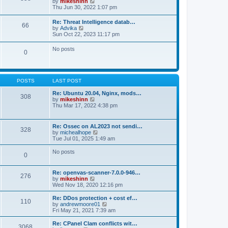
V
by
mikeshinn
h
s
s
i
Thu Jun 30, 2022 1:07 pm
e
t
t
e
l
p
w
a
Re: Threat Intelligence datab…
o
66
t
t
V
by
Advika
s
h
e
i
Sun Oct 22, 2023 11:17 pm
t
e
s
e
l
t
w
No posts
a
p
0
t
t
o
h
e
s
e
s
t
l
t
a
p
POSTS
LAST POST
t
o
e
s
Re: Ubuntu 20.04, Nginx, mods…
s
308
t
V
by
mikeshinn
t
i
Thu Mar 17, 2022 4:38 pm
p
e
o
w
s
t
t
Re: Ossec on AL2023 not sendi…
328
h
V
by
michealhope
e
i
Tue Jul 01, 2025 1:49 am
l
e
a
w
No posts
t
0
t
e
h
s
e
t
Re: openvas-scanner-7.0.0-946…
l
276
p
V
by
mikeshinn
a
o
i
Wed Nov 18, 2020 12:16 pm
t
s
e
e
t
w
Re: DDos protection + cost ef…
s
110
t
V
by
andrewmoore01
t
h
i
Fri May 21, 2021 7:39 am
p
e
e
o
l
w
Re: CPanel Clam conflicts wit…
s
3068
a