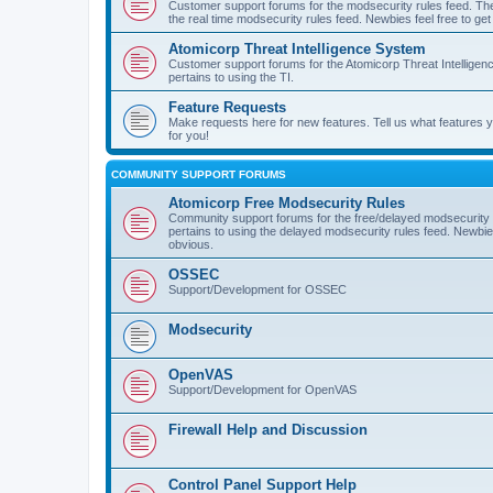
Customer support forums for the modsecurity rules feed. Ther
the real time modsecurity rules feed. Newbies feel free to get
Atomicorp Threat Intelligence System
Customer support forums for the Atomicorp Threat Intelligenc
pertains to using the TI.
Feature Requests
Make requests here for new features. Tell us what features
for you!
COMMUNITY SUPPORT FORUMS
Atomicorp Free Modsecurity Rules
Community support forums for the free/delayed modsecurity ru
pertains to using the delayed modsecurity rules feed. Newbies
obvious.
OSSEC
Support/Development for OSSEC
Modsecurity
OpenVAS
Support/Development for OpenVAS
Firewall Help and Discussion
Control Panel Support Help