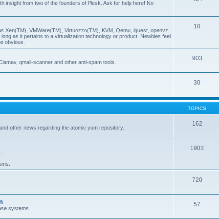
insight from two of the founders of Plesk. Ask for help here! No
10
ch as Xen(TM), VMWare(TM), Virtuozzo(TM), KVM, Qemu, lguest, openvz
ong as it pertains to a virtualization technology or product. Newbies feel
be obvious.
903
Clamav, qmail-scanner and other anti-spam tools.
30
TOPICS
162
and other news regarding the atomic yum repository.
1903
.
rums.
720
n
57
ase systems