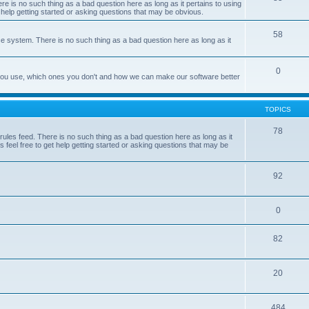
e is no such thing as a bad question here as long as it pertains to using
 help getting started or asking questions that may be obvious.
58
e system. There is no such thing as a bad question here as long as it
0
 you use, which ones you don't and how we can make our software better
TOPICS
78
les feed. There is no such thing as a bad question here as long as it
 feel free to get help getting started or asking questions that may be
92
0
82
20
484