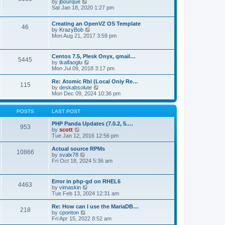
t
V
by
jbourque
t
t
h
i
Sat Jan 18, 2020 1:27 pm
e
e
e
s
l
w
t
Creating an OpenVZ OS Template
a
t
46
V
p
by
KrazyBob
t
h
i
o
Mon Aug 21, 2017 3:59 pm
e
e
e
s
s
l
w
t
t
a
t
p
t
Centos 7.5, Plesk Onyx, qmail…
5445
h
o
e
V
by
tkalfaoglu
e
s
s
i
Mon Jul 09, 2018 3:17 pm
l
t
t
e
a
p
w
Re: Atomic Rbl (Local Only Re…
t
115
o
t
V
by
deskabsolute
e
s
h
i
Mon Dec 09, 2024 10:36 pm
s
t
e
e
t
l
w
p
a
t
POSTS
LAST POST
o
t
h
s
e
e
PHP Panda Updates (7.0.2, 5.…
t
953
s
V
l
by
scott
t
i
a
Tue Jan 12, 2016 12:56 pm
p
e
t
o
w
e
Actual source RPMs
10866
s
t
s
V
by
svalx78
t
h
t
i
Fri Oct 18, 2024 5:36 am
e
p
e
l
o
w
a
s
t
Error in php-gd on RHEL6
t
t
4463
h
V
by
vimaskin
e
e
i
Tue Feb 13, 2024 12:31 am
s
l
e
t
a
w
Re: How can I use the MariaDB…
p
t
218
t
V
by
cponton
o
e
h
i
Fri Apr 15, 2022 8:52 am
s
s
e
e