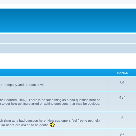
TOPICS
64
her company and product news.
434
ic Secured Linux). There is no such thing as a bad question here as
ee to get help getting started or asking questions that may be obvious.
6
 thing as a bad question here. New customers feel free to get help
ular users are asked to be gentle.
85