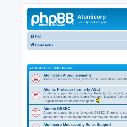
Atomicorp
Security for Everyone
FAQ
Board index
CUSTOMER SUPPORT FORUMS
Atomicorp Announcements
Atomicorp announcements, new release notifications and ot
Atomic Protector (formerly ASL)
Customer support forums for Atomic Protector (formerly Atom
long as it pertains to using Atomic Protector. Newbies feel fr
Regular users are asked to be gentle.
Atomic OSSEC
Customer support forums for Atomic OSSEC. There is no such
getting started or asking questions that may be obvious. Reg
Atomicorp Modsecurity Rules Support