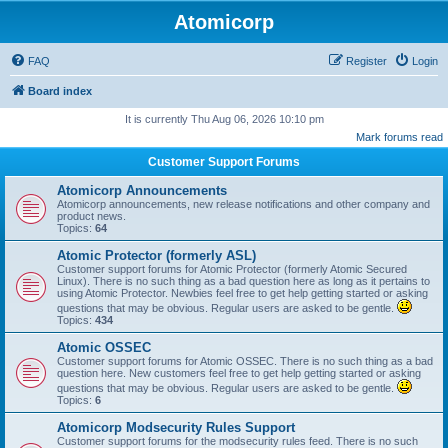
Atomicorp
FAQ
Register
Login
Board index
It is currently Thu Aug 06, 2026 10:10 pm
Mark forums read
Customer Support Forums
Atomicorp Announcements
Atomicorp announcements, new release notifications and other company and
product news.
Topics:
64
Atomic Protector (formerly ASL)
Customer support forums for Atomic Protector (formerly Atomic Secured
Linux). There is no such thing as a bad question here as long as it pertains to
using Atomic Protector. Newbies feel free to get help getting started or asking
questions that may be obvious. Regular users are asked to be gentle.
Topics:
434
Atomic OSSEC
Customer support forums for Atomic OSSEC. There is no such thing as a bad
question here. New customers feel free to get help getting started or asking
questions that may be obvious. Regular users are asked to be gentle.
Topics:
6
Atomicorp Modsecurity Rules Support
Customer support forums for the modsecurity rules feed. There is no such