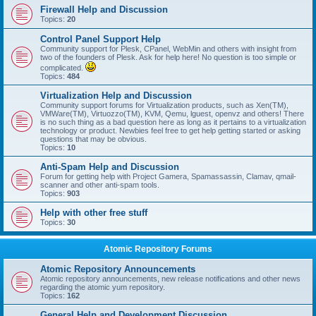
Firewall Help and Discussion
Topics:
20
Control Panel Support Help
Community support for Plesk, CPanel, WebMin and others with insight from
two of the founders of Plesk. Ask for help here! No question is too simple or
complicated.
Topics:
484
Virtualization Help and Discussion
Community support forums for Virtualization products, such as Xen(TM),
VMWare(TM), Virtuozzo(TM), KVM, Qemu, lguest, openvz and others! There
is no such thing as a bad question here as long as it pertains to a virtualization
technology or product. Newbies feel free to get help getting started or asking
questions that may be obvious.
Topics:
10
Anti-Spam Help and Discussion
Forum for getting help with Project Gamera, Spamassassin, Clamav, qmail-
scanner and other anti-spam tools.
Topics:
903
Help with other free stuff
Topics:
30
Atomic Repository Forums
Atomic Repository Announcements
Atomic repository announcements, new release notifications and other news
regarding the atomic yum repository.
Topics:
162
General Help and Development Discussion