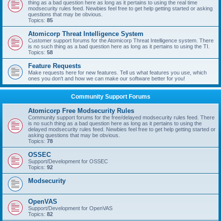
thing as a bad question here as long as it pertains to using the real time
modsecurity rules feed. Newbies feel free to get help getting started or asking
questions that may be obvious.
Topics:
85
Atomicorp Threat Intelligence System
Customer support forums for the Atomicorp Threat Intelligence system. There
is no such thing as a bad question here as long as it pertains to using the TI.
Topics:
58
Feature Requests
Make requests here for new features. Tell us what features you use, which
ones you don't and how we can make our software better for you!
Community Support Forums
Atomicorp Free Modsecurity Rules
Community support forums for the free/delayed modsecurity rules feed. There
is no such thing as a bad question here as long as it pertains to using the
delayed modsecurity rules feed. Newbies feel free to get help getting started or
asking questions that may be obvious.
Topics:
78
OSSEC
Support/Development for OSSEC
Topics:
92
Modsecurity
OpenVAS
Support/Development for OpenVAS
Topics:
82