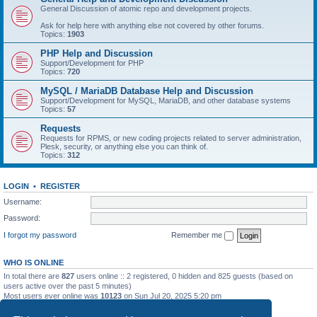
General Discussion of atomic repo and development projects.
Ask for help here with anything else not covered by other forums.
Topics:
1903
PHP Help and Discussion
Support/Development for PHP
Topics:
720
MySQL / MariaDB Database Help and Discussion
Support/Development for MySQL, MariaDB, and other database systems
Topics:
57
Requests
Requests for RPMS, or new coding projects related to server administration,
Plesk, security, or anything else you can think of.
Topics:
312
LOGIN
•
REGISTER
Username:
Password:
I forgot my password
Remember me
WHO IS ONLINE
In total there are
827
users online :: 2 registered, 0 hidden and 825 guests (based on
users active over the past 5 minutes)
Most users ever online was
10123
on Sun Jul 20, 2025 5:20 pm