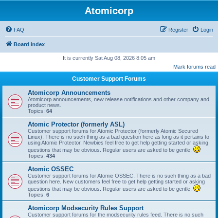
Atomicorp
FAQ
Register
Login
Board index
It is currently Sat Aug 08, 2026 8:05 am
Mark forums read
Customer Support Forums
Atomicorp Announcements
Atomicorp announcements, new release notifications and other company and
product news.
Topics:
64
Atomic Protector (formerly ASL)
Customer support forums for Atomic Protector (formerly Atomic Secured
Linux). There is no such thing as a bad question here as long as it pertains to
using Atomic Protector. Newbies feel free to get help getting started or asking
questions that may be obvious. Regular users are asked to be gentle.
Topics:
434
Atomic OSSEC
Customer support forums for Atomic OSSEC. There is no such thing as a bad
question here. New customers feel free to get help getting started or asking
questions that may be obvious. Regular users are asked to be gentle.
Topics:
6
Atomicorp Modsecurity Rules Support
Customer support forums for the modsecurity rules feed. There is no such