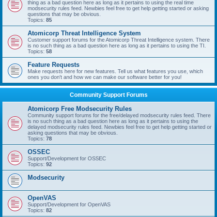
thing as a bad question here as long as it pertains to using the real time
modsecurity rules feed. Newbies feel free to get help getting started or asking
questions that may be obvious.
Topics:
85
Atomicorp Threat Intelligence System
Customer support forums for the Atomicorp Threat Intelligence system. There
is no such thing as a bad question here as long as it pertains to using the TI.
Topics:
58
Feature Requests
Make requests here for new features. Tell us what features you use, which
ones you don't and how we can make our software better for you!
Community Support Forums
Atomicorp Free Modsecurity Rules
Community support forums for the free/delayed modsecurity rules feed. There
is no such thing as a bad question here as long as it pertains to using the
delayed modsecurity rules feed. Newbies feel free to get help getting started or
asking questions that may be obvious.
Topics:
78
OSSEC
Support/Development for OSSEC
Topics:
92
Modsecurity
OpenVAS
Support/Development for OpenVAS
Topics:
82