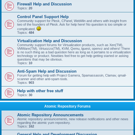
Firewall Help and Discussion
Topics:
20
Control Panel Support Help
Community support for Plesk, CPanel, WebMin and others with insight from
two of the founders of Plesk. Ask for help here! No question is too simple or
complicated.
Topics:
484
Virtualization Help and Discussion
Community support forums for Virtualization products, such as Xen(TM),
VMWare(TM), Virtuozzo(TM), KVM, Qemu, lguest, openvz and others! There
is no such thing as a bad question here as long as it pertains to a virtualization
technology or product. Newbies feel free to get help getting started or asking
questions that may be obvious.
Topics:
10
Anti-Spam Help and Discussion
Forum for getting help with Project Gamera, Spamassassin, Clamav, qmail-
scanner and other anti-spam tools.
Topics:
903
Help with other free stuff
Topics:
30
Atomic Repository Forums
Atomic Repository Announcements
Atomic repository announcements, new release notifications and other news
regarding the atomic yum repository.
Topics:
162
General Help and Development Discussion