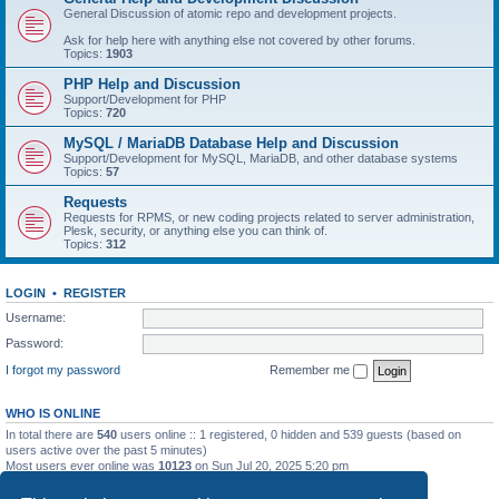
General Discussion of atomic repo and development projects.
Ask for help here with anything else not covered by other forums.
Topics:
1903
PHP Help and Discussion
Support/Development for PHP
Topics:
720
MySQL / MariaDB Database Help and Discussion
Support/Development for MySQL, MariaDB, and other database systems
Topics:
57
Requests
Requests for RPMS, or new coding projects related to server administration,
Plesk, security, or anything else you can think of.
Topics:
312
LOGIN
•
REGISTER
Username:
Password:
I forgot my password
Remember me
WHO IS ONLINE
In total there are
540
users online :: 1 registered, 0 hidden and 539 guests (based on
users active over the past 5 minutes)
Most users ever online was
10123
on Sun Jul 20, 2025 5:20 pm