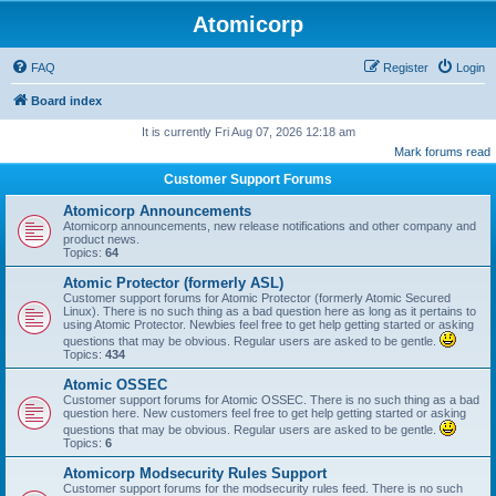
Atomicorp
FAQ
Register
Login
Board index
It is currently Fri Aug 07, 2026 12:18 am
Mark forums read
Customer Support Forums
Atomicorp Announcements
Atomicorp announcements, new release notifications and other company and
product news.
Topics:
64
Atomic Protector (formerly ASL)
Customer support forums for Atomic Protector (formerly Atomic Secured
Linux). There is no such thing as a bad question here as long as it pertains to
using Atomic Protector. Newbies feel free to get help getting started or asking
questions that may be obvious. Regular users are asked to be gentle.
Topics:
434
Atomic OSSEC
Customer support forums for Atomic OSSEC. There is no such thing as a bad
question here. New customers feel free to get help getting started or asking
questions that may be obvious. Regular users are asked to be gentle.
Topics:
6
Atomicorp Modsecurity Rules Support
Customer support forums for the modsecurity rules feed. There is no such