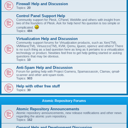
Firewall Help and Discussion
Topics:
20
Control Panel Support Help
Community support for Plesk, CPanel, WebMin and others with insight from
two of the founders of Plesk. Ask for help here! No question is too simple or
complicated.
Topics:
484
Virtualization Help and Discussion
Community support forums for Virtualization products, such as Xen(TM),
VMWare(TM), Virtuozzo(TM), KVM, Qemu, lguest, openvz and others! There
is no such thing as a bad question here as long as it pertains to a virtualization
technology or product. Newbies feel free to get help getting started or asking
questions that may be obvious.
Topics:
10
Anti-Spam Help and Discussion
Forum for getting help with Project Gamera, Spamassassin, Clamav, qmail-
scanner and other anti-spam tools.
Topics:
903
Help with other free stuff
Topics:
30
Atomic Repository Forums
Atomic Repository Announcements
Atomic repository announcements, new release notifications and other news
regarding the atomic yum repository.
Topics:
162
General Help and Development Discussion