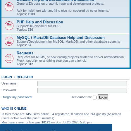
General Discussion of atomic repo and development projects.
Ask for help here with anything else not covered by other forums.
Topics:
1903
PHP Help and Discussion
Support/Development for PHP
Topics:
720
MySQL / MariaDB Database Help and Discussion
Support/Development for MySQL, MariaDB, and other database systems
Topics:
57
Requests
Requests for RPMS, or new coding projects related to server administration,
Plesk, security, or anything else you can think of.
Topics:
312
LOGIN
•
REGISTER
Username:
Password:
I forgot my password
Remember me
WHO IS ONLINE
In total there are
745
users online :: 4 registered, 0 hidden and 741 guests (based on
users active over the past 5 minutes)
Most users ever online was
10123
on Sun Jul 20, 2025 5:20 pm