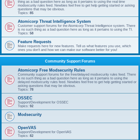
thing as a bad question here as long as it pertains to using the real time
modsecurity rules feed. Newbies feel free to get help getting started or asking
questions that may be obvious.
Topics:
85
Atomicorp Threat Intelligence System
Customer support forums for the Atomicorp Threat Intelligence system. There
is no such thing as a bad question here as long as it pertains to using the TI.
Topics:
58
Feature Requests
Make requests here for new features. Tell us what features you use, which
ones you don't and how we can make our software better for you!
Community Support Forums
Atomicorp Free Modsecurity Rules
Community support forums for the free/delayed modsecurity rules feed. There
is no such thing as a bad question here as long as it pertains to using the
delayed modsecurity rules feed. Newbies feel free to get help getting started or
asking questions that may be obvious.
Topics:
78
OSSEC
Support/Development for OSSEC
Topics:
92
Modsecurity
OpenVAS
Support/Development for OpenVAS
Topics:
82