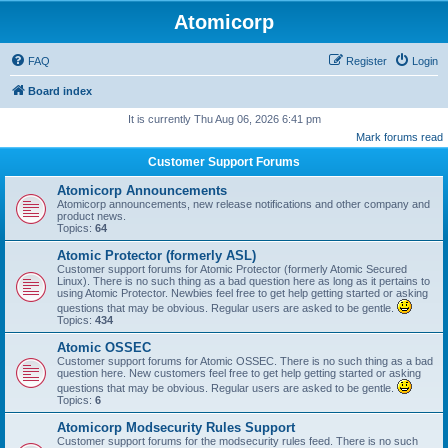
Atomicorp
FAQ
Register
Login
Board index
It is currently Thu Aug 06, 2026 6:41 pm
Mark forums read
Customer Support Forums
Atomicorp Announcements
Atomicorp announcements, new release notifications and other company and
product news.
Topics:
64
Atomic Protector (formerly ASL)
Customer support forums for Atomic Protector (formerly Atomic Secured
Linux). There is no such thing as a bad question here as long as it pertains to
using Atomic Protector. Newbies feel free to get help getting started or asking
questions that may be obvious. Regular users are asked to be gentle.
Topics:
434
Atomic OSSEC
Customer support forums for Atomic OSSEC. There is no such thing as a bad
question here. New customers feel free to get help getting started or asking
questions that may be obvious. Regular users are asked to be gentle.
Topics:
6
Atomicorp Modsecurity Rules Support
Customer support forums for the modsecurity rules feed. There is no such