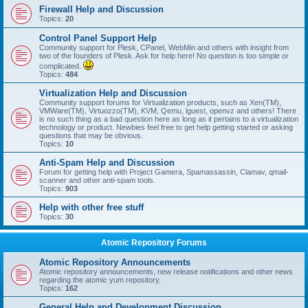
Firewall Help and Discussion
Topics:
20
Control Panel Support Help
Community support for Plesk, CPanel, WebMin and others with insight from
two of the founders of Plesk. Ask for help here! No question is too simple or
complicated.
Topics:
484
Virtualization Help and Discussion
Community support forums for Virtualization products, such as Xen(TM),
VMWare(TM), Virtuozzo(TM), KVM, Qemu, lguest, openvz and others! There
is no such thing as a bad question here as long as it pertains to a virtualization
technology or product. Newbies feel free to get help getting started or asking
questions that may be obvious.
Topics:
10
Anti-Spam Help and Discussion
Forum for getting help with Project Gamera, Spamassassin, Clamav, qmail-
scanner and other anti-spam tools.
Topics:
903
Help with other free stuff
Topics:
30
Atomic Repository Forums
Atomic Repository Announcements
Atomic repository announcements, new release notifications and other news
regarding the atomic yum repository.
Topics:
162
General Help and Development Discussion