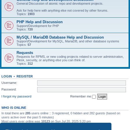
General Discussion of atomic repo and development projects.
Ask for help here with anything else not covered by other forums.
Topics:
1903
PHP Help and Discussion
Support/Development for PHP
Topics:
720
MySQL / MariaDB Database Help and Discussion
Support/Development for MySQL, MariaDB, and other database systems
Topics:
57
Requests
Requests for RPMS, or new coding projects related to server administration,
Plesk, security, or anything else you can think of.
Topics:
312
LOGIN
•
REGISTER
Username:
Password:
I forgot my password
Remember me
WHO IS ONLINE
In total there are
285
users online :: 3 registered, 0 hidden and 282 guests (based on
users active over the past 5 minutes)
Most users ever online was
10123
on Sun Jul 20, 2025 5:20 pm