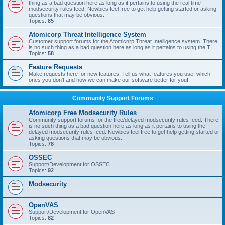
thing as a bad question here as long as it pertains to using the real time
modsecurity rules feed. Newbies feel free to get help getting started or asking
questions that may be obvious.
Topics:
85
Atomicorp Threat Intelligence System
Customer support forums for the Atomicorp Threat Intelligence system. There
is no such thing as a bad question here as long as it pertains to using the TI.
Topics:
58
Feature Requests
Make requests here for new features. Tell us what features you use, which
ones you don't and how we can make our software better for you!
Community Support Forums
Atomicorp Free Modsecurity Rules
Community support forums for the free/delayed modsecurity rules feed. There
is no such thing as a bad question here as long as it pertains to using the
delayed modsecurity rules feed. Newbies feel free to get help getting started or
asking questions that may be obvious.
Topics:
78
OSSEC
Support/Development for OSSEC
Topics:
92
Modsecurity
OpenVAS
Support/Development for OpenVAS
Topics:
82