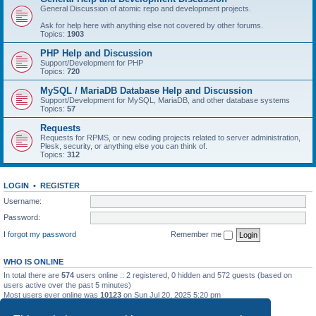
General Discussion of atomic repo and development projects.
Ask for help here with anything else not covered by other forums.
Topics:
1903
PHP Help and Discussion
Support/Development for PHP
Topics:
720
MySQL / MariaDB Database Help and Discussion
Support/Development for MySQL, MariaDB, and other database systems
Topics:
57
Requests
Requests for RPMS, or new coding projects related to server administration,
Plesk, security, or anything else you can think of.
Topics:
312
LOGIN
•
REGISTER
Username:
Password:
I forgot my password
Remember me
WHO IS ONLINE
In total there are
574
users online :: 2 registered, 0 hidden and 572 guests (based on
users active over the past 5 minutes)
Most users ever online was
10123
on Sun Jul 20, 2025 5:20 pm