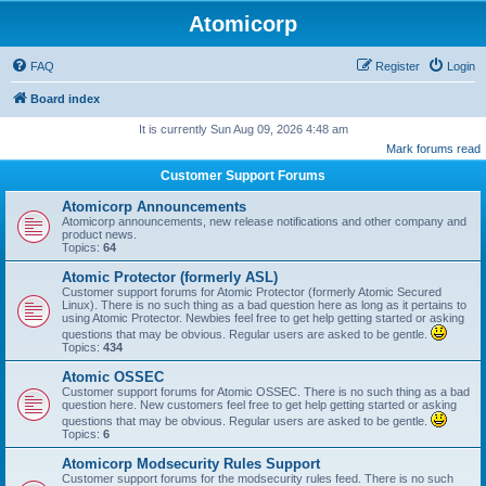
Atomicorp
FAQ
Register
Login
Board index
It is currently Sun Aug 09, 2026 4:48 am
Mark forums read
Customer Support Forums
Atomicorp Announcements
Atomicorp announcements, new release notifications and other company and
product news.
Topics:
64
Atomic Protector (formerly ASL)
Customer support forums for Atomic Protector (formerly Atomic Secured
Linux). There is no such thing as a bad question here as long as it pertains to
using Atomic Protector. Newbies feel free to get help getting started or asking
questions that may be obvious. Regular users are asked to be gentle.
Topics:
434
Atomic OSSEC
Customer support forums for Atomic OSSEC. There is no such thing as a bad
question here. New customers feel free to get help getting started or asking
questions that may be obvious. Regular users are asked to be gentle.
Topics:
6
Atomicorp Modsecurity Rules Support
Customer support forums for the modsecurity rules feed. There is no such