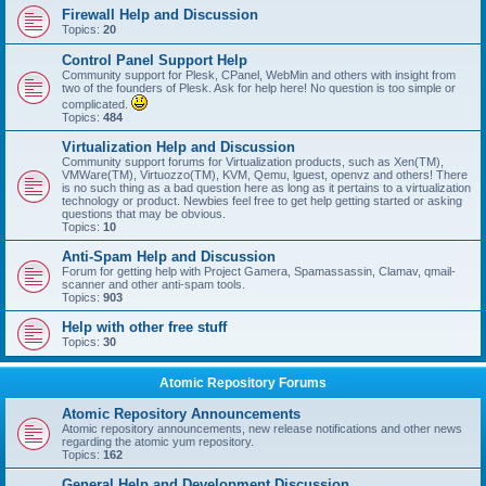
Firewall Help and Discussion
Topics:
20
Control Panel Support Help
Community support for Plesk, CPanel, WebMin and others with insight from
two of the founders of Plesk. Ask for help here! No question is too simple or
complicated.
Topics:
484
Virtualization Help and Discussion
Community support forums for Virtualization products, such as Xen(TM),
VMWare(TM), Virtuozzo(TM), KVM, Qemu, lguest, openvz and others! There
is no such thing as a bad question here as long as it pertains to a virtualization
technology or product. Newbies feel free to get help getting started or asking
questions that may be obvious.
Topics:
10
Anti-Spam Help and Discussion
Forum for getting help with Project Gamera, Spamassassin, Clamav, qmail-
scanner and other anti-spam tools.
Topics:
903
Help with other free stuff
Topics:
30
Atomic Repository Forums
Atomic Repository Announcements
Atomic repository announcements, new release notifications and other news
regarding the atomic yum repository.
Topics:
162
General Help and Development Discussion