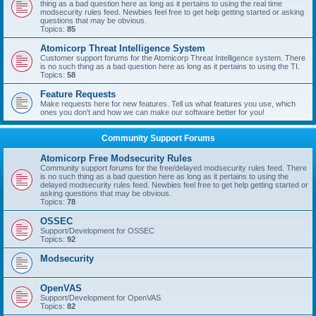
thing as a bad question here as long as it pertains to using the real time
modsecurity rules feed. Newbies feel free to get help getting started or asking
questions that may be obvious.
Topics:
85
Atomicorp Threat Intelligence System
Customer support forums for the Atomicorp Threat Intelligence system. There
is no such thing as a bad question here as long as it pertains to using the TI.
Topics:
58
Feature Requests
Make requests here for new features. Tell us what features you use, which
ones you don't and how we can make our software better for you!
Community Support Forums
Atomicorp Free Modsecurity Rules
Community support forums for the free/delayed modsecurity rules feed. There
is no such thing as a bad question here as long as it pertains to using the
delayed modsecurity rules feed. Newbies feel free to get help getting started or
asking questions that may be obvious.
Topics:
78
OSSEC
Support/Development for OSSEC
Topics:
92
Modsecurity
OpenVAS
Support/Development for OpenVAS
Topics:
82