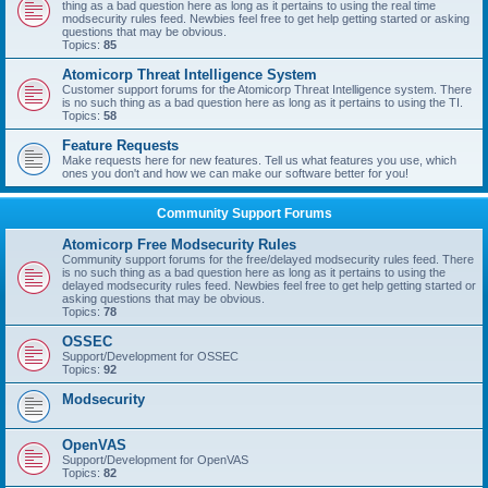
thing as a bad question here as long as it pertains to using the real time
modsecurity rules feed. Newbies feel free to get help getting started or asking
questions that may be obvious.
Topics:
85
Atomicorp Threat Intelligence System
Customer support forums for the Atomicorp Threat Intelligence system. There
is no such thing as a bad question here as long as it pertains to using the TI.
Topics:
58
Feature Requests
Make requests here for new features. Tell us what features you use, which
ones you don't and how we can make our software better for you!
Community Support Forums
Atomicorp Free Modsecurity Rules
Community support forums for the free/delayed modsecurity rules feed. There
is no such thing as a bad question here as long as it pertains to using the
delayed modsecurity rules feed. Newbies feel free to get help getting started or
asking questions that may be obvious.
Topics:
78
OSSEC
Support/Development for OSSEC
Topics:
92
Modsecurity
OpenVAS
Support/Development for OpenVAS
Topics:
82