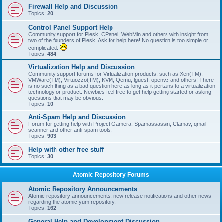
Firewall Help and Discussion
Topics:
20
Control Panel Support Help
Community support for Plesk, CPanel, WebMin and others with insight from
two of the founders of Plesk. Ask for help here! No question is too simple or
complicated.
Topics:
484
Virtualization Help and Discussion
Community support forums for Virtualization products, such as Xen(TM),
VMWare(TM), Virtuozzo(TM), KVM, Qemu, lguest, openvz and others! There
is no such thing as a bad question here as long as it pertains to a virtualization
technology or product. Newbies feel free to get help getting started or asking
questions that may be obvious.
Topics:
10
Anti-Spam Help and Discussion
Forum for getting help with Project Gamera, Spamassassin, Clamav, qmail-
scanner and other anti-spam tools.
Topics:
903
Help with other free stuff
Topics:
30
Atomic Repository Forums
Atomic Repository Announcements
Atomic repository announcements, new release notifications and other news
regarding the atomic yum repository.
Topics:
162
General Help and Development Discussion