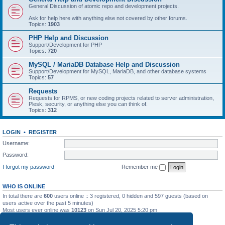
General Discussion of atomic repo and development projects.
Ask for help here with anything else not covered by other forums.
Topics:
1903
PHP Help and Discussion
Support/Development for PHP
Topics:
720
MySQL / MariaDB Database Help and Discussion
Support/Development for MySQL, MariaDB, and other database systems
Topics:
57
Requests
Requests for RPMS, or new coding projects related to server administration,
Plesk, security, or anything else you can think of.
Topics:
312
LOGIN
•
REGISTER
Username:
Password:
I forgot my password
Remember me
WHO IS ONLINE
In total there are
600
users online :: 3 registered, 0 hidden and 597 guests (based on
users active over the past 5 minutes)
Most users ever online was
10123
on Sun Jul 20, 2025 5:20 pm