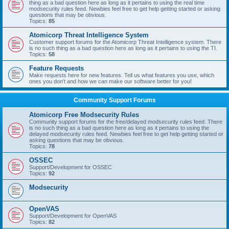
thing as a bad question here as long as it pertains to using the real time
modsecurity rules feed. Newbies feel free to get help getting started or asking
questions that may be obvious.
Topics:
85
Atomicorp Threat Intelligence System
Customer support forums for the Atomicorp Threat Intelligence system. There
is no such thing as a bad question here as long as it pertains to using the TI.
Topics:
58
Feature Requests
Make requests here for new features. Tell us what features you use, which
ones you don't and how we can make our software better for you!
Community Support Forums
Atomicorp Free Modsecurity Rules
Community support forums for the free/delayed modsecurity rules feed. There
is no such thing as a bad question here as long as it pertains to using the
delayed modsecurity rules feed. Newbies feel free to get help getting started or
asking questions that may be obvious.
Topics:
78
OSSEC
Support/Development for OSSEC
Topics:
92
Modsecurity
OpenVAS
Support/Development for OpenVAS
Topics:
82