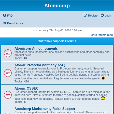
Atomicorp
FAQ
Register
Login
Board index
It is currently Thu Aug 06, 2026 8:09 am
Mark forums read
Customer Support Forums
Atomicorp Announcements
Atomicorp announcements, new release notifications and other company and
product news.
Topics:
64
Atomic Protector (formerly ASL)
Customer support forums for Atomic Protector (formerly Atomic Secured
Linux). There is no such thing as a bad question here as long as it pertains to
using Atomic Protector. Newbies feel free to get help getting started or asking
questions that may be obvious. Regular users are asked to be gentle.
Topics:
434
Atomic OSSEC
Customer support forums for Atomic OSSEC. There is no such thing as a bad
question here. New customers feel free to get help getting started or asking
questions that may be obvious. Regular users are asked to be gentle.
Topics:
6
Atomicorp Modsecurity Rules Support
Customer support forums for the modsecurity rules feed. There is no such