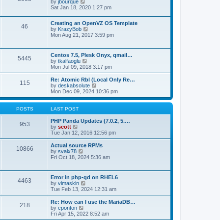
t
V
by
jbourque
t
t
h
i
Sat Jan 18, 2020 1:27 pm
e
e
e
s
l
w
t
Creating an OpenVZ OS Template
a
t
46
V
p
by
KrazyBob
t
h
i
o
Mon Aug 21, 2017 3:59 pm
e
e
e
s
s
l
w
t
t
a
t
p
t
Centos 7.5, Plesk Onyx, qmail…
5445
h
o
e
V
by
tkalfaoglu
e
s
s
i
Mon Jul 09, 2018 3:17 pm
l
t
t
e
a
p
w
Re: Atomic Rbl (Local Only Re…
t
115
o
t
V
by
deskabsolute
e
s
h
i
Mon Dec 09, 2024 10:36 pm
s
t
e
e
t
l
w
p
a
t
POSTS
LAST POST
o
t
h
s
e
e
PHP Panda Updates (7.0.2, 5.…
t
953
s
V
l
by
scott
t
i
a
Tue Jan 12, 2016 12:56 pm
p
e
t
o
w
e
Actual source RPMs
10866
s
t
s
V
by
svalx78
t
h
t
i
Fri Oct 18, 2024 5:36 am
e
p
e
l
o
w
a
s
t
Error in php-gd on RHEL6
t
t
4463
h
V
by
vimaskin
e
e
i
Tue Feb 13, 2024 12:31 am
s
l
e
t
a
w
Re: How can I use the MariaDB…
p
t
218
t
V
by
cponton
o
e
h
i
Fri Apr 15, 2022 8:52 am
s
s
e
e