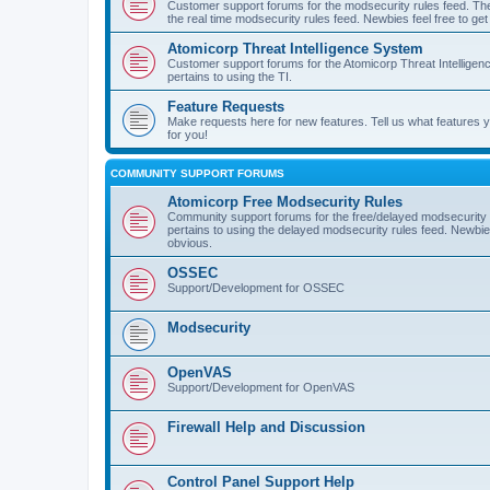
Customer support forums for the modsecurity rules feed. Ther
the real time modsecurity rules feed. Newbies feel free to get
Atomicorp Threat Intelligence System
Customer support forums for the Atomicorp Threat Intelligenc
pertains to using the TI.
Feature Requests
Make requests here for new features. Tell us what features
for you!
COMMUNITY SUPPORT FORUMS
Atomicorp Free Modsecurity Rules
Community support forums for the free/delayed modsecurity ru
pertains to using the delayed modsecurity rules feed. Newbies
obvious.
OSSEC
Support/Development for OSSEC
Modsecurity
OpenVAS
Support/Development for OpenVAS
Firewall Help and Discussion
Control Panel Support Help