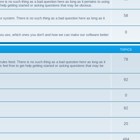
e is no such thing as a bad question here as long as it pertains to using
 help getting started or asking questions that may be obvious.
58
e system. There is no such thing as a bad question here as long as it
0
 you use, which ones you don't and how we can make our software better
TOPICS
78
les feed. There is no such thing as a bad question here as long as it
 feel free to get help getting started or asking questions that may be
92
0
82
20
484