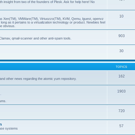
insight from two of the founders of Plesk. Ask for help here! No
10
ch as Xen(TM), VMWare(TM), Virtuozzo(TM), KVM, Qemu, lguest, openvz
ong as it pertains to a virtualization technology or product. Newbies feel
be obvious.
903
Clamav, qmail-scanner and other anti-spam tools.
30
TOPICS
162
and other news regarding the atomic yum repository.
1903
.
rums.
720
n
57
ase systems