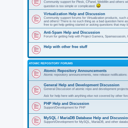
Community support for Plesk, CPanel, WebMin and others with 
question is too simple or complicated.
Virtualization Help and Discussion
Community support forums for Virtualization products, su
and others! There is no such thing as a bad question here as l
free to get help getting started or asking questions that may 
Anti-Spam Help and Discussion
Forum for getting help with Project Gamera, Spamassassin, 
Help with other free stuff
ATOMIC REPOSITORY FORUMS
Atomic Repository Announcements
Atomic repository announcements, new release notifications 
General Help and Development Discussion
General Discussion of atomic repo and development projects
Ask for help here with anything else not covered by other fo
PHP Help and Discussion
Support/Development for PHP
MySQL / MariaDB Database Help and Discussio
Support/Development for MySQL, MariaDB, and other datab