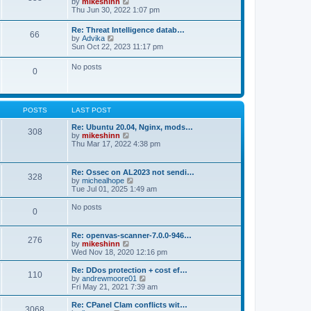
V
by
mikeshinn
h
s
s
i
Thu Jun 30, 2022 1:07 pm
e
t
t
e
l
p
w
a
Re: Threat Intelligence datab…
o
66
t
t
V
by
Advika
s
h
e
i
Sun Oct 22, 2023 11:17 pm
t
e
s
e
l
t
w
No posts
a
p
0
t
t
o
h
e
s
e
s
t
l
t
a
p
POSTS
LAST POST
t
o
e
s
Re: Ubuntu 20.04, Nginx, mods…
s
308
t
V
by
mikeshinn
t
i
Thu Mar 17, 2022 4:38 pm
p
e
o
w
s
t
t
Re: Ossec on AL2023 not sendi…
328
h
V
by
michealhope
e
i
Tue Jul 01, 2025 1:49 am
l
e
a
w
No posts
t
0
t
e
h
s
e
t
Re: openvas-scanner-7.0.0-946…
l
276
p
V
by
mikeshinn
a
o
i
Wed Nov 18, 2020 12:16 pm
t
s
e
e
t
w
Re: DDos protection + cost ef…
s
110
t
V
by
andrewmoore01
t
h
i
Fri May 21, 2021 7:39 am
p
e
e
o
l
w
Re: CPanel Clam conflicts wit…
s
3068
a