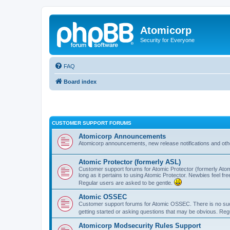
Atomicorp
Security for Everyone
FAQ
Board index
CUSTOMER SUPPORT FORUMS
Atomicorp Announcements
Atomicorp announcements, new release notifications and ot
Atomic Protector (formerly ASL)
Customer support forums for Atomic Protector (formerly Atom
long as it pertains to using Atomic Protector. Newbies feel fr
Regular users are asked to be gentle.
Atomic OSSEC
Customer support forums for Atomic OSSEC. There is no such
getting started or asking questions that may be obvious. Reg
Atomicorp Modsecurity Rules Support