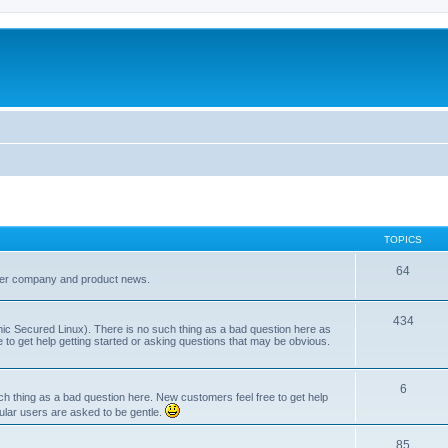
TOPICS
64
her company and product news.
434
ic Secured Linux). There is no such thing as a bad question here as
ee to get help getting started or asking questions that may be obvious.
6
 thing as a bad question here. New customers feel free to get help
ular users are asked to be gentle.
85