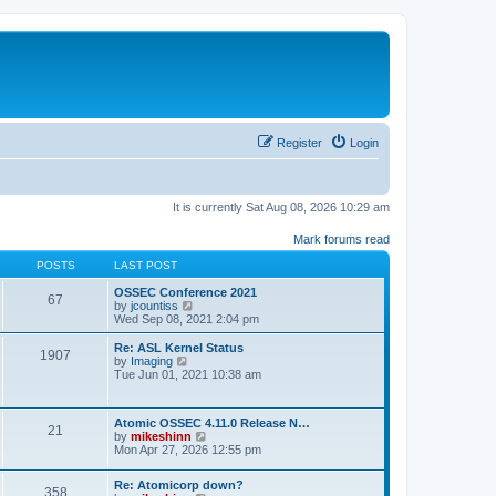
Register
Login
It is currently Sat Aug 08, 2026 10:29 am
Mark forums read
POSTS
LAST POST
OSSEC Conference 2021
67
V
by
jcountiss
i
Wed Sep 08, 2021 2:04 pm
e
w
Re: ASL Kernel Status
1907
t
V
by
Imaging
h
i
Tue Jun 01, 2021 10:38 am
e
e
l
w
a
t
Atomic OSSEC 4.11.0 Release N…
t
h
21
V
by
mikeshinn
e
e
i
Mon Apr 27, 2026 12:55 pm
s
l
e
t
a
w
p
t
Re: Atomicorp down?
t
o
358
e