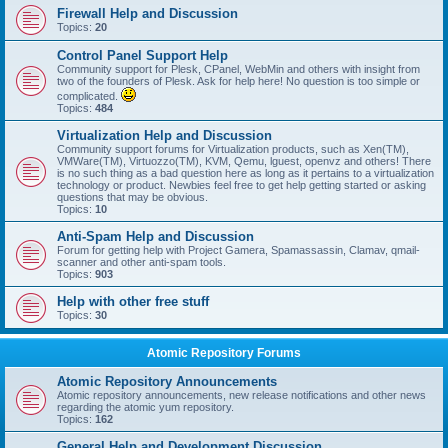
Firewall Help and Discussion
Topics:
20
Control Panel Support Help
Community support for Plesk, CPanel, WebMin and others with insight from
two of the founders of Plesk. Ask for help here! No question is too simple or
complicated.
Topics:
484
Virtualization Help and Discussion
Community support forums for Virtualization products, such as Xen(TM),
VMWare(TM), Virtuozzo(TM), KVM, Qemu, lguest, openvz and others! There
is no such thing as a bad question here as long as it pertains to a virtualization
technology or product. Newbies feel free to get help getting started or asking
questions that may be obvious.
Topics:
10
Anti-Spam Help and Discussion
Forum for getting help with Project Gamera, Spamassassin, Clamav, qmail-
scanner and other anti-spam tools.
Topics:
903
Help with other free stuff
Topics:
30
Atomic Repository Forums
Atomic Repository Announcements
Atomic repository announcements, new release notifications and other news
regarding the atomic yum repository.
Topics:
162
General Help and Development Discussion