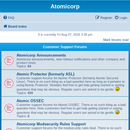
Atomicorp
FAQ
Register
Login
Board index
It is currently Fri Aug 07, 2026 3:38 pm
Mark forums read
Customer Support Forums
Atomicorp Announcements
Atomicorp announcements, new release notifications and other company and
product news.
Topics:
64
Atomic Protector (formerly ASL)
Customer support forums for Atomic Protector (formerly Atomic Secured
Linux). There is no such thing as a bad question here as long as it pertains to
using Atomic Protector. Newbies feel free to get help getting started or asking
questions that may be obvious. Regular users are asked to be gentle.
Topics:
434
Atomic OSSEC
Customer support forums for Atomic OSSEC. There is no such thing as a bad
question here. New customers feel free to get help getting started or asking
questions that may be obvious. Regular users are asked to be gentle.
Topics:
6
Atomicorp Modsecurity Rules Support
Customer support forums for the modsecurity rules feed. There is no such