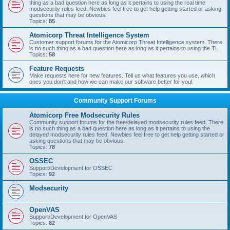
thing as a bad question here as long as it pertains to using the real time
modsecurity rules feed. Newbies feel free to get help getting started or asking
questions that may be obvious.
Topics:
85
Atomicorp Threat Intelligence System
Customer support forums for the Atomicorp Threat Intelligence system. There
is no such thing as a bad question here as long as it pertains to using the TI.
Topics:
58
Feature Requests
Make requests here for new features. Tell us what features you use, which
ones you don't and how we can make our software better for you!
Community Support Forums
Atomicorp Free Modsecurity Rules
Community support forums for the free/delayed modsecurity rules feed. There
is no such thing as a bad question here as long as it pertains to using the
delayed modsecurity rules feed. Newbies feel free to get help getting started or
asking questions that may be obvious.
Topics:
78
OSSEC
Support/Development for OSSEC
Topics:
92
Modsecurity
OpenVAS
Support/Development for OpenVAS
Topics:
82