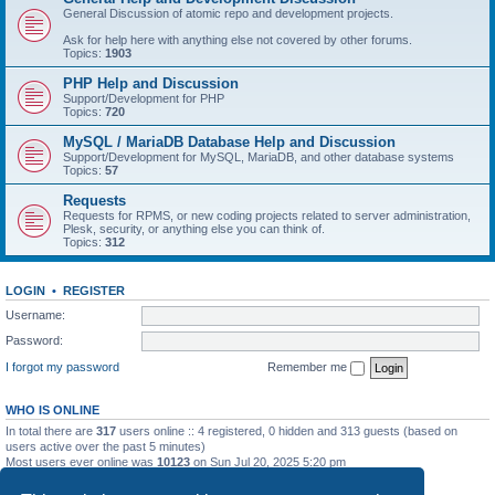
General Discussion of atomic repo and development projects.
Ask for help here with anything else not covered by other forums.
Topics:
1903
PHP Help and Discussion
Support/Development for PHP
Topics:
720
MySQL / MariaDB Database Help and Discussion
Support/Development for MySQL, MariaDB, and other database systems
Topics:
57
Requests
Requests for RPMS, or new coding projects related to server administration,
Plesk, security, or anything else you can think of.
Topics:
312
LOGIN
•
REGISTER
Username:
Password:
I forgot my password
Remember me
WHO IS ONLINE
In total there are
317
users online :: 4 registered, 0 hidden and 313 guests (based on
users active over the past 5 minutes)
Most users ever online was
10123
on Sun Jul 20, 2025 5:20 pm