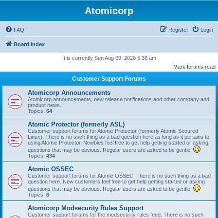
Atomicorp
FAQ
Register
Login
Board index
It is currently Sun Aug 09, 2026 5:36 am
Mark forums read
Customer Support Forums
Atomicorp Announcements
Atomicorp announcements, new release notifications and other company and
product news.
Topics:
64
Atomic Protector (formerly ASL)
Customer support forums for Atomic Protector (formerly Atomic Secured
Linux). There is no such thing as a bad question here as long as it pertains to
using Atomic Protector. Newbies feel free to get help getting started or asking
questions that may be obvious. Regular users are asked to be gentle.
Topics:
434
Atomic OSSEC
Customer support forums for Atomic OSSEC. There is no such thing as a bad
question here. New customers feel free to get help getting started or asking
questions that may be obvious. Regular users are asked to be gentle.
Topics:
6
Atomicorp Modsecurity Rules Support
Customer support forums for the modsecurity rules feed. There is no such