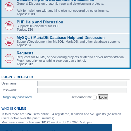
General Discussion of atomic repo and development projects.
Ask for help here with anything else not covered by other forums.
Topics:
1903
PHP Help and Discussion
Support/Development for PHP
Topics:
720
MySQL / MariaDB Database Help and Discussion
Support/Development for MySQL, MariaDB, and other database systems
Topics:
57
Requests
Requests for RPMS, or new coding projects related to server administration,
Plesk, security, or anything else you can think of.
Topics:
312
LOGIN
•
REGISTER
Username:
Password:
I forgot my password
Remember me
WHO IS ONLINE
In total there are
524
users online :: 4 registered, 0 hidden and 520 guests (based on
users active over the past 5 minutes)
Most users ever online was
10123
on Sun Jul 20, 2025 5:20 pm