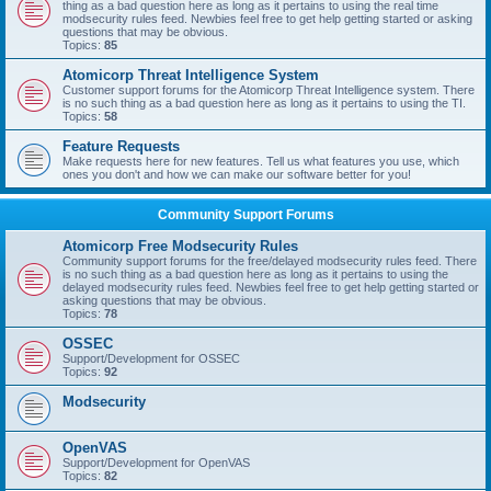
thing as a bad question here as long as it pertains to using the real time
modsecurity rules feed. Newbies feel free to get help getting started or asking
questions that may be obvious.
Topics:
85
Atomicorp Threat Intelligence System
Customer support forums for the Atomicorp Threat Intelligence system. There
is no such thing as a bad question here as long as it pertains to using the TI.
Topics:
58
Feature Requests
Make requests here for new features. Tell us what features you use, which
ones you don't and how we can make our software better for you!
Community Support Forums
Atomicorp Free Modsecurity Rules
Community support forums for the free/delayed modsecurity rules feed. There
is no such thing as a bad question here as long as it pertains to using the
delayed modsecurity rules feed. Newbies feel free to get help getting started or
asking questions that may be obvious.
Topics:
78
OSSEC
Support/Development for OSSEC
Topics:
92
Modsecurity
OpenVAS
Support/Development for OpenVAS
Topics:
82