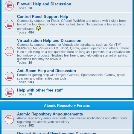
Firewall Help and Discussion
Topics:
20
Control Panel Support Help
Community support for Plesk, CPanel, WebMin and others with insight from
two of the founders of Plesk. Ask for help here! No question is too simple or
complicated.
Topics:
484
Virtualization Help and Discussion
Community support forums for Virtualization products, such as Xen(TM),
VMWare(TM), Virtuozzo(TM), KVM, Qemu, lguest, openvz and others! There
is no such thing as a bad question here as long as it pertains to a virtualization
technology or product. Newbies feel free to get help getting started or asking
questions that may be obvious.
Topics:
10
Anti-Spam Help and Discussion
Forum for getting help with Project Gamera, Spamassassin, Clamav, qmail-
scanner and other anti-spam tools.
Topics:
903
Help with other free stuff
Topics:
30
Atomic Repository Forums
Atomic Repository Announcements
Atomic repository announcements, new release notifications and other news
regarding the atomic yum repository.
Topics:
162
General Help and Development Discussion