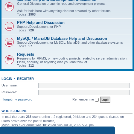
General Discussion of atomic repo and development projects.
Ask for help here with anything else not covered by other forums.
Topics:
1903
PHP Help and Discussion
Support/Development for PHP
Topics:
720
MySQL / MariaDB Database Help and Discussion
Support/Development for MySQL, MariaDB, and other database systems
Topics:
57
Requests
Requests for RPMS, or new coding projects related to server administration,
Plesk, security, or anything else you can think of.
Topics:
312
LOGIN
•
REGISTER
Username:
Password:
I forgot my password
Remember me
WHO IS ONLINE
In total there are
236
users online :: 2 registered, 0 hidden and 234 guests (based on
users active over the past 5 minutes)
Most users ever online was
10123
on Sun Jul 20, 2025 5:20 pm