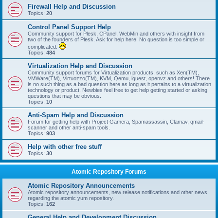
Firewall Help and Discussion
Topics:
20
Control Panel Support Help
Community support for Plesk, CPanel, WebMin and others with insight from
two of the founders of Plesk. Ask for help here! No question is too simple or
complicated.
Topics:
484
Virtualization Help and Discussion
Community support forums for Virtualization products, such as Xen(TM),
VMWare(TM), Virtuozzo(TM), KVM, Qemu, lguest, openvz and others! There
is no such thing as a bad question here as long as it pertains to a virtualization
technology or product. Newbies feel free to get help getting started or asking
questions that may be obvious.
Topics:
10
Anti-Spam Help and Discussion
Forum for getting help with Project Gamera, Spamassassin, Clamav, qmail-
scanner and other anti-spam tools.
Topics:
903
Help with other free stuff
Topics:
30
Atomic Repository Forums
Atomic Repository Announcements
Atomic repository announcements, new release notifications and other news
regarding the atomic yum repository.
Topics:
162
General Help and Development Discussion