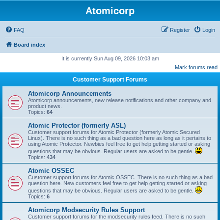
Atomicorp
FAQ
Register
Login
Board index
It is currently Sun Aug 09, 2026 10:03 am
Mark forums read
Customer Support Forums
Atomicorp Announcements
Atomicorp announcements, new release notifications and other company and
product news.
Topics:
64
Atomic Protector (formerly ASL)
Customer support forums for Atomic Protector (formerly Atomic Secured
Linux). There is no such thing as a bad question here as long as it pertains to
using Atomic Protector. Newbies feel free to get help getting started or asking
questions that may be obvious. Regular users are asked to be gentle.
Topics:
434
Atomic OSSEC
Customer support forums for Atomic OSSEC. There is no such thing as a bad
question here. New customers feel free to get help getting started or asking
questions that may be obvious. Regular users are asked to be gentle.
Topics:
6
Atomicorp Modsecurity Rules Support
Customer support forums for the modsecurity rules feed. There is no such