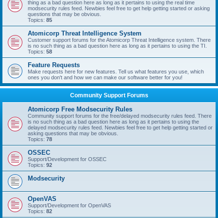
thing as a bad question here as long as it pertains to using the real time
modsecurity rules feed. Newbies feel free to get help getting started or asking
questions that may be obvious.
Topics:
85
Atomicorp Threat Intelligence System
Customer support forums for the Atomicorp Threat Intelligence system. There
is no such thing as a bad question here as long as it pertains to using the TI.
Topics:
58
Feature Requests
Make requests here for new features. Tell us what features you use, which
ones you don't and how we can make our software better for you!
Community Support Forums
Atomicorp Free Modsecurity Rules
Community support forums for the free/delayed modsecurity rules feed. There
is no such thing as a bad question here as long as it pertains to using the
delayed modsecurity rules feed. Newbies feel free to get help getting started or
asking questions that may be obvious.
Topics:
78
OSSEC
Support/Development for OSSEC
Topics:
92
Modsecurity
OpenVAS
Support/Development for OpenVAS
Topics:
82