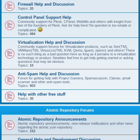
Firewall Help and Discussion
Topics:
20
Control Panel Support Help
Community support for Plesk, CPanel, WebMin and others with insight from
two of the founders of Plesk. Ask for help here! No question is too simple or
complicated.
Topics:
484
Virtualization Help and Discussion
Community support forums for Virtualization products, such as Xen(TM),
VMWare(TM), Virtuozzo(TM), KVM, Qemu, lguest, openvz and others! There
is no such thing as a bad question here as long as it pertains to a virtualization
technology or product. Newbies feel free to get help getting started or asking
questions that may be obvious.
Topics:
10
Anti-Spam Help and Discussion
Forum for getting help with Project Gamera, Spamassassin, Clamav, qmail-
scanner and other anti-spam tools.
Topics:
903
Help with other free stuff
Topics:
30
Atomic Repository Forums
Atomic Repository Announcements
Atomic repository announcements, new release notifications and other news
regarding the atomic yum repository.
Topics:
162
General Help and Development Discussion