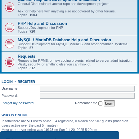
General Discussion of atomic repo and development projects.
Ask for help here with anything else not covered by other forums.
Topics:
1903
PHP Help and Discussion
Support/Development for PHP
Topics:
720
MySQL / MariaDB Database Help and Discussion
Support/Development for MySQL, MariaDB, and other database systems
Topics:
57
Requests
Requests for RPMS, or new coding projects related to server administration,
Plesk, security, or anything else you can think of.
Topics:
312
LOGIN
•
REGISTER
Username:
Password:
I forgot my password
Remember me
WHO IS ONLINE
In total there are
511
users online :: 4 registered, 0 hidden and 507 guests (based on
users active over the past 5 minutes)
Most users ever online was
10123
on Sun Jul 20, 2025 5:20 pm