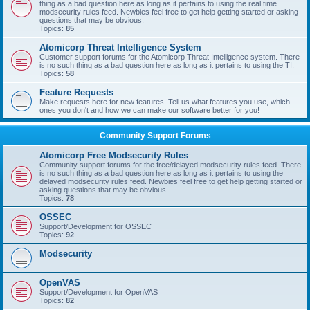
thing as a bad question here as long as it pertains to using the real time
modsecurity rules feed. Newbies feel free to get help getting started or asking
questions that may be obvious.
Topics:
85
Atomicorp Threat Intelligence System
Customer support forums for the Atomicorp Threat Intelligence system. There
is no such thing as a bad question here as long as it pertains to using the TI.
Topics:
58
Feature Requests
Make requests here for new features. Tell us what features you use, which
ones you don't and how we can make our software better for you!
Community Support Forums
Atomicorp Free Modsecurity Rules
Community support forums for the free/delayed modsecurity rules feed. There
is no such thing as a bad question here as long as it pertains to using the
delayed modsecurity rules feed. Newbies feel free to get help getting started or
asking questions that may be obvious.
Topics:
78
OSSEC
Support/Development for OSSEC
Topics:
92
Modsecurity
OpenVAS
Support/Development for OpenVAS
Topics:
82