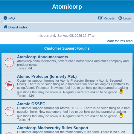
Atomicorp
FAQ
Register
Login
Board index
It is currently Sat Aug 08, 2026 12:47 am
Mark forums read
Customer Support Forums
Atomicorp Announcements
Atomicorp announcements, new release notifications and other company and
product news.
Topics:
64
Atomic Protector (formerly ASL)
Customer support forums for Atomic Protector (formerly Atomic Secured
Linux). There is no such thing as a bad question here as long as it pertains to
using Atomic Protector. Newbies feel free to get help getting started or asking
questions that may be obvious. Regular users are asked to be gentle.
Topics:
434
Atomic OSSEC
Customer support forums for Atomic OSSEC. There is no such thing as a bad
question here. New customers feel free to get help getting started or asking
questions that may be obvious. Regular users are asked to be gentle.
Topics:
6
Atomicorp Modsecurity Rules Support
Customer support forums for the modsecurity rules feed. There is no such