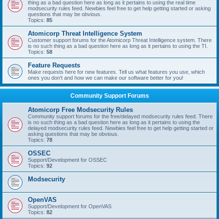
thing as a bad question here as long as it pertains to using the real time
modsecurity rules feed. Newbies feel free to get help getting started or asking
questions that may be obvious.
Topics:
85
Atomicorp Threat Intelligence System
Customer support forums for the Atomicorp Threat Intelligence system. There
is no such thing as a bad question here as long as it pertains to using the TI.
Topics:
58
Feature Requests
Make requests here for new features. Tell us what features you use, which
ones you don't and how we can make our software better for you!
Community Support Forums
Atomicorp Free Modsecurity Rules
Community support forums for the free/delayed modsecurity rules feed. There
is no such thing as a bad question here as long as it pertains to using the
delayed modsecurity rules feed. Newbies feel free to get help getting started or
asking questions that may be obvious.
Topics:
78
OSSEC
Support/Development for OSSEC
Topics:
92
Modsecurity
OpenVAS
Support/Development for OpenVAS
Topics:
82