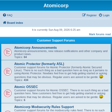
Atomicorp
FAQ
Register
Login
Board index
It is currently Sun Aug 09, 2026 6:25 am
Mark forums read
Customer Support Forums
Atomicorp Announcements
Atomicorp announcements, new release notifications and other company and
product news.
Topics:
64
Atomic Protector (formerly ASL)
Customer support forums for Atomic Protector (formerly Atomic Secured
Linux). There is no such thing as a bad question here as long as it pertains to
using Atomic Protector. Newbies feel free to get help getting started or asking
questions that may be obvious. Regular users are asked to be gentle.
Topics:
434
Atomic OSSEC
Customer support forums for Atomic OSSEC. There is no such thing as a bad
question here. New customers feel free to get help getting started or asking
questions that may be obvious. Regular users are asked to be gentle.
Topics:
6
Atomicorp Modsecurity Rules Support
Customer support forums for the modsecurity rules feed. There is no such