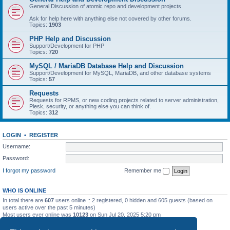
General Discussion of atomic repo and development projects.
Ask for help here with anything else not covered by other forums.
Topics:
1903
PHP Help and Discussion
Support/Development for PHP
Topics:
720
MySQL / MariaDB Database Help and Discussion
Support/Development for MySQL, MariaDB, and other database systems
Topics:
57
Requests
Requests for RPMS, or new coding projects related to server administration,
Plesk, security, or anything else you can think of.
Topics:
312
LOGIN
•
REGISTER
Username:
Password:
I forgot my password
Remember me
WHO IS ONLINE
In total there are
607
users online :: 2 registered, 0 hidden and 605 guests (based on
users active over the past 5 minutes)
Most users ever online was
10123
on Sun Jul 20, 2025 5:20 pm