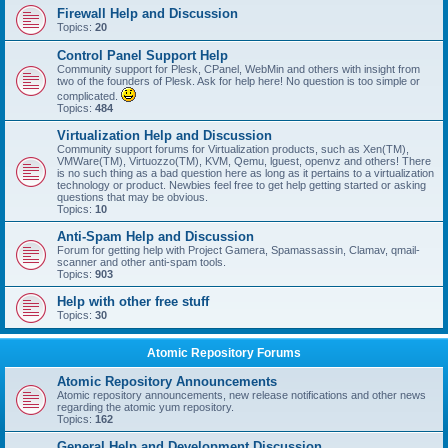
Firewall Help and Discussion
Topics:
20
Control Panel Support Help
Community support for Plesk, CPanel, WebMin and others with insight from
two of the founders of Plesk. Ask for help here! No question is too simple or
complicated.
Topics:
484
Virtualization Help and Discussion
Community support forums for Virtualization products, such as Xen(TM),
VMWare(TM), Virtuozzo(TM), KVM, Qemu, lguest, openvz and others! There
is no such thing as a bad question here as long as it pertains to a virtualization
technology or product. Newbies feel free to get help getting started or asking
questions that may be obvious.
Topics:
10
Anti-Spam Help and Discussion
Forum for getting help with Project Gamera, Spamassassin, Clamav, qmail-
scanner and other anti-spam tools.
Topics:
903
Help with other free stuff
Topics:
30
Atomic Repository Forums
Atomic Repository Announcements
Atomic repository announcements, new release notifications and other news
regarding the atomic yum repository.
Topics:
162
General Help and Development Discussion