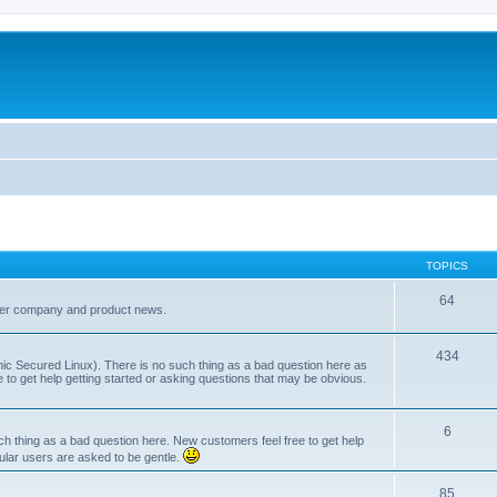
TOPICS
64
her company and product news.
434
ic Secured Linux). There is no such thing as a bad question here as
ee to get help getting started or asking questions that may be obvious.
6
 thing as a bad question here. New customers feel free to get help
ular users are asked to be gentle.
85