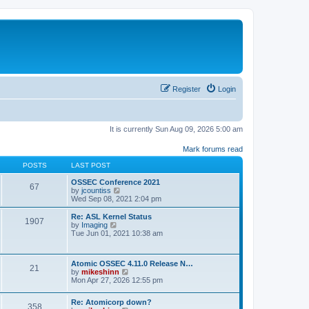
Register
Login
It is currently Sun Aug 09, 2026 5:00 am
Mark forums read
POSTS
LAST POST
OSSEC Conference 2021
67
V
by
jcountiss
i
Wed Sep 08, 2021 2:04 pm
e
w
Re: ASL Kernel Status
1907
t
V
by
Imaging
h
i
Tue Jun 01, 2021 10:38 am
e
e
l
w
a
t
Atomic OSSEC 4.11.0 Release N…
t
h
21
V
by
mikeshinn
e
e
i
Mon Apr 27, 2026 12:55 pm
s
l
e
t
a
w
p
t
Re: Atomicorp down?
t
o
358
e