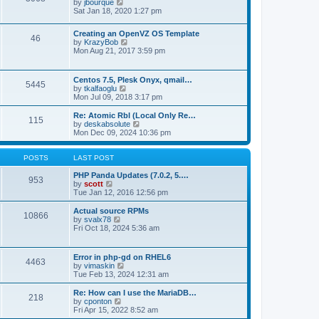
t
V
by
jbourque
t
t
h
i
Sat Jan 18, 2020 1:27 pm
e
e
e
s
l
w
t
Creating an OpenVZ OS Template
a
t
46
V
p
by
KrazyBob
t
h
i
o
Mon Aug 21, 2017 3:59 pm
e
e
e
s
s
l
w
t
t
a
t
p
t
Centos 7.5, Plesk Onyx, qmail…
5445
h
o
e
V
by
tkalfaoglu
e
s
s
i
Mon Jul 09, 2018 3:17 pm
l
t
t
e
a
p
w
Re: Atomic Rbl (Local Only Re…
t
115
o
t
V
by
deskabsolute
e
s
h
i
Mon Dec 09, 2024 10:36 pm
s
t
e
e
t
l
w
p
a
t
POSTS
LAST POST
o
t
h
s
e
e
PHP Panda Updates (7.0.2, 5.…
t
953
s
V
l
by
scott
t
i
a
Tue Jan 12, 2016 12:56 pm
p
e
t
o
w
e
Actual source RPMs
10866
s
t
s
V
by
svalx78
t
h
t
i
Fri Oct 18, 2024 5:36 am
e
p
e
l
o
w
a
s
t
Error in php-gd on RHEL6
t
t
4463
h
V
by
vimaskin
e
e
i
Tue Feb 13, 2024 12:31 am
s
l
e
t
a
w
Re: How can I use the MariaDB…
p
t
218
t
V
by
cponton
o
e
h
i
Fri Apr 15, 2022 8:52 am
s
s
e
e