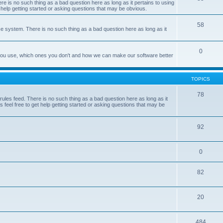
e is no such thing as a bad question here as long as it pertains to using
 help getting started or asking questions that may be obvious.
58
e system. There is no such thing as a bad question here as long as it
0
 you use, which ones you don't and how we can make our software better
TOPICS
78
les feed. There is no such thing as a bad question here as long as it
 feel free to get help getting started or asking questions that may be
92
0
82
20
484