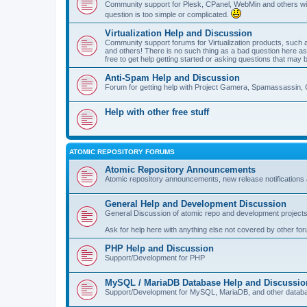
Community support for Plesk, CPanel, WebMin and others with 
question is too simple or complicated.
Virtualization Help and Discussion
Community support forums for Virtualization products, su
and others! There is no such thing as a bad question here as l
free to get help getting started or asking questions that may 
Anti-Spam Help and Discussion
Forum for getting help with Project Gamera, Spamassassin, 
Help with other free stuff
ATOMIC REPOSITORY FORUMS
Atomic Repository Announcements
Atomic repository announcements, new release notifications 
General Help and Development Discussion
General Discussion of atomic repo and development projects
Ask for help here with anything else not covered by other fo
PHP Help and Discussion
Support/Development for PHP
MySQL / MariaDB Database Help and Discussio
Support/Development for MySQL, MariaDB, and other datab