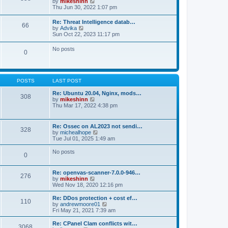
V
by
mikeshinn
h
s
s
i
Thu Jun 30, 2022 1:07 pm
e
t
t
e
l
p
w
a
Re: Threat Intelligence datab…
o
66
t
t
V
by
Advika
s
h
e
i
Sun Oct 22, 2023 11:17 pm
t
e
s
e
l
t
w
No posts
a
p
0
t
t
o
h
e
s
e
s
t
l
t
a
p
POSTS
LAST POST
t
o
e
s
Re: Ubuntu 20.04, Nginx, mods…
s
308
t
V
by
mikeshinn
t
i
Thu Mar 17, 2022 4:38 pm
p
e
o
w
s
t
t
Re: Ossec on AL2023 not sendi…
328
h
V
by
michealhope
e
i
Tue Jul 01, 2025 1:49 am
l
e
a
w
No posts
t
0
t
e
h
s
e
t
Re: openvas-scanner-7.0.0-946…
l
276
p
V
by
mikeshinn
a
o
i
Wed Nov 18, 2020 12:16 pm
t
s
e
e
t
w
Re: DDos protection + cost ef…
s
110
t
V
by
andrewmoore01
t
h
i
Fri May 21, 2021 7:39 am
p
e
e
o
l
w
Re: CPanel Clam conflicts wit…
s
3068
a