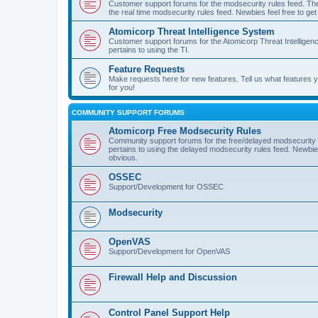
Customer support forums for the modsecurity rules feed. Ther
the real time modsecurity rules feed. Newbies feel free to get
Atomicorp Threat Intelligence System
Customer support forums for the Atomicorp Threat Intelligenc
pertains to using the TI.
Feature Requests
Make requests here for new features. Tell us what features
for you!
COMMUNITY SUPPORT FORUMS
Atomicorp Free Modsecurity Rules
Community support forums for the free/delayed modsecurity ru
pertains to using the delayed modsecurity rules feed. Newbies
obvious.
OSSEC
Support/Development for OSSEC
Modsecurity
OpenVAS
Support/Development for OpenVAS
Firewall Help and Discussion
Control Panel Support Help