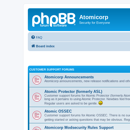
Atomicorp
Security for Everyone
FAQ
Board index
CUSTOMER SUPPORT FORUMS
Atomicorp Announcements
Atomicorp announcements, new release notifications and ot
Atomic Protector (formerly ASL)
Customer support forums for Atomic Protector (formerly Atom
long as it pertains to using Atomic Protector. Newbies feel fr
Regular users are asked to be gentle.
Atomic OSSEC
Customer support forums for Atomic OSSEC. There is no such
getting started or asking questions that may be obvious. Reg
Atomicorp Modsecurity Rules Support