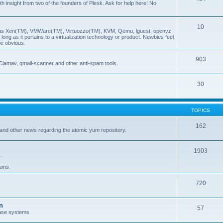
insight from two of the founders of Plesk. Ask for help here! No
10
ch as Xen(TM), VMWare(TM), Virtuozzo(TM), KVM, Qemu, lguest, openvz
ong as it pertains to a virtualization technology or product. Newbies feel
be obvious.
903
Clamav, qmail-scanner and other anti-spam tools.
30
TOPICS
162
and other news regarding the atomic yum repository.
1903
.
rums.
720
n
57
ase systems