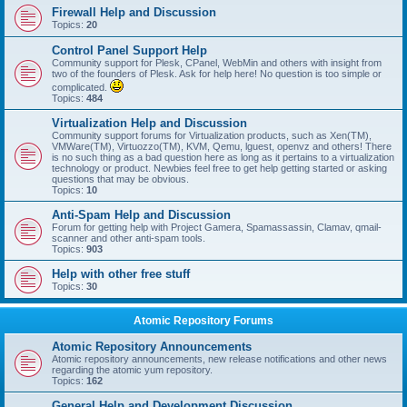
Firewall Help and Discussion
Topics:
20
Control Panel Support Help
Community support for Plesk, CPanel, WebMin and others with insight from
two of the founders of Plesk. Ask for help here! No question is too simple or
complicated.
Topics:
484
Virtualization Help and Discussion
Community support forums for Virtualization products, such as Xen(TM),
VMWare(TM), Virtuozzo(TM), KVM, Qemu, lguest, openvz and others! There
is no such thing as a bad question here as long as it pertains to a virtualization
technology or product. Newbies feel free to get help getting started or asking
questions that may be obvious.
Topics:
10
Anti-Spam Help and Discussion
Forum for getting help with Project Gamera, Spamassassin, Clamav, qmail-
scanner and other anti-spam tools.
Topics:
903
Help with other free stuff
Topics:
30
Atomic Repository Forums
Atomic Repository Announcements
Atomic repository announcements, new release notifications and other news
regarding the atomic yum repository.
Topics:
162
General Help and Development Discussion