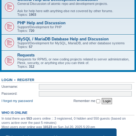
General Discussion of atomic repo and development projects.
Ask for help here with anything else not covered by other forums.
Topics:
1903
PHP Help and Discussion
Support/Development for PHP
Topics:
720
MySQL / MariaDB Database Help and Discussion
Support/Development for MySQL, MariaDB, and other database systems
Topics:
57
Requests
Requests for RPMS, or new coding projects related to server administration,
Plesk, security, or anything else you can think of.
Topics:
312
LOGIN
•
REGISTER
Username:
Password:
I forgot my password
Remember me
WHO IS ONLINE
In total there are
553
users online :: 3 registered, 0 hidden and 550 guests (based on
users active over the past 5 minutes)
Most users ever online was
10123
on Sun Jul 20, 2025 5:20 pm