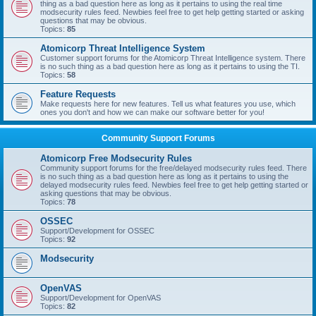
thing as a bad question here as long as it pertains to using the real time
modsecurity rules feed. Newbies feel free to get help getting started or asking
questions that may be obvious.
Topics:
85
Atomicorp Threat Intelligence System
Customer support forums for the Atomicorp Threat Intelligence system. There
is no such thing as a bad question here as long as it pertains to using the TI.
Topics:
58
Feature Requests
Make requests here for new features. Tell us what features you use, which
ones you don't and how we can make our software better for you!
Community Support Forums
Atomicorp Free Modsecurity Rules
Community support forums for the free/delayed modsecurity rules feed. There
is no such thing as a bad question here as long as it pertains to using the
delayed modsecurity rules feed. Newbies feel free to get help getting started or
asking questions that may be obvious.
Topics:
78
OSSEC
Support/Development for OSSEC
Topics:
92
Modsecurity
OpenVAS
Support/Development for OpenVAS
Topics:
82