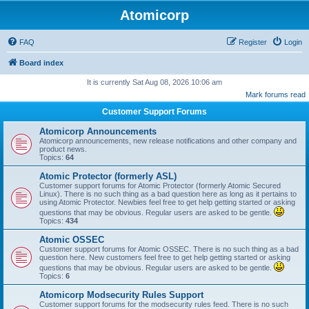
Atomicorp
FAQ
Register
Login
Board index
It is currently Sat Aug 08, 2026 10:06 am
Mark forums read
Customer Support Forums
Atomicorp Announcements
Atomicorp announcements, new release notifications and other company and
product news.
Topics:
64
Atomic Protector (formerly ASL)
Customer support forums for Atomic Protector (formerly Atomic Secured
Linux). There is no such thing as a bad question here as long as it pertains to
using Atomic Protector. Newbies feel free to get help getting started or asking
questions that may be obvious. Regular users are asked to be gentle.
Topics:
434
Atomic OSSEC
Customer support forums for Atomic OSSEC. There is no such thing as a bad
question here. New customers feel free to get help getting started or asking
questions that may be obvious. Regular users are asked to be gentle.
Topics:
6
Atomicorp Modsecurity Rules Support
Customer support forums for the modsecurity rules feed. There is no such