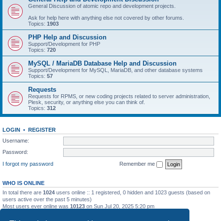
General Discussion of atomic repo and development projects.
Ask for help here with anything else not covered by other forums.
Topics:
1903
PHP Help and Discussion
Support/Development for PHP
Topics:
720
MySQL / MariaDB Database Help and Discussion
Support/Development for MySQL, MariaDB, and other database systems
Topics:
57
Requests
Requests for RPMS, or new coding projects related to server administration,
Plesk, security, or anything else you can think of.
Topics:
312
LOGIN
•
REGISTER
Username:
Password:
I forgot my password
Remember me
WHO IS ONLINE
In total there are
1024
users online :: 1 registered, 0 hidden and 1023 guests (based on
users active over the past 5 minutes)
Most users ever online was
10123
on Sun Jul 20, 2025 5:20 pm