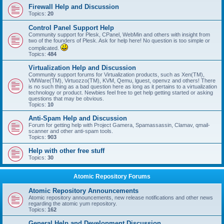
Firewall Help and Discussion
Topics:
20
Control Panel Support Help
Community support for Plesk, CPanel, WebMin and others with insight from
two of the founders of Plesk. Ask for help here! No question is too simple or
complicated.
Topics:
484
Virtualization Help and Discussion
Community support forums for Virtualization products, such as Xen(TM),
VMWare(TM), Virtuozzo(TM), KVM, Qemu, lguest, openvz and others! There
is no such thing as a bad question here as long as it pertains to a virtualization
technology or product. Newbies feel free to get help getting started or asking
questions that may be obvious.
Topics:
10
Anti-Spam Help and Discussion
Forum for getting help with Project Gamera, Spamassassin, Clamav, qmail-
scanner and other anti-spam tools.
Topics:
903
Help with other free stuff
Topics:
30
Atomic Repository Forums
Atomic Repository Announcements
Atomic repository announcements, new release notifications and other news
regarding the atomic yum repository.
Topics:
162
General Help and Development Discussion