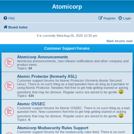
Atomicorp
FAQ
Register
Login
Board index
It is currently Wed Aug 05, 2026 10:30 pm
Mark forums read
Customer Support Forums
Atomicorp Announcements
Atomicorp announcements, new release notifications and other company and
product news.
Topics:
64
Atomic Protector (formerly ASL)
Customer support forums for Atomic Protector (formerly Atomic Secured
Linux). There is no such thing as a bad question here as long as it pertains to
using Atomic Protector. Newbies feel free to get help getting started or asking
questions that may be obvious. Regular users are asked to be gentle.
Topics:
434
Atomic OSSEC
Customer support forums for Atomic OSSEC. There is no such thing as a bad
question here. New customers feel free to get help getting started or asking
questions that may be obvious. Regular users are asked to be gentle.
Topics:
6
Atomicorp Modsecurity Rules Support
Customer support forums for the modsecurity rules feed. There is no such