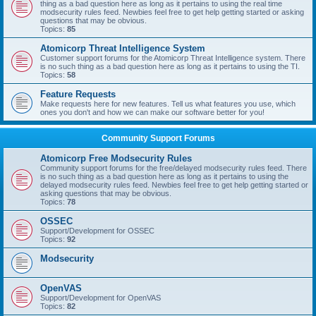
thing as a bad question here as long as it pertains to using the real time
modsecurity rules feed. Newbies feel free to get help getting started or asking
questions that may be obvious.
Topics:
85
Atomicorp Threat Intelligence System
Customer support forums for the Atomicorp Threat Intelligence system. There
is no such thing as a bad question here as long as it pertains to using the TI.
Topics:
58
Feature Requests
Make requests here for new features. Tell us what features you use, which
ones you don't and how we can make our software better for you!
Community Support Forums
Atomicorp Free Modsecurity Rules
Community support forums for the free/delayed modsecurity rules feed. There
is no such thing as a bad question here as long as it pertains to using the
delayed modsecurity rules feed. Newbies feel free to get help getting started or
asking questions that may be obvious.
Topics:
78
OSSEC
Support/Development for OSSEC
Topics:
92
Modsecurity
OpenVAS
Support/Development for OpenVAS
Topics:
82