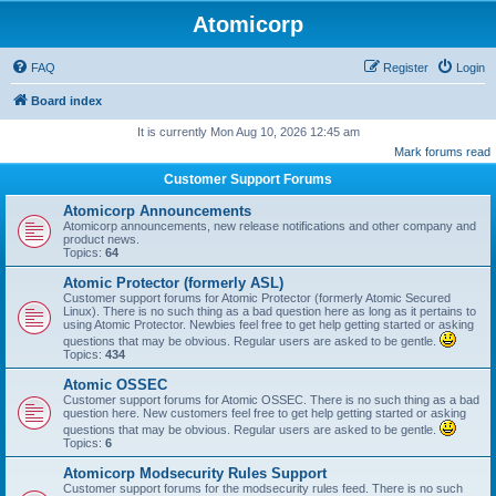
Atomicorp
FAQ
Register
Login
Board index
It is currently Mon Aug 10, 2026 12:45 am
Mark forums read
Customer Support Forums
Atomicorp Announcements
Atomicorp announcements, new release notifications and other company and
product news.
Topics:
64
Atomic Protector (formerly ASL)
Customer support forums for Atomic Protector (formerly Atomic Secured
Linux). There is no such thing as a bad question here as long as it pertains to
using Atomic Protector. Newbies feel free to get help getting started or asking
questions that may be obvious. Regular users are asked to be gentle.
Topics:
434
Atomic OSSEC
Customer support forums for Atomic OSSEC. There is no such thing as a bad
question here. New customers feel free to get help getting started or asking
questions that may be obvious. Regular users are asked to be gentle.
Topics:
6
Atomicorp Modsecurity Rules Support
Customer support forums for the modsecurity rules feed. There is no such