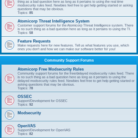
thing as a bad question here as long as it pertains to using the real time
modsecurity rules feed. Newbies feel free to get help getting started or asking
questions that may be obvious.
Topics:
85
Atomicorp Threat Intelligence System
Customer support forums for the Atomicorp Threat Intelligence system. There
is no such thing as a bad question here as long as it pertains to using the TI.
Topics:
58
Feature Requests
Make requests here for new features. Tell us what features you use, which
ones you don't and how we can make our software better for you!
Community Support Forums
Atomicorp Free Modsecurity Rules
Community support forums for the free/delayed modsecurity rules feed. There
is no such thing as a bad question here as long as it pertains to using the
delayed modsecurity rules feed. Newbies feel free to get help getting started or
asking questions that may be obvious.
Topics:
78
OSSEC
Support/Development for OSSEC
Topics:
92
Modsecurity
OpenVAS
Support/Development for OpenVAS
Topics:
82