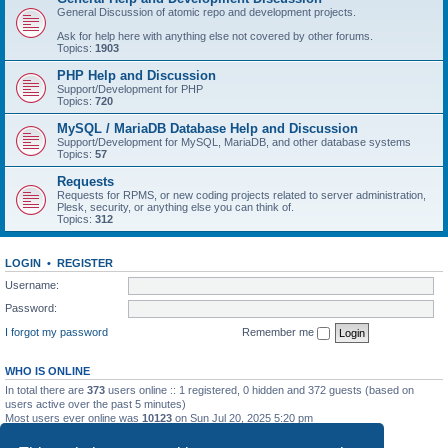
General Discussion of atomic repo and development projects.
Ask for help here with anything else not covered by other forums.
Topics:
1903
PHP Help and Discussion
Support/Development for PHP
Topics:
720
MySQL / MariaDB Database Help and Discussion
Support/Development for MySQL, MariaDB, and other database systems
Topics:
57
Requests
Requests for RPMS, or new coding projects related to server administration,
Plesk, security, or anything else you can think of.
Topics:
312
LOGIN
•
REGISTER
Username:
Password:
I forgot my password
Remember me
WHO IS ONLINE
In total there are
373
users online :: 1 registered, 0 hidden and 372 guests (based on
users active over the past 5 minutes)
Most users ever online was
10123
on Sun Jul 20, 2025 5:20 pm