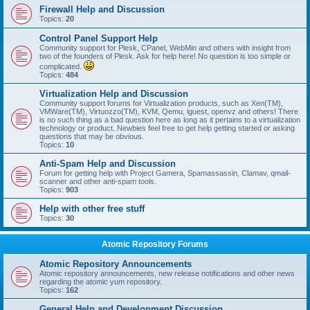
Firewall Help and Discussion
Topics:
20
Control Panel Support Help
Community support for Plesk, CPanel, WebMin and others with insight from
two of the founders of Plesk. Ask for help here! No question is too simple or
complicated.
Topics:
484
Virtualization Help and Discussion
Community support forums for Virtualization products, such as Xen(TM),
VMWare(TM), Virtuozzo(TM), KVM, Qemu, lguest, openvz and others! There
is no such thing as a bad question here as long as it pertains to a virtualization
technology or product. Newbies feel free to get help getting started or asking
questions that may be obvious.
Topics:
10
Anti-Spam Help and Discussion
Forum for getting help with Project Gamera, Spamassassin, Clamav, qmail-
scanner and other anti-spam tools.
Topics:
903
Help with other free stuff
Topics:
30
Atomic Repository Forums
Atomic Repository Announcements
Atomic repository announcements, new release notifications and other news
regarding the atomic yum repository.
Topics:
162
General Help and Development Discussion