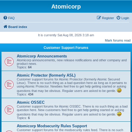
Atomicorp
FAQ
Register
Login
Board index
It is currently Sat Aug 08, 2026 3:18 am
Mark forums read
Customer Support Forums
Atomicorp Announcements
Atomicorp announcements, new release notifications and other company and
product news.
Topics:
64
Atomic Protector (formerly ASL)
Customer support forums for Atomic Protector (formerly Atomic Secured
Linux). There is no such thing as a bad question here as long as it pertains to
using Atomic Protector. Newbies feel free to get help getting started or asking
questions that may be obvious. Regular users are asked to be gentle.
Topics:
434
Atomic OSSEC
Customer support forums for Atomic OSSEC. There is no such thing as a bad
question here. New customers feel free to get help getting started or asking
questions that may be obvious. Regular users are asked to be gentle.
Topics:
6
Atomicorp Modsecurity Rules Support
Customer support forums for the modsecurity rules feed. There is no such