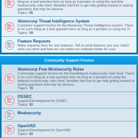
thing as a bad question here as long as it pertains to using the real time
modsecurity rules feed. Newbies feel free to get help getting started or asking
questions that may be obvious.
Topics:
85
Atomicorp Threat Intelligence System
Customer support forums for the Atomicorp Threat Intelligence system. There
is no such thing as a bad question here as long as it pertains to using the TI.
Topics:
58
Feature Requests
Make requests here for new features. Tell us what features you use, which
ones you don't and how we can make our software better for you!
Community Support Forums
Atomicorp Free Modsecurity Rules
Community support forums for the free/delayed modsecurity rules feed. There
is no such thing as a bad question here as long as it pertains to using the
delayed modsecurity rules feed. Newbies feel free to get help getting started or
asking questions that may be obvious.
Topics:
78
OSSEC
Support/Development for OSSEC
Topics:
92
Modsecurity
OpenVAS
Support/Development for OpenVAS
Topics:
82