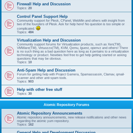
Firewall Help and Discussion
Topics:
20
Control Panel Support Help
Community support for Plesk, CPanel, WebMin and others with insight from
two of the founders of Plesk. Ask for help here! No question is too simple or
complicated.
Topics:
484
Virtualization Help and Discussion
Community support forums for Virtualization products, such as Xen(TM),
VMWare(TM), Virtuozzo(TM), KVM, Qemu, lguest, openvz and others! There
is no such thing as a bad question here as long as it pertains to a virtualization
technology or product. Newbies feel free to get help getting started or asking
questions that may be obvious.
Topics:
10
Anti-Spam Help and Discussion
Forum for getting help with Project Gamera, Spamassassin, Clamav, qmail-
scanner and other anti-spam tools.
Topics:
903
Help with other free stuff
Topics:
30
Atomic Repository Forums
Atomic Repository Announcements
Atomic repository announcements, new release notifications and other news
regarding the atomic yum repository.
Topics:
162
General Help and Development Discussion