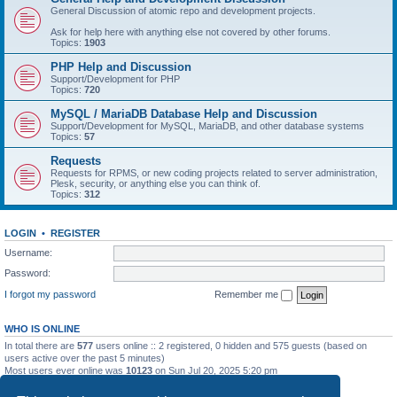
General Discussion of atomic repo and development projects.
Ask for help here with anything else not covered by other forums.
Topics:
1903
PHP Help and Discussion
Support/Development for PHP
Topics:
720
MySQL / MariaDB Database Help and Discussion
Support/Development for MySQL, MariaDB, and other database systems
Topics:
57
Requests
Requests for RPMS, or new coding projects related to server administration,
Plesk, security, or anything else you can think of.
Topics:
312
LOGIN
•
REGISTER
Username:
Password:
I forgot my password
Remember me
WHO IS ONLINE
In total there are
577
users online :: 2 registered, 0 hidden and 575 guests (based on
users active over the past 5 minutes)
Most users ever online was
10123
on Sun Jul 20, 2025 5:20 pm