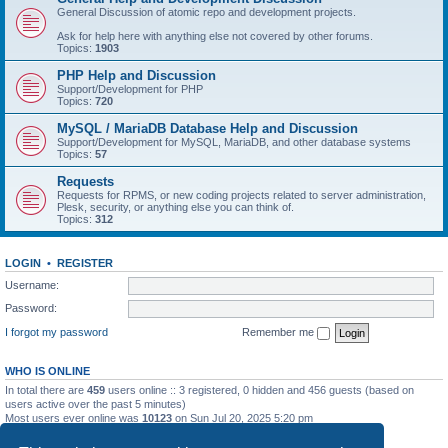
General Discussion of atomic repo and development projects.
Ask for help here with anything else not covered by other forums.
Topics:
1903
PHP Help and Discussion
Support/Development for PHP
Topics:
720
MySQL / MariaDB Database Help and Discussion
Support/Development for MySQL, MariaDB, and other database systems
Topics:
57
Requests
Requests for RPMS, or new coding projects related to server administration,
Plesk, security, or anything else you can think of.
Topics:
312
LOGIN
•
REGISTER
Username:
Password:
I forgot my password
Remember me
WHO IS ONLINE
In total there are
459
users online :: 3 registered, 0 hidden and 456 guests (based on
users active over the past 5 minutes)
Most users ever online was
10123
on Sun Jul 20, 2025 5:20 pm