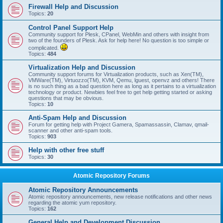
Firewall Help and Discussion
Topics:
20
Control Panel Support Help
Community support for Plesk, CPanel, WebMin and others with insight from
two of the founders of Plesk. Ask for help here! No question is too simple or
complicated.
Topics:
484
Virtualization Help and Discussion
Community support forums for Virtualization products, such as Xen(TM),
VMWare(TM), Virtuozzo(TM), KVM, Qemu, lguest, openvz and others! There
is no such thing as a bad question here as long as it pertains to a virtualization
technology or product. Newbies feel free to get help getting started or asking
questions that may be obvious.
Topics:
10
Anti-Spam Help and Discussion
Forum for getting help with Project Gamera, Spamassassin, Clamav, qmail-
scanner and other anti-spam tools.
Topics:
903
Help with other free stuff
Topics:
30
Atomic Repository Forums
Atomic Repository Announcements
Atomic repository announcements, new release notifications and other news
regarding the atomic yum repository.
Topics:
162
General Help and Development Discussion