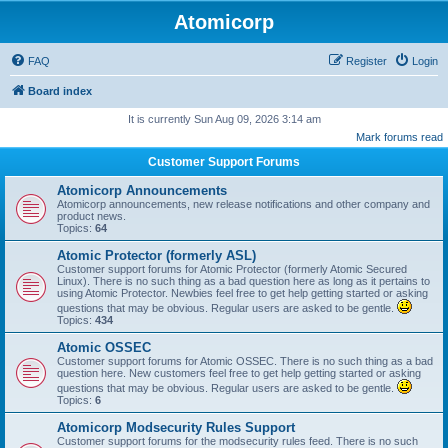
Atomicorp
FAQ
Register
Login
Board index
It is currently Sun Aug 09, 2026 3:14 am
Mark forums read
Customer Support Forums
Atomicorp Announcements
Atomicorp announcements, new release notifications and other company and
product news.
Topics:
64
Atomic Protector (formerly ASL)
Customer support forums for Atomic Protector (formerly Atomic Secured
Linux). There is no such thing as a bad question here as long as it pertains to
using Atomic Protector. Newbies feel free to get help getting started or asking
questions that may be obvious. Regular users are asked to be gentle.
Topics:
434
Atomic OSSEC
Customer support forums for Atomic OSSEC. There is no such thing as a bad
question here. New customers feel free to get help getting started or asking
questions that may be obvious. Regular users are asked to be gentle.
Topics:
6
Atomicorp Modsecurity Rules Support
Customer support forums for the modsecurity rules feed. There is no such