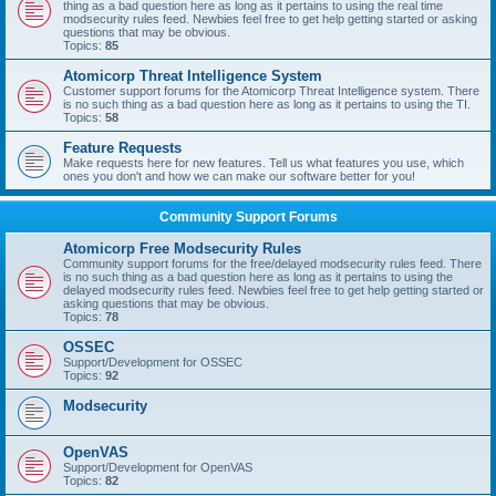
thing as a bad question here as long as it pertains to using the real time
modsecurity rules feed. Newbies feel free to get help getting started or asking
questions that may be obvious.
Topics:
85
Atomicorp Threat Intelligence System
Customer support forums for the Atomicorp Threat Intelligence system. There
is no such thing as a bad question here as long as it pertains to using the TI.
Topics:
58
Feature Requests
Make requests here for new features. Tell us what features you use, which
ones you don't and how we can make our software better for you!
Community Support Forums
Atomicorp Free Modsecurity Rules
Community support forums for the free/delayed modsecurity rules feed. There
is no such thing as a bad question here as long as it pertains to using the
delayed modsecurity rules feed. Newbies feel free to get help getting started or
asking questions that may be obvious.
Topics:
78
OSSEC
Support/Development for OSSEC
Topics:
92
Modsecurity
OpenVAS
Support/Development for OpenVAS
Topics:
82