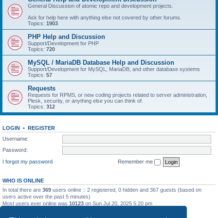
General Discussion of atomic repo and development projects.
Ask for help here with anything else not covered by other forums.
Topics:
1903
PHP Help and Discussion
Support/Development for PHP
Topics:
720
MySQL / MariaDB Database Help and Discussion
Support/Development for MySQL, MariaDB, and other database systems
Topics:
57
Requests
Requests for RPMS, or new coding projects related to server administration,
Plesk, security, or anything else you can think of.
Topics:
312
LOGIN
•
REGISTER
Username:
Password:
I forgot my password
Remember me
WHO IS ONLINE
In total there are
369
users online :: 2 registered, 0 hidden and 367 guests (based on
users active over the past 5 minutes)
Most users ever online was
10123
on Sun Jul 20, 2025 5:20 pm