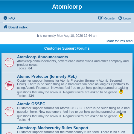
Atomicorp
FAQ
Register
Login
Board index
It is currently Mon Aug 10, 2026 12:44 am
Mark forums read
Customer Support Forums
Atomicorp Announcements
Atomicorp announcements, new release notifications and other company and
product news.
Topics:
64
Atomic Protector (formerly ASL)
Customer support forums for Atomic Protector (formerly Atomic Secured
Linux). There is no such thing as a bad question here as long as it pertains to
using Atomic Protector. Newbies feel free to get help getting started or asking
questions that may be obvious. Regular users are asked to be gentle.
Topics:
434
Atomic OSSEC
Customer support forums for Atomic OSSEC. There is no such thing as a bad
question here. New customers feel free to get help getting started or asking
questions that may be obvious. Regular users are asked to be gentle.
Topics:
6
Atomicorp Modsecurity Rules Support
Customer support forums for the modsecurity rules feed. There is no such