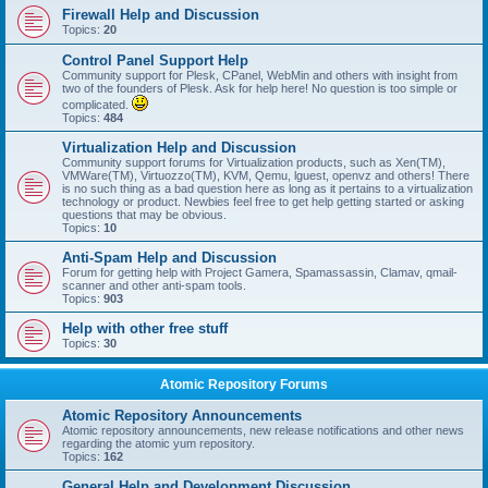
Firewall Help and Discussion
Topics:
20
Control Panel Support Help
Community support for Plesk, CPanel, WebMin and others with insight from
two of the founders of Plesk. Ask for help here! No question is too simple or
complicated.
Topics:
484
Virtualization Help and Discussion
Community support forums for Virtualization products, such as Xen(TM),
VMWare(TM), Virtuozzo(TM), KVM, Qemu, lguest, openvz and others! There
is no such thing as a bad question here as long as it pertains to a virtualization
technology or product. Newbies feel free to get help getting started or asking
questions that may be obvious.
Topics:
10
Anti-Spam Help and Discussion
Forum for getting help with Project Gamera, Spamassassin, Clamav, qmail-
scanner and other anti-spam tools.
Topics:
903
Help with other free stuff
Topics:
30
Atomic Repository Forums
Atomic Repository Announcements
Atomic repository announcements, new release notifications and other news
regarding the atomic yum repository.
Topics:
162
General Help and Development Discussion