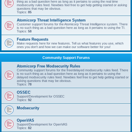
thing as a bad question here as long as it pertains to using the real time
modsecurity rules feed. Newbies feel free to get help getting started or asking
questions that may be obvious.
Topics:
85
Atomicorp Threat Intelligence System
Customer support forums for the Atomicorp Threat Intelligence system. There
is no such thing as a bad question here as long as it pertains to using the TI.
Topics:
58
Feature Requests
Make requests here for new features. Tell us what features you use, which
ones you don't and how we can make our software better for you!
Community Support Forums
Atomicorp Free Modsecurity Rules
Community support forums for the free/delayed modsecurity rules feed. There
is no such thing as a bad question here as long as it pertains to using the
delayed modsecurity rules feed. Newbies feel free to get help getting started or
asking questions that may be obvious.
Topics:
78
OSSEC
Support/Development for OSSEC
Topics:
92
Modsecurity
OpenVAS
Support/Development for OpenVAS
Topics:
82