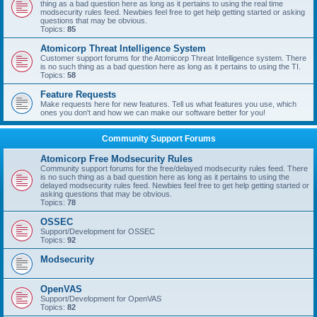
thing as a bad question here as long as it pertains to using the real time
modsecurity rules feed. Newbies feel free to get help getting started or asking
questions that may be obvious.
Topics:
85
Atomicorp Threat Intelligence System
Customer support forums for the Atomicorp Threat Intelligence system. There
is no such thing as a bad question here as long as it pertains to using the TI.
Topics:
58
Feature Requests
Make requests here for new features. Tell us what features you use, which
ones you don't and how we can make our software better for you!
Community Support Forums
Atomicorp Free Modsecurity Rules
Community support forums for the free/delayed modsecurity rules feed. There
is no such thing as a bad question here as long as it pertains to using the
delayed modsecurity rules feed. Newbies feel free to get help getting started or
asking questions that may be obvious.
Topics:
78
OSSEC
Support/Development for OSSEC
Topics:
92
Modsecurity
OpenVAS
Support/Development for OpenVAS
Topics:
82