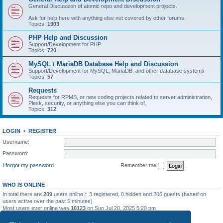
General Discussion of atomic repo and development projects.
Ask for help here with anything else not covered by other forums.
Topics:
1903
PHP Help and Discussion
Support/Development for PHP
Topics:
720
MySQL / MariaDB Database Help and Discussion
Support/Development for MySQL, MariaDB, and other database systems
Topics:
57
Requests
Requests for RPMS, or new coding projects related to server administration,
Plesk, security, or anything else you can think of.
Topics:
312
LOGIN
•
REGISTER
Username:
Password:
I forgot my password
Remember me
WHO IS ONLINE
In total there are
209
users online :: 3 registered, 0 hidden and 206 guests (based on
users active over the past 5 minutes)
Most users ever online was
10123
on Sun Jul 20, 2025 5:20 pm