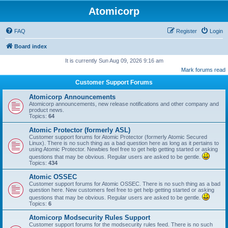
Atomicorp
FAQ
Register
Login
Board index
It is currently Sun Aug 09, 2026 9:16 am
Mark forums read
Customer Support Forums
Atomicorp Announcements
Atomicorp announcements, new release notifications and other company and
product news.
Topics:
64
Atomic Protector (formerly ASL)
Customer support forums for Atomic Protector (formerly Atomic Secured
Linux). There is no such thing as a bad question here as long as it pertains to
using Atomic Protector. Newbies feel free to get help getting started or asking
questions that may be obvious. Regular users are asked to be gentle.
Topics:
434
Atomic OSSEC
Customer support forums for Atomic OSSEC. There is no such thing as a bad
question here. New customers feel free to get help getting started or asking
questions that may be obvious. Regular users are asked to be gentle.
Topics:
6
Atomicorp Modsecurity Rules Support
Customer support forums for the modsecurity rules feed. There is no such