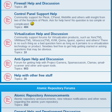
Firewall Help and Discussion
Topics:
20
Control Panel Support Help
Community support for Plesk, CPanel, WebMin and others with insight from
two of the founders of Plesk. Ask for help here! No question is too simple or
complicated.
Topics:
484
Virtualization Help and Discussion
Community support forums for Virtualization products, such as Xen(TM),
VMWare(TM), Virtuozzo(TM), KVM, Qemu, lguest, openvz and others! There
is no such thing as a bad question here as long as it pertains to a virtualization
technology or product. Newbies feel free to get help getting started or asking
questions that may be obvious.
Topics:
10
Anti-Spam Help and Discussion
Forum for getting help with Project Gamera, Spamassassin, Clamav, qmail-
scanner and other anti-spam tools.
Topics:
903
Help with other free stuff
Topics:
30
Atomic Repository Forums
Atomic Repository Announcements
Atomic repository announcements, new release notifications and other news
regarding the atomic yum repository.
Topics:
162
General Help and Development Discussion