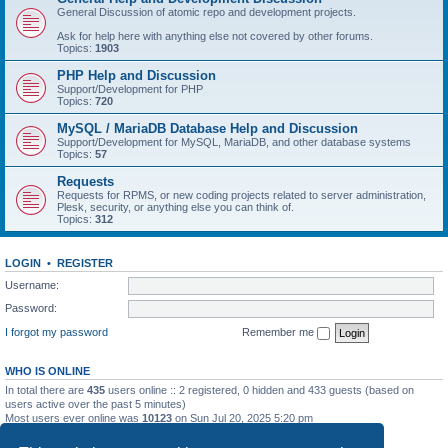
General Discussion of atomic repo and development projects.
Ask for help here with anything else not covered by other forums.
Topics:
1903
PHP Help and Discussion
Support/Development for PHP
Topics:
720
MySQL / MariaDB Database Help and Discussion
Support/Development for MySQL, MariaDB, and other database systems
Topics:
57
Requests
Requests for RPMS, or new coding projects related to server administration,
Plesk, security, or anything else you can think of.
Topics:
312
LOGIN
•
REGISTER
Username:
Password:
I forgot my password
Remember me
WHO IS ONLINE
In total there are
435
users online :: 2 registered, 0 hidden and 433 guests (based on
users active over the past 5 minutes)
Most users ever online was
10123
on Sun Jul 20, 2025 5:20 pm