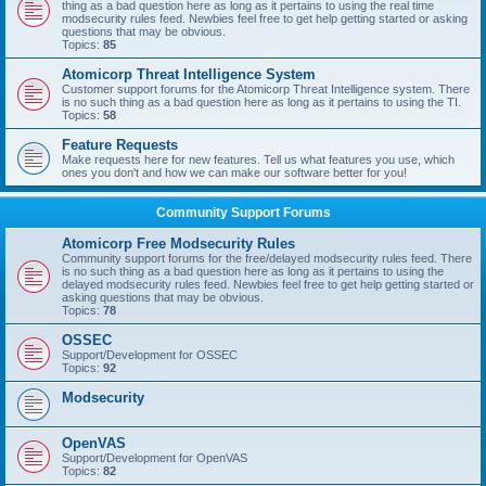
thing as a bad question here as long as it pertains to using the real time
modsecurity rules feed. Newbies feel free to get help getting started or asking
questions that may be obvious.
Topics:
85
Atomicorp Threat Intelligence System
Customer support forums for the Atomicorp Threat Intelligence system. There
is no such thing as a bad question here as long as it pertains to using the TI.
Topics:
58
Feature Requests
Make requests here for new features. Tell us what features you use, which
ones you don't and how we can make our software better for you!
Community Support Forums
Atomicorp Free Modsecurity Rules
Community support forums for the free/delayed modsecurity rules feed. There
is no such thing as a bad question here as long as it pertains to using the
delayed modsecurity rules feed. Newbies feel free to get help getting started or
asking questions that may be obvious.
Topics:
78
OSSEC
Support/Development for OSSEC
Topics:
92
Modsecurity
OpenVAS
Support/Development for OpenVAS
Topics:
82