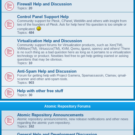
Firewall Help and Discussion
Topics:
20
Control Panel Support Help
Community support for Plesk, CPanel, WebMin and others with insight from
two of the founders of Plesk. Ask for help here! No question is too simple or
complicated.
Topics:
484
Virtualization Help and Discussion
Community support forums for Virtualization products, such as Xen(TM),
VMWare(TM), Virtuozzo(TM), KVM, Qemu, lguest, openvz and others! There
is no such thing as a bad question here as long as it pertains to a virtualization
technology or product. Newbies feel free to get help getting started or asking
questions that may be obvious.
Topics:
10
Anti-Spam Help and Discussion
Forum for getting help with Project Gamera, Spamassassin, Clamav, qmail-
scanner and other anti-spam tools.
Topics:
903
Help with other free stuff
Topics:
30
Atomic Repository Forums
Atomic Repository Announcements
Atomic repository announcements, new release notifications and other news
regarding the atomic yum repository.
Topics:
162
General Help and Development Discussion