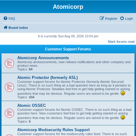
Atomicorp
FAQ
Register
Login
Board index
It is currently Sun Aug 09, 2026 10:54 pm
Mark forums read
Customer Support Forums
Atomicorp Announcements
Atomicorp announcements, new release notifications and other company and
product news.
Topics:
64
Atomic Protector (formerly ASL)
Customer support forums for Atomic Protector (formerly Atomic Secured
Linux). There is no such thing as a bad question here as long as it pertains to
using Atomic Protector. Newbies feel free to get help getting started or asking
questions that may be obvious. Regular users are asked to be gentle.
Topics:
434
Atomic OSSEC
Customer support forums for Atomic OSSEC. There is no such thing as a bad
question here. New customers feel free to get help getting started or asking
questions that may be obvious. Regular users are asked to be gentle.
Topics:
6
Atomicorp Modsecurity Rules Support
Customer support forums for the modsecurity rules feed. There is no such