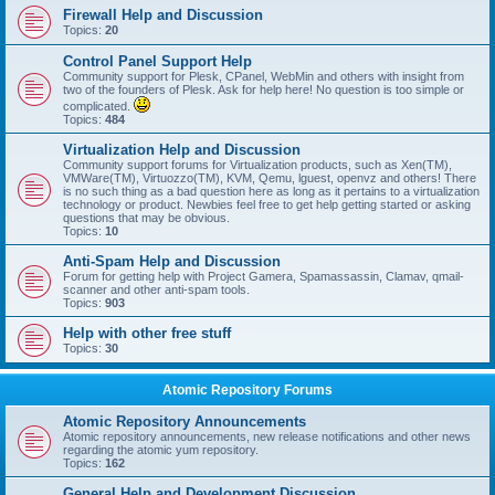
Firewall Help and Discussion
Topics:
20
Control Panel Support Help
Community support for Plesk, CPanel, WebMin and others with insight from
two of the founders of Plesk. Ask for help here! No question is too simple or
complicated.
Topics:
484
Virtualization Help and Discussion
Community support forums for Virtualization products, such as Xen(TM),
VMWare(TM), Virtuozzo(TM), KVM, Qemu, lguest, openvz and others! There
is no such thing as a bad question here as long as it pertains to a virtualization
technology or product. Newbies feel free to get help getting started or asking
questions that may be obvious.
Topics:
10
Anti-Spam Help and Discussion
Forum for getting help with Project Gamera, Spamassassin, Clamav, qmail-
scanner and other anti-spam tools.
Topics:
903
Help with other free stuff
Topics:
30
Atomic Repository Forums
Atomic Repository Announcements
Atomic repository announcements, new release notifications and other news
regarding the atomic yum repository.
Topics:
162
General Help and Development Discussion