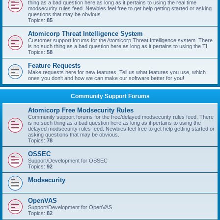
thing as a bad question here as long as it pertains to using the real time
modsecurity rules feed. Newbies feel free to get help getting started or asking
questions that may be obvious.
Topics:
85
Atomicorp Threat Intelligence System
Customer support forums for the Atomicorp Threat Intelligence system. There
is no such thing as a bad question here as long as it pertains to using the TI.
Topics:
58
Feature Requests
Make requests here for new features. Tell us what features you use, which
ones you don't and how we can make our software better for you!
Community Support Forums
Atomicorp Free Modsecurity Rules
Community support forums for the free/delayed modsecurity rules feed. There
is no such thing as a bad question here as long as it pertains to using the
delayed modsecurity rules feed. Newbies feel free to get help getting started or
asking questions that may be obvious.
Topics:
78
OSSEC
Support/Development for OSSEC
Topics:
92
Modsecurity
OpenVAS
Support/Development for OpenVAS
Topics:
82