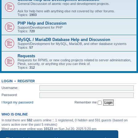
General Discussion of atomic repo and development projects.
Ask for help here with anything else not covered by other forums.
Topics:
1903
PHP Help and Discussion
Support/Development for PHP
Topics:
720
MySQL / MariaDB Database Help and Discussion
Support/Development for MySQL, MariaDB, and other database systems
Topics:
57
Requests
Requests for RPMS, or new coding projects related to server administration,
Plesk, security, or anything else you can think of.
Topics:
312
LOGIN
•
REGISTER
Username:
Password:
I forgot my password
Remember me
WHO IS ONLINE
In total there are
592
users online :: 1 registered, 0 hidden and 591 guests (based on
users active over the past 5 minutes)
Most users ever online was
10123
on Sun Jul 20, 2025 5:20 pm