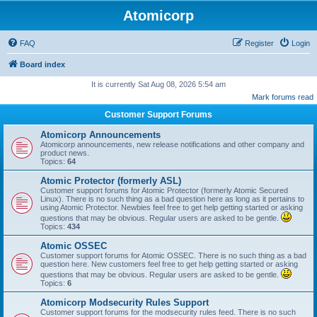
Atomicorp
FAQ
Register
Login
Board index
It is currently Sat Aug 08, 2026 5:54 am
Mark forums read
Customer Support Forums
Atomicorp Announcements
Atomicorp announcements, new release notifications and other company and
product news.
Topics:
64
Atomic Protector (formerly ASL)
Customer support forums for Atomic Protector (formerly Atomic Secured
Linux). There is no such thing as a bad question here as long as it pertains to
using Atomic Protector. Newbies feel free to get help getting started or asking
questions that may be obvious. Regular users are asked to be gentle.
Topics:
434
Atomic OSSEC
Customer support forums for Atomic OSSEC. There is no such thing as a bad
question here. New customers feel free to get help getting started or asking
questions that may be obvious. Regular users are asked to be gentle.
Topics:
6
Atomicorp Modsecurity Rules Support
Customer support forums for the modsecurity rules feed. There is no such