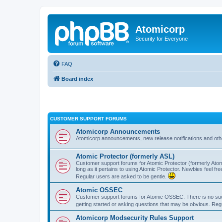
Atomicorp
Security for Everyone
FAQ
Board index
CUSTOMER SUPPORT FORUMS
Atomicorp Announcements
Atomicorp announcements, new release notifications and ot
Atomic Protector (formerly ASL)
Customer support forums for Atomic Protector (formerly Atom
long as it pertains to using Atomic Protector. Newbies feel fr
Regular users are asked to be gentle.
Atomic OSSEC
Customer support forums for Atomic OSSEC. There is no such
getting started or asking questions that may be obvious. Reg
Atomicorp Modsecurity Rules Support