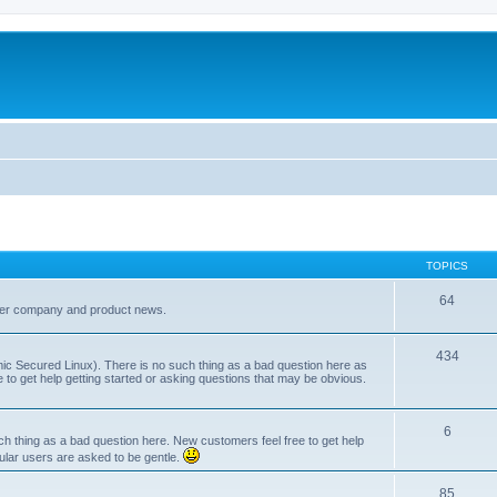
TOPICS
64
her company and product news.
434
ic Secured Linux). There is no such thing as a bad question here as
ee to get help getting started or asking questions that may be obvious.
6
 thing as a bad question here. New customers feel free to get help
ular users are asked to be gentle.
85