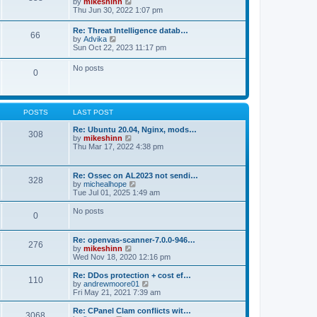
V
by
mikeshinn
h
s
s
i
Thu Jun 30, 2022 1:07 pm
e
t
t
e
l
p
w
a
Re: Threat Intelligence datab…
o
66
t
t
V
by
Advika
s
h
e
i
Sun Oct 22, 2023 11:17 pm
t
e
s
e
l
t
w
No posts
a
p
0
t
t
o
h
e
s
e
s
t
l
t
a
p
POSTS
LAST POST
t
o
e
s
Re: Ubuntu 20.04, Nginx, mods…
s
308
t
V
by
mikeshinn
t
i
Thu Mar 17, 2022 4:38 pm
p
e
o
w
s
t
t
Re: Ossec on AL2023 not sendi…
328
h
V
by
michealhope
e
i
Tue Jul 01, 2025 1:49 am
l
e
a
w
No posts
t
0
t
e
h
s
e
t
Re: openvas-scanner-7.0.0-946…
l
276
p
V
by
mikeshinn
a
o
i
Wed Nov 18, 2020 12:16 pm
t
s
e
e
t
w
Re: DDos protection + cost ef…
s
110
t
V
by
andrewmoore01
t
h
i
Fri May 21, 2021 7:39 am
p
e
e
o
l
w
Re: CPanel Clam conflicts wit…
s
3068
a