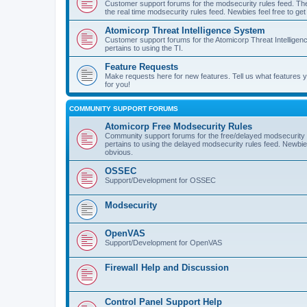
Customer support forums for the modsecurity rules feed. Ther
the real time modsecurity rules feed. Newbies feel free to get
Atomicorp Threat Intelligence System
Customer support forums for the Atomicorp Threat Intelligenc
pertains to using the TI.
Feature Requests
Make requests here for new features. Tell us what features
for you!
COMMUNITY SUPPORT FORUMS
Atomicorp Free Modsecurity Rules
Community support forums for the free/delayed modsecurity ru
pertains to using the delayed modsecurity rules feed. Newbies
obvious.
OSSEC
Support/Development for OSSEC
Modsecurity
OpenVAS
Support/Development for OpenVAS
Firewall Help and Discussion
Control Panel Support Help