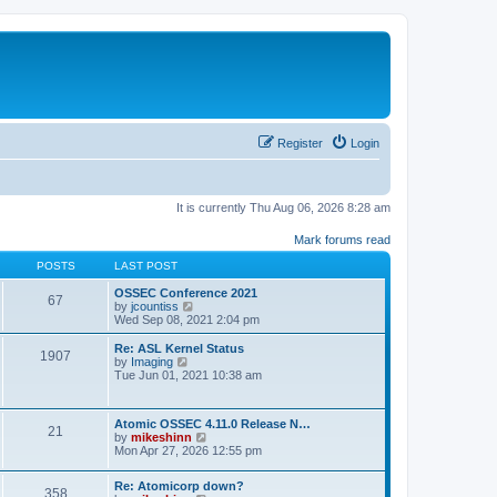
Register
Login
It is currently Thu Aug 06, 2026 8:28 am
Mark forums read
POSTS
LAST POST
OSSEC Conference 2021
67
V
by
jcountiss
i
Wed Sep 08, 2021 2:04 pm
e
w
Re: ASL Kernel Status
1907
t
V
by
Imaging
h
i
Tue Jun 01, 2021 10:38 am
e
e
l
w
a
t
Atomic OSSEC 4.11.0 Release N…
t
h
21
V
by
mikeshinn
e
e
i
Mon Apr 27, 2026 12:55 pm
s
l
e
t
a
w
p
t
Re: Atomicorp down?
t
o
358
e