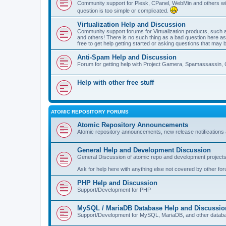
Community support for Plesk, CPanel, WebMin and others with 
question is too simple or complicated.
Virtualization Help and Discussion
Community support forums for Virtualization products, su
and others! There is no such thing as a bad question here as l
free to get help getting started or asking questions that may 
Anti-Spam Help and Discussion
Forum for getting help with Project Gamera, Spamassassin, 
Help with other free stuff
ATOMIC REPOSITORY FORUMS
Atomic Repository Announcements
Atomic repository announcements, new release notifications 
General Help and Development Discussion
General Discussion of atomic repo and development projects
Ask for help here with anything else not covered by other fo
PHP Help and Discussion
Support/Development for PHP
MySQL / MariaDB Database Help and Discussio
Support/Development for MySQL, MariaDB, and other datab