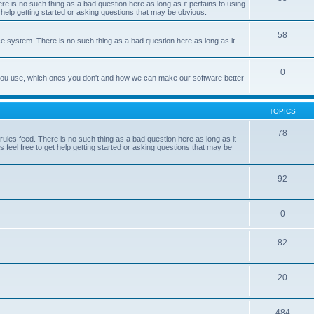
e is no such thing as a bad question here as long as it pertains to using
 help getting started or asking questions that may be obvious.
58
e system. There is no such thing as a bad question here as long as it
0
 you use, which ones you don't and how we can make our software better
TOPICS
78
les feed. There is no such thing as a bad question here as long as it
 feel free to get help getting started or asking questions that may be
92
0
82
20
484