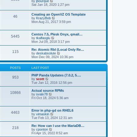
t
V
by
jbourque
t
t
h
i
Sat Jan 18, 2020 1:27 pm
e
e
e
s
l
w
t
Creating an OpenVZ OS Template
a
t
46
V
p
by
KrazyBob
t
h
i
o
Mon Aug 21, 2017 3:59 pm
e
e
e
s
s
l
w
t
t
a
t
p
t
Centos 7.5, Plesk Onyx, qmail…
5445
h
o
e
V
by
tkalfaoglu
e
s
s
i
Mon Jul 09, 2018 3:17 pm
l
t
t
e
a
p
w
Re: Atomic Rbl (Local Only Re…
t
115
o
t
V
by
deskabsolute
e
s
h
i
Mon Dec 09, 2024 10:36 pm
s
t
e
e
t
l
w
p
a
t
POSTS
LAST POST
o
t
h
s
e
e
PHP Panda Updates (7.0.2, 5.…
t
953
s
V
l
by
scott
t
i
a
Tue Jan 12, 2016 12:56 pm
p
e
t
o
w
e
Actual source RPMs
10866
s
t
s
V
by
svalx78
t
h
t
i
Fri Oct 18, 2024 5:36 am
e
p
e
l
o
w
a
s
t
Error in php-gd on RHEL6
t
t
4463
h
V
by
vimaskin
e
e
i
Tue Feb 13, 2024 12:31 am
s
l
e
t
a
w
Re: How can I use the MariaDB…
p
t
218
t
V
by
cponton
o
e
h
i
Fri Apr 15, 2022 8:52 am
s
s
e
e