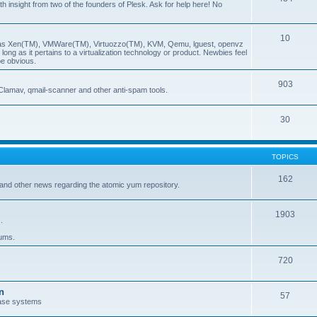
insight from two of the founders of Plesk. Ask for help here! No
10
ch as Xen(TM), VMWare(TM), Virtuozzo(TM), KVM, Qemu, lguest, openvz
ong as it pertains to a virtualization technology or product. Newbies feel
be obvious.
903
Clamav, qmail-scanner and other anti-spam tools.
30
TOPICS
162
and other news regarding the atomic yum repository.
1903
.
rums.
720
n
57
ase systems