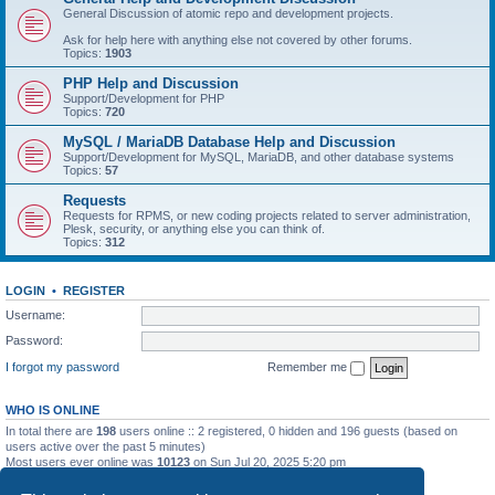
General Discussion of atomic repo and development projects.
Ask for help here with anything else not covered by other forums.
Topics:
1903
PHP Help and Discussion
Support/Development for PHP
Topics:
720
MySQL / MariaDB Database Help and Discussion
Support/Development for MySQL, MariaDB, and other database systems
Topics:
57
Requests
Requests for RPMS, or new coding projects related to server administration,
Plesk, security, or anything else you can think of.
Topics:
312
LOGIN
•
REGISTER
Username:
Password:
I forgot my password
Remember me
WHO IS ONLINE
In total there are
198
users online :: 2 registered, 0 hidden and 196 guests (based on
users active over the past 5 minutes)
Most users ever online was
10123
on Sun Jul 20, 2025 5:20 pm