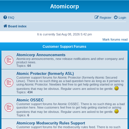
Atomicorp
FAQ
Register
Login
Board index
It is currently Sat Aug 08, 2026 5:42 pm
Mark forums read
Customer Support Forums
Atomicorp Announcements
Atomicorp announcements, new release notifications and other company and
product news.
Topics:
64
Atomic Protector (formerly ASL)
Customer support forums for Atomic Protector (formerly Atomic Secured
Linux). There is no such thing as a bad question here as long as it pertains to
using Atomic Protector. Newbies feel free to get help getting started or asking
questions that may be obvious. Regular users are asked to be gentle.
Topics:
434
Atomic OSSEC
Customer support forums for Atomic OSSEC. There is no such thing as a bad
question here. New customers feel free to get help getting started or asking
questions that may be obvious. Regular users are asked to be gentle.
Topics:
6
Atomicorp Modsecurity Rules Support
Customer support forums for the modsecurity rules feed. There is no such