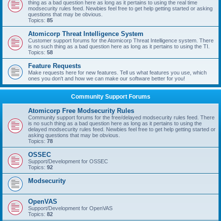
thing as a bad question here as long as it pertains to using the real time
modsecurity rules feed. Newbies feel free to get help getting started or asking
questions that may be obvious.
Topics:
85
Atomicorp Threat Intelligence System
Customer support forums for the Atomicorp Threat Intelligence system. There
is no such thing as a bad question here as long as it pertains to using the TI.
Topics:
58
Feature Requests
Make requests here for new features. Tell us what features you use, which
ones you don't and how we can make our software better for you!
Community Support Forums
Atomicorp Free Modsecurity Rules
Community support forums for the free/delayed modsecurity rules feed. There
is no such thing as a bad question here as long as it pertains to using the
delayed modsecurity rules feed. Newbies feel free to get help getting started or
asking questions that may be obvious.
Topics:
78
OSSEC
Support/Development for OSSEC
Topics:
92
Modsecurity
OpenVAS
Support/Development for OpenVAS
Topics:
82