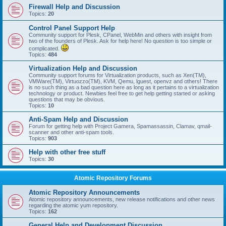
Firewall Help and Discussion
Topics:
20
Control Panel Support Help
Community support for Plesk, CPanel, WebMin and others with insight from
two of the founders of Plesk. Ask for help here! No question is too simple or
complicated.
Topics:
484
Virtualization Help and Discussion
Community support forums for Virtualization products, such as Xen(TM),
VMWare(TM), Virtuozzo(TM), KVM, Qemu, lguest, openvz and others! There
is no such thing as a bad question here as long as it pertains to a virtualization
technology or product. Newbies feel free to get help getting started or asking
questions that may be obvious.
Topics:
10
Anti-Spam Help and Discussion
Forum for getting help with Project Gamera, Spamassassin, Clamav, qmail-
scanner and other anti-spam tools.
Topics:
903
Help with other free stuff
Topics:
30
Atomic Repository Forums
Atomic Repository Announcements
Atomic repository announcements, new release notifications and other news
regarding the atomic yum repository.
Topics:
162
General Help and Development Discussion