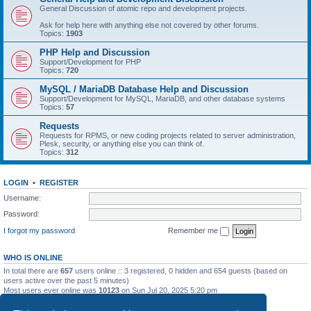
General Discussion of atomic repo and development projects.
Ask for help here with anything else not covered by other forums.
Topics:
1903
PHP Help and Discussion
Support/Development for PHP
Topics:
720
MySQL / MariaDB Database Help and Discussion
Support/Development for MySQL, MariaDB, and other database systems
Topics:
57
Requests
Requests for RPMS, or new coding projects related to server administration,
Plesk, security, or anything else you can think of.
Topics:
312
LOGIN
•
REGISTER
Username:
Password:
I forgot my password
Remember me
WHO IS ONLINE
In total there are
657
users online :: 3 registered, 0 hidden and 654 guests (based on
users active over the past 5 minutes)
Most users ever online was
10123
on Sun Jul 20, 2025 5:20 pm