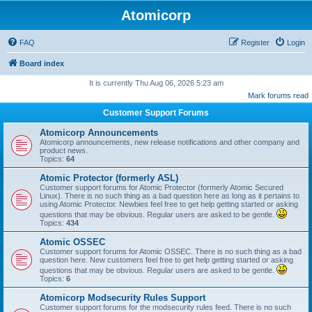
Atomicorp
FAQ
Register
Login
Board index
It is currently Thu Aug 06, 2026 5:23 am
Mark forums read
Customer Support Forums
Atomicorp Announcements
Atomicorp announcements, new release notifications and other company and
product news.
Topics:
64
Atomic Protector (formerly ASL)
Customer support forums for Atomic Protector (formerly Atomic Secured
Linux). There is no such thing as a bad question here as long as it pertains to
using Atomic Protector. Newbies feel free to get help getting started or asking
questions that may be obvious. Regular users are asked to be gentle.
Topics:
434
Atomic OSSEC
Customer support forums for Atomic OSSEC. There is no such thing as a bad
question here. New customers feel free to get help getting started or asking
questions that may be obvious. Regular users are asked to be gentle.
Topics:
6
Atomicorp Modsecurity Rules Support
Customer support forums for the modsecurity rules feed. There is no such