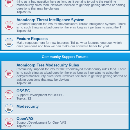
thing as a bad question here as long as it pertains to using the real time
modsecurity rules feed. Newbies feel free to get help getting started or asking
questions that may be obvious.
Topics:
85
Atomicorp Threat Intelligence System
Customer support forums for the Atomicorp Threat Intelligence system. There
is no such thing as a bad question here as long as it pertains to using the TI.
Topics:
58
Feature Requests
Make requests here for new features. Tell us what features you use, which
ones you don't and how we can make our software better for you!
Community Support Forums
Atomicorp Free Modsecurity Rules
Community support forums for the free/delayed modsecurity rules feed. There
is no such thing as a bad question here as long as it pertains to using the
delayed modsecurity rules feed. Newbies feel free to get help getting started or
asking questions that may be obvious.
Topics:
78
OSSEC
Support/Development for OSSEC
Topics:
92
Modsecurity
OpenVAS
Support/Development for OpenVAS
Topics:
82