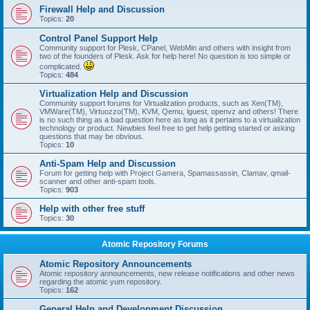
Firewall Help and Discussion
Topics:
20
Control Panel Support Help
Community support for Plesk, CPanel, WebMin and others with insight from
two of the founders of Plesk. Ask for help here! No question is too simple or
complicated.
Topics:
484
Virtualization Help and Discussion
Community support forums for Virtualization products, such as Xen(TM),
VMWare(TM), Virtuozzo(TM), KVM, Qemu, lguest, openvz and others! There
is no such thing as a bad question here as long as it pertains to a virtualization
technology or product. Newbies feel free to get help getting started or asking
questions that may be obvious.
Topics:
10
Anti-Spam Help and Discussion
Forum for getting help with Project Gamera, Spamassassin, Clamav, qmail-
scanner and other anti-spam tools.
Topics:
903
Help with other free stuff
Topics:
30
Atomic Repository Forums
Atomic Repository Announcements
Atomic repository announcements, new release notifications and other news
regarding the atomic yum repository.
Topics:
162
General Help and Development Discussion