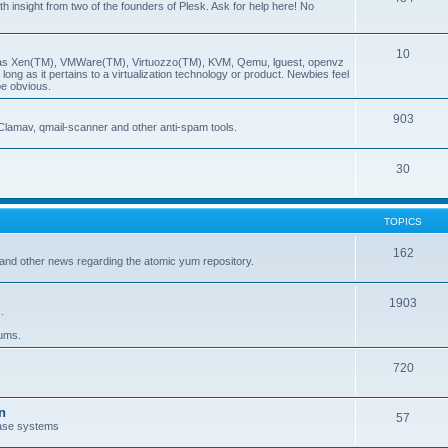
insight from two of the founders of Plesk. Ask for help here! No
10
ch as Xen(TM), VMWare(TM), Virtuozzo(TM), KVM, Qemu, lguest, openvz
ong as it pertains to a virtualization technology or product. Newbies feel
be obvious.
903
Clamav, qmail-scanner and other anti-spam tools.
30
TOPICS
162
and other news regarding the atomic yum repository.
1903
.
rums.
720
n
57
ase systems