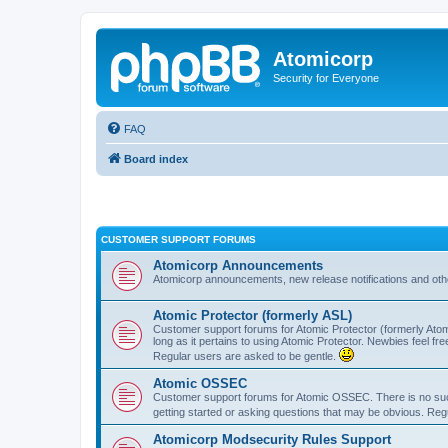
Atomicorp
Security for Everyone
FAQ
Board index
CUSTOMER SUPPORT FORUMS
Atomicorp Announcements
Atomicorp announcements, new release notifications and ot
Atomic Protector (formerly ASL)
Customer support forums for Atomic Protector (formerly Atom
long as it pertains to using Atomic Protector. Newbies feel fr
Regular users are asked to be gentle.
Atomic OSSEC
Customer support forums for Atomic OSSEC. There is no such
getting started or asking questions that may be obvious. Reg
Atomicorp Modsecurity Rules Support