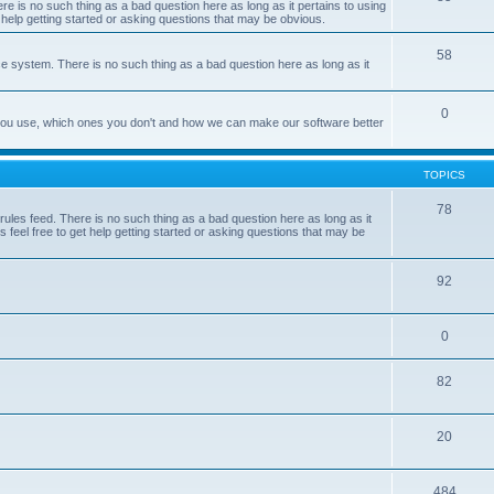
e is no such thing as a bad question here as long as it pertains to using
 help getting started or asking questions that may be obvious.
58
e system. There is no such thing as a bad question here as long as it
0
 you use, which ones you don't and how we can make our software better
TOPICS
78
les feed. There is no such thing as a bad question here as long as it
 feel free to get help getting started or asking questions that may be
92
0
82
20
484