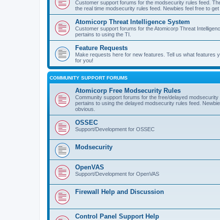
Customer support forums for the modsecurity rules feed. Ther
the real time modsecurity rules feed. Newbies feel free to get
Atomicorp Threat Intelligence System
Customer support forums for the Atomicorp Threat Intelligenc
pertains to using the TI.
Feature Requests
Make requests here for new features. Tell us what features
for you!
COMMUNITY SUPPORT FORUMS
Atomicorp Free Modsecurity Rules
Community support forums for the free/delayed modsecurity ru
pertains to using the delayed modsecurity rules feed. Newbies
obvious.
OSSEC
Support/Development for OSSEC
Modsecurity
OpenVAS
Support/Development for OpenVAS
Firewall Help and Discussion
Control Panel Support Help