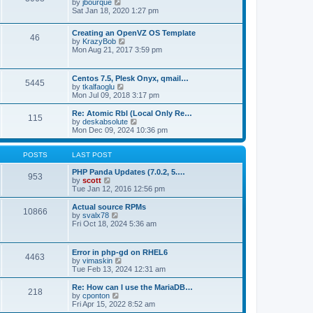
t
V
by
jbourque
t
t
h
i
Sat Jan 18, 2020 1:27 pm
e
e
e
s
l
w
t
Creating an OpenVZ OS Template
a
t
46
V
p
by
KrazyBob
t
h
i
o
Mon Aug 21, 2017 3:59 pm
e
e
e
s
s
l
w
t
t
a
t
p
t
Centos 7.5, Plesk Onyx, qmail…
5445
h
o
e
V
by
tkalfaoglu
e
s
s
i
Mon Jul 09, 2018 3:17 pm
l
t
t
e
a
p
w
Re: Atomic Rbl (Local Only Re…
t
115
o
t
V
by
deskabsolute
e
s
h
i
Mon Dec 09, 2024 10:36 pm
s
t
e
e
t
l
w
p
a
t
POSTS
LAST POST
o
t
h
s
e
e
PHP Panda Updates (7.0.2, 5.…
t
953
s
V
l
by
scott
t
i
a
Tue Jan 12, 2016 12:56 pm
p
e
t
o
w
e
Actual source RPMs
10866
s
t
s
V
by
svalx78
t
h
t
i
Fri Oct 18, 2024 5:36 am
e
p
e
l
o
w
a
s
t
Error in php-gd on RHEL6
t
t
4463
h
V
by
vimaskin
e
e
i
Tue Feb 13, 2024 12:31 am
s
l
e
t
a
w
Re: How can I use the MariaDB…
p
t
218
t
V
by
cponton
o
e
h
i
Fri Apr 15, 2022 8:52 am
s
s
e
e