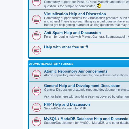
Community support for Plesk, CPanel, WebMin and others with 
question is too simple or complicated.
Virtualization Help and Discussion
Community support forums for Virtualization products, su
and others! There is no such thing as a bad question here as l
free to get help getting started or asking questions that may 
Anti-Spam Help and Discussion
Forum for getting help with Project Gamera, Spamassassin, 
Help with other free stuff
ATOMIC REPOSITORY FORUMS
Atomic Repository Announcements
Atomic repository announcements, new release notifications 
General Help and Development Discussion
General Discussion of atomic repo and development projects
Ask for help here with anything else not covered by other fo
PHP Help and Discussion
Support/Development for PHP
MySQL / MariaDB Database Help and Discussio
Support/Development for MySQL, MariaDB, and other datab