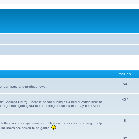
TOPICS
64
her company and product news.
434
ic Secured Linux). There is no such thing as a bad question here as
ee to get help getting started or asking questions that may be obvious.
6
 thing as a bad question here. New customers feel free to get help
ular users are asked to be gentle.
85