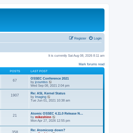
Register
Login
It is currently Sat Aug 08, 2026 8:11 am
Mark forums read
POSTS
LAST POST
OSSEC Conference 2021
67
V
by
jcountiss
i
Wed Sep 08, 2021 2:04 pm
e
w
Re: ASL Kernel Status
1907
t
V
by
Imaging
h
i
Tue Jun 01, 2021 10:38 am
e
e
l
w
a
t
Atomic OSSEC 4.11.0 Release N…
t
h
21
V
by
mikeshinn
e
e
i
Mon Apr 27, 2026 12:55 pm
s
l
e
t
a
w
p
t
Re: Atomicorp down?
t
o
358
e