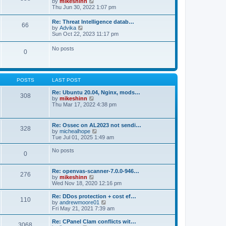
V
by
mikeshinn
h
s
s
i
Thu Jun 30, 2022 1:07 pm
e
t
t
e
l
p
w
a
Re: Threat Intelligence datab…
o
66
t
t
V
by
Advika
s
h
e
i
Sun Oct 22, 2023 11:17 pm
t
e
s
e
l
t
w
No posts
a
p
0
t
t
o
h
e
s
e
s
t
l
t
a
p
POSTS
LAST POST
t
o
e
s
Re: Ubuntu 20.04, Nginx, mods…
s
308
t
V
by
mikeshinn
t
i
Thu Mar 17, 2022 4:38 pm
p
e
o
w
s
t
t
Re: Ossec on AL2023 not sendi…
328
h
V
by
michealhope
e
i
Tue Jul 01, 2025 1:49 am
l
e
a
w
No posts
t
0
t
e
h
s
e
t
Re: openvas-scanner-7.0.0-946…
l
276
p
V
by
mikeshinn
a
o
i
Wed Nov 18, 2020 12:16 pm
t
s
e
e
t
w
Re: DDos protection + cost ef…
s
110
t
V
by
andrewmoore01
t
h
i
Fri May 21, 2021 7:39 am
p
e
e
o
l
w
Re: CPanel Clam conflicts wit…
s
3068
a