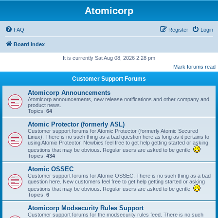
Atomicorp
FAQ
Register
Login
Board index
It is currently Sat Aug 08, 2026 2:28 pm
Mark forums read
Customer Support Forums
Atomicorp Announcements
Atomicorp announcements, new release notifications and other company and
product news.
Topics:
64
Atomic Protector (formerly ASL)
Customer support forums for Atomic Protector (formerly Atomic Secured
Linux). There is no such thing as a bad question here as long as it pertains to
using Atomic Protector. Newbies feel free to get help getting started or asking
questions that may be obvious. Regular users are asked to be gentle.
Topics:
434
Atomic OSSEC
Customer support forums for Atomic OSSEC. There is no such thing as a bad
question here. New customers feel free to get help getting started or asking
questions that may be obvious. Regular users are asked to be gentle.
Topics:
6
Atomicorp Modsecurity Rules Support
Customer support forums for the modsecurity rules feed. There is no such