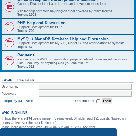
General Discussion of atomic repo and development projects.
Ask for help here with anything else not covered by other forums.
Topics:
1903
PHP Help and Discussion
Support/Development for PHP
Topics:
720
MySQL / MariaDB Database Help and Discussion
Support/Development for MySQL, MariaDB, and other database systems
Topics:
57
Requests
Requests for RPMS, or new coding projects related to server administration,
Plesk, security, or anything else you can think of.
Topics:
312
LOGIN
•
REGISTER
Username:
Password:
I forgot my password
Remember me
WHO IS ONLINE
In total there are
194
users online :: 3 registered, 0 hidden and 191 guests (based on
users active over the past 5 minutes)
Most users ever online was
10123
on Sun Jul 20, 2025 5:20 pm