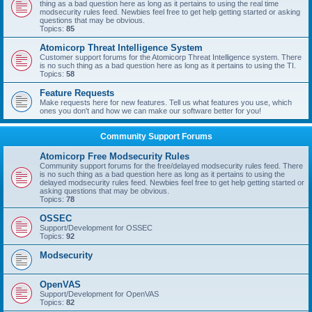
thing as a bad question here as long as it pertains to using the real time
modsecurity rules feed. Newbies feel free to get help getting started or asking
questions that may be obvious.
Topics:
85
Atomicorp Threat Intelligence System
Customer support forums for the Atomicorp Threat Intelligence system. There
is no such thing as a bad question here as long as it pertains to using the TI.
Topics:
58
Feature Requests
Make requests here for new features. Tell us what features you use, which
ones you don't and how we can make our software better for you!
Community Support Forums
Atomicorp Free Modsecurity Rules
Community support forums for the free/delayed modsecurity rules feed. There
is no such thing as a bad question here as long as it pertains to using the
delayed modsecurity rules feed. Newbies feel free to get help getting started or
asking questions that may be obvious.
Topics:
78
OSSEC
Support/Development for OSSEC
Topics:
92
Modsecurity
OpenVAS
Support/Development for OpenVAS
Topics:
82