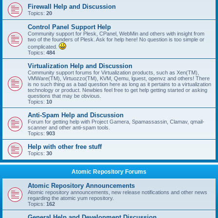
Firewall Help and Discussion
Topics:
20
Control Panel Support Help
Community support for Plesk, CPanel, WebMin and others with insight from
two of the founders of Plesk. Ask for help here! No question is too simple or
complicated.
Topics:
484
Virtualization Help and Discussion
Community support forums for Virtualization products, such as Xen(TM),
VMWare(TM), Virtuozzo(TM), KVM, Qemu, lguest, openvz and others! There
is no such thing as a bad question here as long as it pertains to a virtualization
technology or product. Newbies feel free to get help getting started or asking
questions that may be obvious.
Topics:
10
Anti-Spam Help and Discussion
Forum for getting help with Project Gamera, Spamassassin, Clamav, qmail-
scanner and other anti-spam tools.
Topics:
903
Help with other free stuff
Topics:
30
Atomic Repository Forums
Atomic Repository Announcements
Atomic repository announcements, new release notifications and other news
regarding the atomic yum repository.
Topics:
162
General Help and Development Discussion