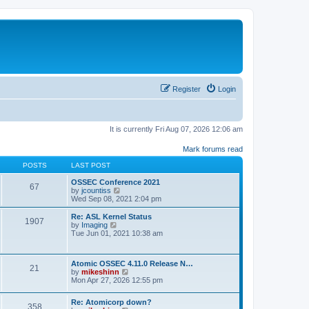
Register
Login
It is currently Fri Aug 07, 2026 12:06 am
Mark forums read
POSTS
LAST POST
OSSEC Conference 2021
67
V
by
jcountiss
i
Wed Sep 08, 2021 2:04 pm
e
w
Re: ASL Kernel Status
1907
t
V
by
Imaging
h
i
Tue Jun 01, 2021 10:38 am
e
e
l
w
a
t
Atomic OSSEC 4.11.0 Release N…
t
h
21
V
by
mikeshinn
e
e
i
Mon Apr 27, 2026 12:55 pm
s
l
e
t
a
w
p
t
Re: Atomicorp down?
t
o
358
e