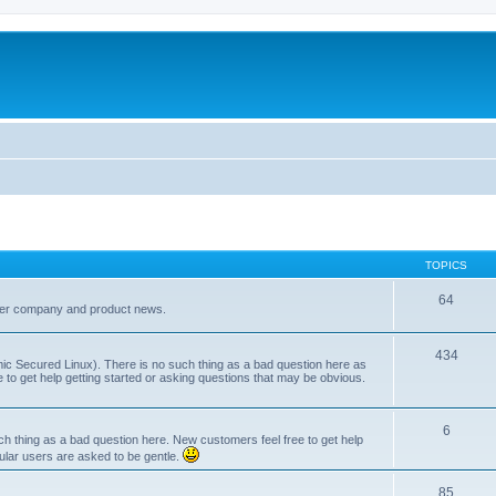
TOPICS
64
her company and product news.
434
ic Secured Linux). There is no such thing as a bad question here as
ee to get help getting started or asking questions that may be obvious.
6
 thing as a bad question here. New customers feel free to get help
ular users are asked to be gentle.
85