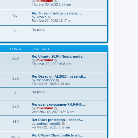
V
by
mikeshinn
h
s
s
i
Thu Jun 30, 2022 1:07 pm
e
t
t
e
l
p
w
a
Re: Threat Intelligence datab…
o
66
t
t
V
by
Advika
s
h
e
i
Sun Oct 22, 2023 11:17 pm
t
e
s
e
l
t
w
No posts
a
p
0
t
t
o
h
e
s
e
s
t
l
t
a
p
POSTS
LAST POST
t
o
e
s
Re: Ubuntu 20.04, Nginx, mods…
s
308
t
V
by
mikeshinn
t
i
Thu Mar 17, 2022 4:38 pm
p
e
o
w
s
t
t
Re: Ossec on AL2023 not sendi…
328
h
V
by
michealhope
e
i
Tue Jul 01, 2025 1:49 am
l
e
a
w
No posts
t
0
t
e
h
s
e
t
Re: openvas-scanner-7.0.0-946…
l
276
p
V
by
mikeshinn
a
o
i
Wed Nov 18, 2020 12:16 pm
t
s
e
e
t
w
Re: DDos protection + cost ef…
s
110
t
V
by
andrewmoore01
t
h
i
Fri May 21, 2021 7:39 am
p
e
e
o
l
w
Re: CPanel Clam conflicts wit…
s
3068
a