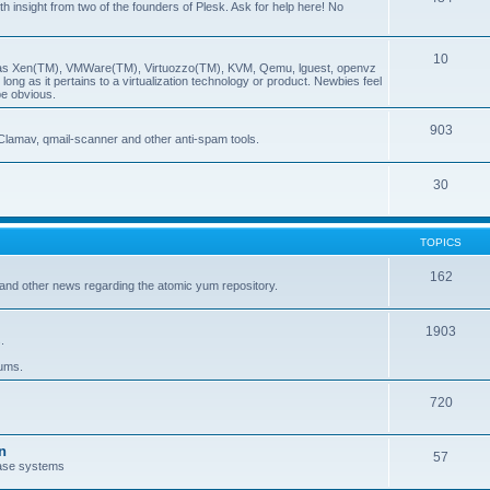
insight from two of the founders of Plesk. Ask for help here! No
10
ch as Xen(TM), VMWare(TM), Virtuozzo(TM), KVM, Qemu, lguest, openvz
ong as it pertains to a virtualization technology or product. Newbies feel
be obvious.
903
Clamav, qmail-scanner and other anti-spam tools.
30
TOPICS
162
and other news regarding the atomic yum repository.
1903
.
rums.
720
n
57
ase systems