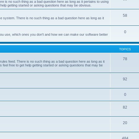
e is no such thing as a bad question here as long as it pertains to using
 help getting started or asking questions that may be obvious.
58
e system. There is no such thing as a bad question here as long as it
0
 you use, which ones you don't and how we can make our software better
TOPICS
78
les feed. There is no such thing as a bad question here as long as it
 feel free to get help getting started or asking questions that may be
92
0
82
20
484