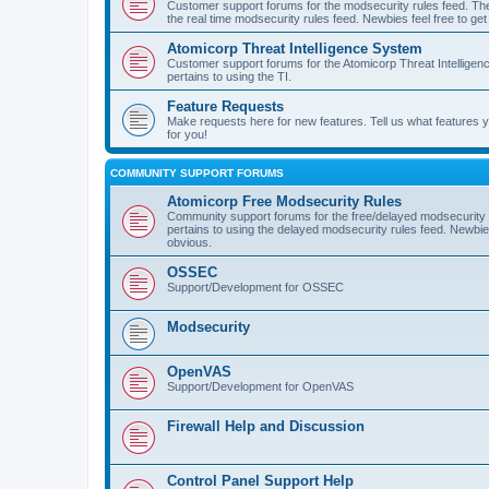
Customer support forums for the modsecurity rules feed. Ther
the real time modsecurity rules feed. Newbies feel free to get
Atomicorp Threat Intelligence System
Customer support forums for the Atomicorp Threat Intelligenc
pertains to using the TI.
Feature Requests
Make requests here for new features. Tell us what features
for you!
COMMUNITY SUPPORT FORUMS
Atomicorp Free Modsecurity Rules
Community support forums for the free/delayed modsecurity ru
pertains to using the delayed modsecurity rules feed. Newbies
obvious.
OSSEC
Support/Development for OSSEC
Modsecurity
OpenVAS
Support/Development for OpenVAS
Firewall Help and Discussion
Control Panel Support Help