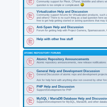
Community support for Plesk, CPanel, WebMin and others with 
question is too simple or complicated.
Virtualization Help and Discussion
Community support forums for Virtualization products, su
and others! There is no such thing as a bad question here as l
free to get help getting started or asking questions that may 
Anti-Spam Help and Discussion
Forum for getting help with Project Gamera, Spamassassin, 
Help with other free stuff
ATOMIC REPOSITORY FORUMS
Atomic Repository Announcements
Atomic repository announcements, new release notifications 
General Help and Development Discussion
General Discussion of atomic repo and development projects
Ask for help here with anything else not covered by other fo
PHP Help and Discussion
Support/Development for PHP
MySQL / MariaDB Database Help and Discussio
Support/Development for MySQL, MariaDB, and other datab