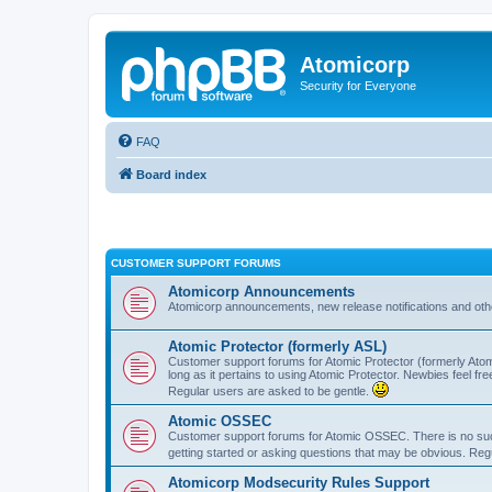
Atomicorp
Security for Everyone
FAQ
Board index
CUSTOMER SUPPORT FORUMS
Atomicorp Announcements
Atomicorp announcements, new release notifications and ot
Atomic Protector (formerly ASL)
Customer support forums for Atomic Protector (formerly Atom
long as it pertains to using Atomic Protector. Newbies feel fr
Regular users are asked to be gentle.
Atomic OSSEC
Customer support forums for Atomic OSSEC. There is no such
getting started or asking questions that may be obvious. Reg
Atomicorp Modsecurity Rules Support