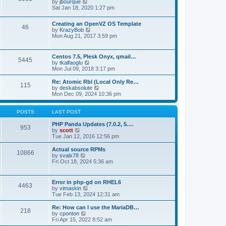
t
V
by
jbourque
t
t
h
i
Sat Jan 18, 2020 1:27 pm
e
e
e
s
l
w
t
Creating an OpenVZ OS Template
a
t
46
V
p
by
KrazyBob
t
h
i
o
Mon Aug 21, 2017 3:59 pm
e
e
e
s
s
l
w
t
t
a
t
p
t
Centos 7.5, Plesk Onyx, qmail…
5445
h
o
e
V
by
tkalfaoglu
e
s
s
i
Mon Jul 09, 2018 3:17 pm
l
t
t
e
a
p
w
Re: Atomic Rbl (Local Only Re…
t
115
o
t
V
by
deskabsolute
e
s
h
i
Mon Dec 09, 2024 10:36 pm
s
t
e
e
t
l
w
p
a
t
POSTS
LAST POST
o
t
h
s
e
e
PHP Panda Updates (7.0.2, 5.…
t
953
s
V
l
by
scott
t
i
a
Tue Jan 12, 2016 12:56 pm
p
e
t
o
w
e
Actual source RPMs
10866
s
t
s
V
by
svalx78
t
h
t
i
Fri Oct 18, 2024 5:36 am
e
p
e
l
o
w
a
s
t
Error in php-gd on RHEL6
t
t
4463
h
V
by
vimaskin
e
e
i
Tue Feb 13, 2024 12:31 am
s
l
e
t
a
w
Re: How can I use the MariaDB…
p
t
218
t
V
by
cponton
o
e
h
i
Fri Apr 15, 2022 8:52 am
s
s
e
e