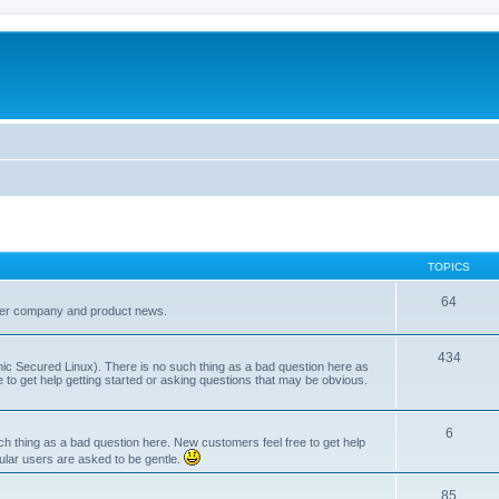
TOPICS
64
her company and product news.
434
ic Secured Linux). There is no such thing as a bad question here as
ee to get help getting started or asking questions that may be obvious.
6
 thing as a bad question here. New customers feel free to get help
ular users are asked to be gentle.
85