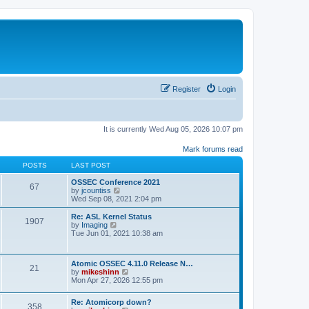
Register
Login
It is currently Wed Aug 05, 2026 10:07 pm
Mark forums read
POSTS
LAST POST
OSSEC Conference 2021
67
V
by
jcountiss
i
Wed Sep 08, 2021 2:04 pm
e
w
Re: ASL Kernel Status
1907
t
V
by
Imaging
h
i
Tue Jun 01, 2021 10:38 am
e
e
l
w
a
t
Atomic OSSEC 4.11.0 Release N…
t
h
21
V
by
mikeshinn
e
e
i
Mon Apr 27, 2026 12:55 pm
s
l
e
t
a
w
p
t
Re: Atomicorp down?
t
o
358
e