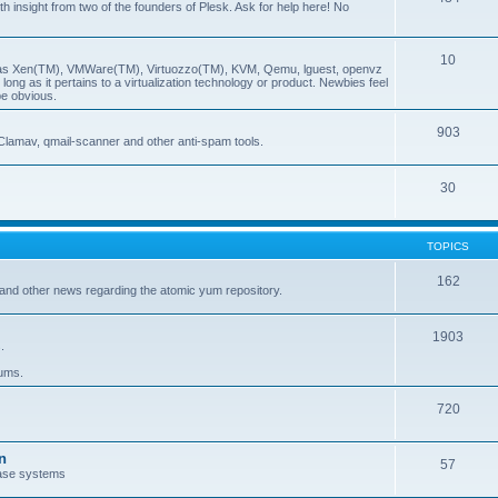
insight from two of the founders of Plesk. Ask for help here! No
10
ch as Xen(TM), VMWare(TM), Virtuozzo(TM), KVM, Qemu, lguest, openvz
ong as it pertains to a virtualization technology or product. Newbies feel
be obvious.
903
Clamav, qmail-scanner and other anti-spam tools.
30
TOPICS
162
and other news regarding the atomic yum repository.
1903
.
rums.
720
n
57
ase systems