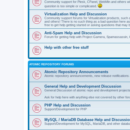
Community support for Plesk, CPanel, WebMin and others with 
question is too simple or complicated.
Virtualization Help and Discussion
Community support forums for Virtualization products, su
and others! There is no such thing as a bad question here as l
free to get help getting started or asking questions that may 
Anti-Spam Help and Discussion
Forum for getting help with Project Gamera, Spamassassin, 
Help with other free stuff
ATOMIC REPOSITORY FORUMS
Atomic Repository Announcements
Atomic repository announcements, new release notifications 
General Help and Development Discussion
General Discussion of atomic repo and development projects
Ask for help here with anything else not covered by other fo
PHP Help and Discussion
Support/Development for PHP
MySQL / MariaDB Database Help and Discussio
Support/Development for MySQL, MariaDB, and other datab