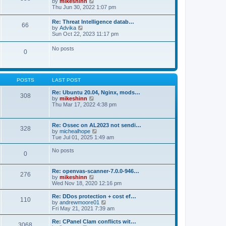
V
by
mikeshinn
h
s
s
i
Thu Jun 30, 2022 1:07 pm
e
t
t
e
l
p
w
a
Re: Threat Intelligence datab…
o
66
t
t
V
by
Advika
s
h
e
i
Sun Oct 22, 2023 11:17 pm
t
e
s
e
l
t
w
No posts
a
p
0
t
t
o
h
e
s
e
s
t
l
t
a
p
POSTS
LAST POST
t
o
e
s
Re: Ubuntu 20.04, Nginx, mods…
s
308
t
V
by
mikeshinn
t
i
Thu Mar 17, 2022 4:38 pm
p
e
o
w
s
t
t
Re: Ossec on AL2023 not sendi…
328
h
V
by
michealhope
e
i
Tue Jul 01, 2025 1:49 am
l
e
a
w
No posts
t
0
t
e
h
s
e
t
Re: openvas-scanner-7.0.0-946…
l
276
p
V
by
mikeshinn
a
o
i
Wed Nov 18, 2020 12:16 pm
t
s
e
e
t
w
Re: DDos protection + cost ef…
s
110
t
V
by
andrewmoore01
t
h
i
Fri May 21, 2021 7:39 am
p
e
e
o
l
w
Re: CPanel Clam conflicts wit…
s
3068
a