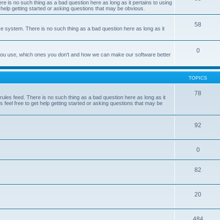
e is no such thing as a bad question here as long as it pertains to using
 help getting started or asking questions that may be obvious.
58
e system. There is no such thing as a bad question here as long as it
0
 you use, which ones you don't and how we can make our software better
TOPICS
78
les feed. There is no such thing as a bad question here as long as it
 feel free to get help getting started or asking questions that may be
92
0
82
20
484