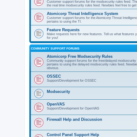
Customer support forums for the modsecurity rules feed. Ther
the real time modsecurity rules feed. Newbies feel free to get
Atomicorp Threat Intelligence System
Customer support forums for the Atomicorp Threat Intelligenc
pertains to using the TI.
Feature Requests
Make requests here for new features. Tell us what features
for you!
COMMUNITY SUPPORT FORUMS
Atomicorp Free Modsecurity Rules
Community support forums for the free/delayed modsecurity ru
pertains to using the delayed modsecurity rules feed. Newbies
obvious.
OSSEC
Support/Development for OSSEC
Modsecurity
OpenVAS
Support/Development for OpenVAS
Firewall Help and Discussion
Control Panel Support Help