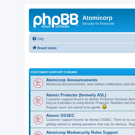
Atomicorp
Security for Everyone
FAQ
Board index
CUSTOMER SUPPORT FORUMS
Atomicorp Announcements
Atomicorp announcements, new release notifications and ot
Atomic Protector (formerly ASL)
Customer support forums for Atomic Protector (formerly Atom
long as it pertains to using Atomic Protector. Newbies feel fr
Regular users are asked to be gentle.
Atomic OSSEC
Customer support forums for Atomic OSSEC. There is no such
getting started or asking questions that may be obvious. Reg
Atomicorp Modsecurity Rules Support