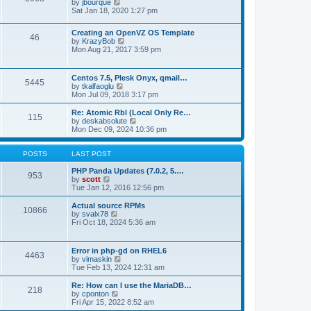
t
V
by
jbourque
t
t
h
i
Sat Jan 18, 2020 1:27 pm
e
e
e
s
l
w
t
Creating an OpenVZ OS Template
a
t
46
V
p
by
KrazyBob
t
h
i
o
Mon Aug 21, 2017 3:59 pm
e
e
e
s
s
l
w
t
t
a
t
p
t
Centos 7.5, Plesk Onyx, qmail…
5445
h
o
e
V
by
tkalfaoglu
e
s
s
i
Mon Jul 09, 2018 3:17 pm
l
t
t
e
a
p
w
Re: Atomic Rbl (Local Only Re…
t
115
o
t
V
by
deskabsolute
e
s
h
i
Mon Dec 09, 2024 10:36 pm
s
t
e
e
t
l
w
p
a
t
POSTS
LAST POST
o
t
h
s
e
e
PHP Panda Updates (7.0.2, 5.…
t
953
s
V
l
by
scott
t
i
a
Tue Jan 12, 2016 12:56 pm
p
e
t
o
w
e
Actual source RPMs
10866
s
t
s
V
by
svalx78
t
h
t
i
Fri Oct 18, 2024 5:36 am
e
p
e
l
o
w
a
s
t
Error in php-gd on RHEL6
t
t
4463
h
V
by
vimaskin
e
e
i
Tue Feb 13, 2024 12:31 am
s
l
e
t
a
w
Re: How can I use the MariaDB…
p
t
218
t
V
by
cponton
o
e
h
i
Fri Apr 15, 2022 8:52 am
s
s
e
e