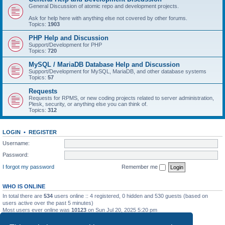
General Discussion of atomic repo and development projects.
Ask for help here with anything else not covered by other forums.
Topics:
1903
PHP Help and Discussion
Support/Development for PHP
Topics:
720
MySQL / MariaDB Database Help and Discussion
Support/Development for MySQL, MariaDB, and other database systems
Topics:
57
Requests
Requests for RPMS, or new coding projects related to server administration,
Plesk, security, or anything else you can think of.
Topics:
312
LOGIN
•
REGISTER
Username:
Password:
I forgot my password
Remember me
WHO IS ONLINE
In total there are
534
users online :: 4 registered, 0 hidden and 530 guests (based on
users active over the past 5 minutes)
Most users ever online was
10123
on Sun Jul 20, 2025 5:20 pm