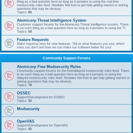
thing as a bad question here as long as it pertains to using the real time
modsecurity rules feed. Newbies feel free to get help getting started or asking
questions that may be obvious.
Topics:
85
Atomicorp Threat Intelligence System
Customer support forums for the Atomicorp Threat Intelligence system. There
is no such thing as a bad question here as long as it pertains to using the TI.
Topics:
58
Feature Requests
Make requests here for new features. Tell us what features you use, which
ones you don't and how we can make our software better for you!
Community Support Forums
Atomicorp Free Modsecurity Rules
Community support forums for the free/delayed modsecurity rules feed. There
is no such thing as a bad question here as long as it pertains to using the
delayed modsecurity rules feed. Newbies feel free to get help getting started or
asking questions that may be obvious.
Topics:
78
OSSEC
Support/Development for OSSEC
Topics:
92
Modsecurity
OpenVAS
Support/Development for OpenVAS
Topics:
82