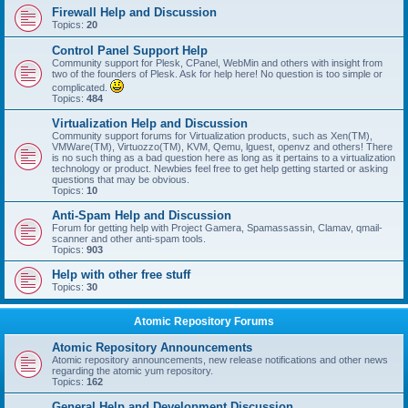
Firewall Help and Discussion
Topics:
20
Control Panel Support Help
Community support for Plesk, CPanel, WebMin and others with insight from
two of the founders of Plesk. Ask for help here! No question is too simple or
complicated.
Topics:
484
Virtualization Help and Discussion
Community support forums for Virtualization products, such as Xen(TM),
VMWare(TM), Virtuozzo(TM), KVM, Qemu, lguest, openvz and others! There
is no such thing as a bad question here as long as it pertains to a virtualization
technology or product. Newbies feel free to get help getting started or asking
questions that may be obvious.
Topics:
10
Anti-Spam Help and Discussion
Forum for getting help with Project Gamera, Spamassassin, Clamav, qmail-
scanner and other anti-spam tools.
Topics:
903
Help with other free stuff
Topics:
30
Atomic Repository Forums
Atomic Repository Announcements
Atomic repository announcements, new release notifications and other news
regarding the atomic yum repository.
Topics:
162
General Help and Development Discussion