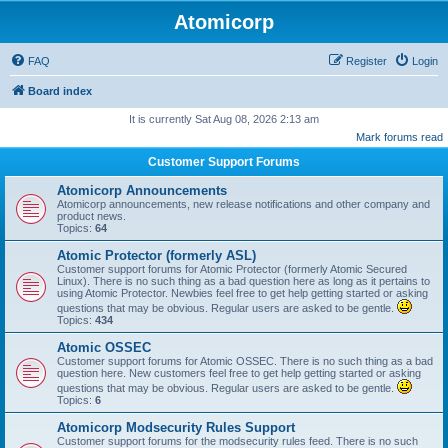
Atomicorp
FAQ
Register
Login
Board index
It is currently Sat Aug 08, 2026 2:13 am
Mark forums read
Customer Support Forums
Atomicorp Announcements
Atomicorp announcements, new release notifications and other company and
product news.
Topics:
64
Atomic Protector (formerly ASL)
Customer support forums for Atomic Protector (formerly Atomic Secured
Linux). There is no such thing as a bad question here as long as it pertains to
using Atomic Protector. Newbies feel free to get help getting started or asking
questions that may be obvious. Regular users are asked to be gentle.
Topics:
434
Atomic OSSEC
Customer support forums for Atomic OSSEC. There is no such thing as a bad
question here. New customers feel free to get help getting started or asking
questions that may be obvious. Regular users are asked to be gentle.
Topics:
6
Atomicorp Modsecurity Rules Support
Customer support forums for the modsecurity rules feed. There is no such