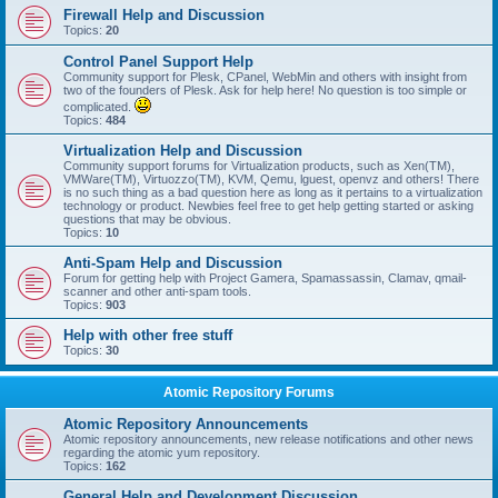
Firewall Help and Discussion
Topics:
20
Control Panel Support Help
Community support for Plesk, CPanel, WebMin and others with insight from
two of the founders of Plesk. Ask for help here! No question is too simple or
complicated.
Topics:
484
Virtualization Help and Discussion
Community support forums for Virtualization products, such as Xen(TM),
VMWare(TM), Virtuozzo(TM), KVM, Qemu, lguest, openvz and others! There
is no such thing as a bad question here as long as it pertains to a virtualization
technology or product. Newbies feel free to get help getting started or asking
questions that may be obvious.
Topics:
10
Anti-Spam Help and Discussion
Forum for getting help with Project Gamera, Spamassassin, Clamav, qmail-
scanner and other anti-spam tools.
Topics:
903
Help with other free stuff
Topics:
30
Atomic Repository Forums
Atomic Repository Announcements
Atomic repository announcements, new release notifications and other news
regarding the atomic yum repository.
Topics:
162
General Help and Development Discussion