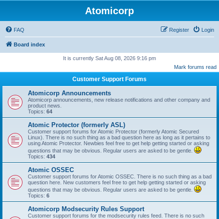
Atomicorp
FAQ
Register
Login
Board index
It is currently Sat Aug 08, 2026 9:16 pm
Mark forums read
Customer Support Forums
Atomicorp Announcements
Atomicorp announcements, new release notifications and other company and
product news.
Topics:
64
Atomic Protector (formerly ASL)
Customer support forums for Atomic Protector (formerly Atomic Secured
Linux). There is no such thing as a bad question here as long as it pertains to
using Atomic Protector. Newbies feel free to get help getting started or asking
questions that may be obvious. Regular users are asked to be gentle.
Topics:
434
Atomic OSSEC
Customer support forums for Atomic OSSEC. There is no such thing as a bad
question here. New customers feel free to get help getting started or asking
questions that may be obvious. Regular users are asked to be gentle.
Topics:
6
Atomicorp Modsecurity Rules Support
Customer support forums for the modsecurity rules feed. There is no such