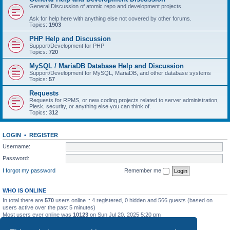
General Discussion of atomic repo and development projects.
Ask for help here with anything else not covered by other forums.
Topics:
1903
PHP Help and Discussion
Support/Development for PHP
Topics:
720
MySQL / MariaDB Database Help and Discussion
Support/Development for MySQL, MariaDB, and other database systems
Topics:
57
Requests
Requests for RPMS, or new coding projects related to server administration,
Plesk, security, or anything else you can think of.
Topics:
312
LOGIN
•
REGISTER
Username:
Password:
I forgot my password
Remember me
WHO IS ONLINE
In total there are
570
users online :: 4 registered, 0 hidden and 566 guests (based on
users active over the past 5 minutes)
Most users ever online was
10123
on Sun Jul 20, 2025 5:20 pm