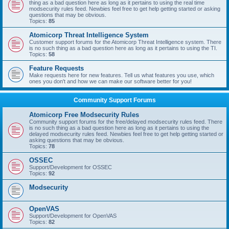
thing as a bad question here as long as it pertains to using the real time
modsecurity rules feed. Newbies feel free to get help getting started or asking
questions that may be obvious.
Topics:
85
Atomicorp Threat Intelligence System
Customer support forums for the Atomicorp Threat Intelligence system. There
is no such thing as a bad question here as long as it pertains to using the TI.
Topics:
58
Feature Requests
Make requests here for new features. Tell us what features you use, which
ones you don't and how we can make our software better for you!
Community Support Forums
Atomicorp Free Modsecurity Rules
Community support forums for the free/delayed modsecurity rules feed. There
is no such thing as a bad question here as long as it pertains to using the
delayed modsecurity rules feed. Newbies feel free to get help getting started or
asking questions that may be obvious.
Topics:
78
OSSEC
Support/Development for OSSEC
Topics:
92
Modsecurity
OpenVAS
Support/Development for OpenVAS
Topics:
82