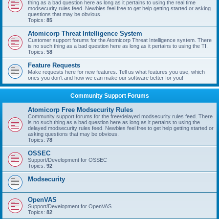
thing as a bad question here as long as it pertains to using the real time
modsecurity rules feed. Newbies feel free to get help getting started or asking
questions that may be obvious.
Topics:
85
Atomicorp Threat Intelligence System
Customer support forums for the Atomicorp Threat Intelligence system. There
is no such thing as a bad question here as long as it pertains to using the TI.
Topics:
58
Feature Requests
Make requests here for new features. Tell us what features you use, which
ones you don't and how we can make our software better for you!
Community Support Forums
Atomicorp Free Modsecurity Rules
Community support forums for the free/delayed modsecurity rules feed. There
is no such thing as a bad question here as long as it pertains to using the
delayed modsecurity rules feed. Newbies feel free to get help getting started or
asking questions that may be obvious.
Topics:
78
OSSEC
Support/Development for OSSEC
Topics:
92
Modsecurity
OpenVAS
Support/Development for OpenVAS
Topics:
82