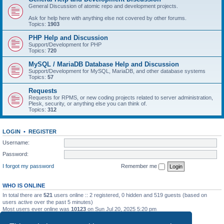
General Discussion of atomic repo and development projects.
Ask for help here with anything else not covered by other forums.
Topics:
1903
PHP Help and Discussion
Support/Development for PHP
Topics:
720
MySQL / MariaDB Database Help and Discussion
Support/Development for MySQL, MariaDB, and other database systems
Topics:
57
Requests
Requests for RPMS, or new coding projects related to server administration,
Plesk, security, or anything else you can think of.
Topics:
312
LOGIN
•
REGISTER
Username:
Password:
I forgot my password
Remember me
WHO IS ONLINE
In total there are
521
users online :: 2 registered, 0 hidden and 519 guests (based on
users active over the past 5 minutes)
Most users ever online was
10123
on Sun Jul 20, 2025 5:20 pm