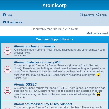
Atomicorp
FAQ
Register
Login
Board index
It is currently Mon Aug 10, 2026 4:56 am
Mark forums read
Customer Support Forums
Atomicorp Announcements
Atomicorp announcements, new release notifications and other company and
product news.
Topics:
64
Atomic Protector (formerly ASL)
Customer support forums for Atomic Protector (formerly Atomic Secured
Linux). There is no such thing as a bad question here as long as it pertains to
using Atomic Protector. Newbies feel free to get help getting started or asking
questions that may be obvious. Regular users are asked to be gentle.
Topics:
434
Atomic OSSEC
Customer support forums for Atomic OSSEC. There is no such thing as a bad
question here. New customers feel free to get help getting started or asking
questions that may be obvious. Regular users are asked to be gentle.
Topics:
6
Atomicorp Modsecurity Rules Support
Customer support forums for the modsecurity rules feed. There is no such