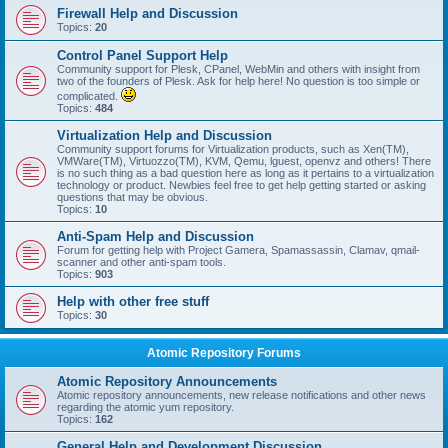
Firewall Help and Discussion
Topics:
20
Control Panel Support Help
Community support for Plesk, CPanel, WebMin and others with insight from
two of the founders of Plesk. Ask for help here! No question is too simple or
complicated.
Topics:
484
Virtualization Help and Discussion
Community support forums for Virtualization products, such as Xen(TM),
VMWare(TM), Virtuozzo(TM), KVM, Qemu, lguest, openvz and others! There
is no such thing as a bad question here as long as it pertains to a virtualization
technology or product. Newbies feel free to get help getting started or asking
questions that may be obvious.
Topics:
10
Anti-Spam Help and Discussion
Forum for getting help with Project Gamera, Spamassassin, Clamav, qmail-
scanner and other anti-spam tools.
Topics:
903
Help with other free stuff
Topics:
30
Atomic Repository Forums
Atomic Repository Announcements
Atomic repository announcements, new release notifications and other news
regarding the atomic yum repository.
Topics:
162
General Help and Development Discussion