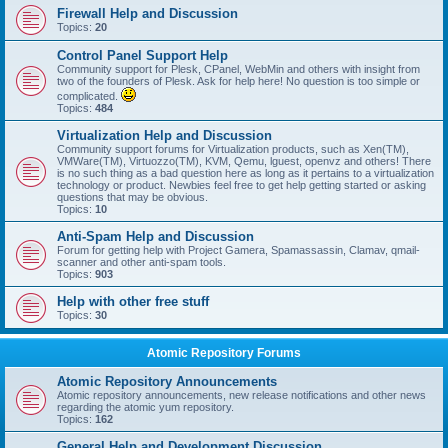
Firewall Help and Discussion
Topics:
20
Control Panel Support Help
Community support for Plesk, CPanel, WebMin and others with insight from
two of the founders of Plesk. Ask for help here! No question is too simple or
complicated.
Topics:
484
Virtualization Help and Discussion
Community support forums for Virtualization products, such as Xen(TM),
VMWare(TM), Virtuozzo(TM), KVM, Qemu, lguest, openvz and others! There
is no such thing as a bad question here as long as it pertains to a virtualization
technology or product. Newbies feel free to get help getting started or asking
questions that may be obvious.
Topics:
10
Anti-Spam Help and Discussion
Forum for getting help with Project Gamera, Spamassassin, Clamav, qmail-
scanner and other anti-spam tools.
Topics:
903
Help with other free stuff
Topics:
30
Atomic Repository Forums
Atomic Repository Announcements
Atomic repository announcements, new release notifications and other news
regarding the atomic yum repository.
Topics:
162
General Help and Development Discussion