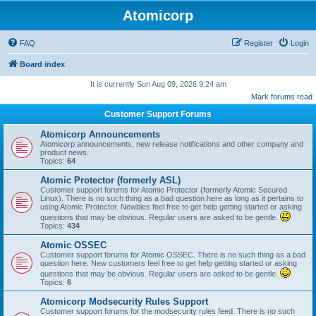
Atomicorp
FAQ
Register
Login
Board index
It is currently Sun Aug 09, 2026 9:24 am
Mark forums read
Customer Support Forums
Atomicorp Announcements
Atomicorp announcements, new release notifications and other company and
product news.
Topics:
64
Atomic Protector (formerly ASL)
Customer support forums for Atomic Protector (formerly Atomic Secured
Linux). There is no such thing as a bad question here as long as it pertains to
using Atomic Protector. Newbies feel free to get help getting started or asking
questions that may be obvious. Regular users are asked to be gentle.
Topics:
434
Atomic OSSEC
Customer support forums for Atomic OSSEC. There is no such thing as a bad
question here. New customers feel free to get help getting started or asking
questions that may be obvious. Regular users are asked to be gentle.
Topics:
6
Atomicorp Modsecurity Rules Support
Customer support forums for the modsecurity rules feed. There is no such