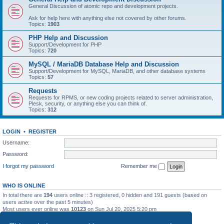
General Discussion of atomic repo and development projects.
Ask for help here with anything else not covered by other forums.
Topics:
1903
PHP Help and Discussion
Support/Development for PHP
Topics:
720
MySQL / MariaDB Database Help and Discussion
Support/Development for MySQL, MariaDB, and other database systems
Topics:
57
Requests
Requests for RPMS, or new coding projects related to server administration,
Plesk, security, or anything else you can think of.
Topics:
312
LOGIN
•
REGISTER
Username:
Password:
I forgot my password
Remember me
WHO IS ONLINE
In total there are
194
users online :: 3 registered, 0 hidden and 191 guests (based on
users active over the past 5 minutes)
Most users ever online was
10123
on Sun Jul 20, 2025 5:20 pm