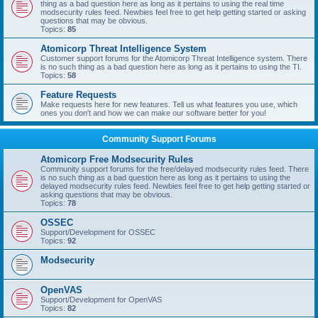
thing as a bad question here as long as it pertains to using the real time
modsecurity rules feed. Newbies feel free to get help getting started or asking
questions that may be obvious.
Topics:
85
Atomicorp Threat Intelligence System
Customer support forums for the Atomicorp Threat Intelligence system. There
is no such thing as a bad question here as long as it pertains to using the TI.
Topics:
58
Feature Requests
Make requests here for new features. Tell us what features you use, which
ones you don't and how we can make our software better for you!
Community Support Forums
Atomicorp Free Modsecurity Rules
Community support forums for the free/delayed modsecurity rules feed. There
is no such thing as a bad question here as long as it pertains to using the
delayed modsecurity rules feed. Newbies feel free to get help getting started or
asking questions that may be obvious.
Topics:
78
OSSEC
Support/Development for OSSEC
Topics:
92
Modsecurity
OpenVAS
Support/Development for OpenVAS
Topics:
82