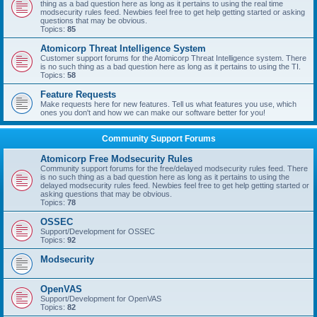
thing as a bad question here as long as it pertains to using the real time
modsecurity rules feed. Newbies feel free to get help getting started or asking
questions that may be obvious.
Topics:
85
Atomicorp Threat Intelligence System
Customer support forums for the Atomicorp Threat Intelligence system. There
is no such thing as a bad question here as long as it pertains to using the TI.
Topics:
58
Feature Requests
Make requests here for new features. Tell us what features you use, which
ones you don't and how we can make our software better for you!
Community Support Forums
Atomicorp Free Modsecurity Rules
Community support forums for the free/delayed modsecurity rules feed. There
is no such thing as a bad question here as long as it pertains to using the
delayed modsecurity rules feed. Newbies feel free to get help getting started or
asking questions that may be obvious.
Topics:
78
OSSEC
Support/Development for OSSEC
Topics:
92
Modsecurity
OpenVAS
Support/Development for OpenVAS
Topics:
82