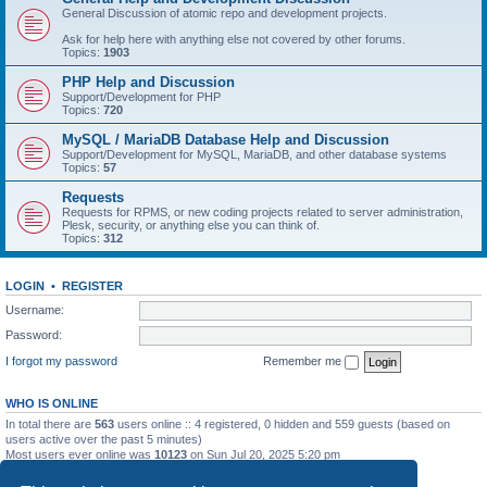
General Discussion of atomic repo and development projects.
Ask for help here with anything else not covered by other forums.
Topics:
1903
PHP Help and Discussion
Support/Development for PHP
Topics:
720
MySQL / MariaDB Database Help and Discussion
Support/Development for MySQL, MariaDB, and other database systems
Topics:
57
Requests
Requests for RPMS, or new coding projects related to server administration,
Plesk, security, or anything else you can think of.
Topics:
312
LOGIN
•
REGISTER
Username:
Password:
I forgot my password
Remember me
WHO IS ONLINE
In total there are
563
users online :: 4 registered, 0 hidden and 559 guests (based on
users active over the past 5 minutes)
Most users ever online was
10123
on Sun Jul 20, 2025 5:20 pm