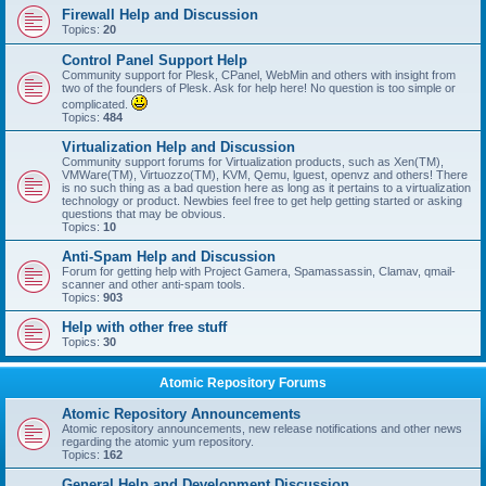
Firewall Help and Discussion
Topics:
20
Control Panel Support Help
Community support for Plesk, CPanel, WebMin and others with insight from
two of the founders of Plesk. Ask for help here! No question is too simple or
complicated.
Topics:
484
Virtualization Help and Discussion
Community support forums for Virtualization products, such as Xen(TM),
VMWare(TM), Virtuozzo(TM), KVM, Qemu, lguest, openvz and others! There
is no such thing as a bad question here as long as it pertains to a virtualization
technology or product. Newbies feel free to get help getting started or asking
questions that may be obvious.
Topics:
10
Anti-Spam Help and Discussion
Forum for getting help with Project Gamera, Spamassassin, Clamav, qmail-
scanner and other anti-spam tools.
Topics:
903
Help with other free stuff
Topics:
30
Atomic Repository Forums
Atomic Repository Announcements
Atomic repository announcements, new release notifications and other news
regarding the atomic yum repository.
Topics:
162
General Help and Development Discussion