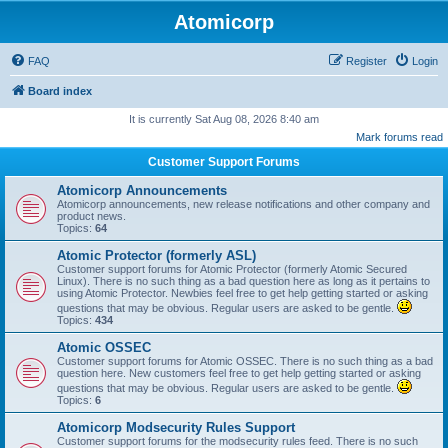
Atomicorp
FAQ
Register
Login
Board index
It is currently Sat Aug 08, 2026 8:40 am
Mark forums read
Customer Support Forums
Atomicorp Announcements
Atomicorp announcements, new release notifications and other company and
product news.
Topics:
64
Atomic Protector (formerly ASL)
Customer support forums for Atomic Protector (formerly Atomic Secured
Linux). There is no such thing as a bad question here as long as it pertains to
using Atomic Protector. Newbies feel free to get help getting started or asking
questions that may be obvious. Regular users are asked to be gentle.
Topics:
434
Atomic OSSEC
Customer support forums for Atomic OSSEC. There is no such thing as a bad
question here. New customers feel free to get help getting started or asking
questions that may be obvious. Regular users are asked to be gentle.
Topics:
6
Atomicorp Modsecurity Rules Support
Customer support forums for the modsecurity rules feed. There is no such