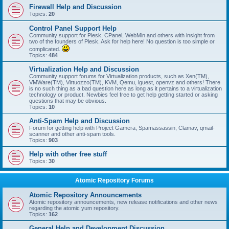
Firewall Help and Discussion
Topics:
20
Control Panel Support Help
Community support for Plesk, CPanel, WebMin and others with insight from
two of the founders of Plesk. Ask for help here! No question is too simple or
complicated.
Topics:
484
Virtualization Help and Discussion
Community support forums for Virtualization products, such as Xen(TM),
VMWare(TM), Virtuozzo(TM), KVM, Qemu, lguest, openvz and others! There
is no such thing as a bad question here as long as it pertains to a virtualization
technology or product. Newbies feel free to get help getting started or asking
questions that may be obvious.
Topics:
10
Anti-Spam Help and Discussion
Forum for getting help with Project Gamera, Spamassassin, Clamav, qmail-
scanner and other anti-spam tools.
Topics:
903
Help with other free stuff
Topics:
30
Atomic Repository Forums
Atomic Repository Announcements
Atomic repository announcements, new release notifications and other news
regarding the atomic yum repository.
Topics:
162
General Help and Development Discussion