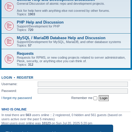
General Discussion of atomic repo and development projects.
Ask for help here with anything else not covered by other forums.
Topics:
1903
PHP Help and Discussion
Support/Development for PHP
Topics:
720
MySQL / MariaDB Database Help and Discussion
Support/Development for MySQL, MariaDB, and other database systems
Topics:
57
Requests
Requests for RPMS, or new coding projects related to server administration,
Plesk, security, or anything else you can think of.
Topics:
312
LOGIN
•
REGISTER
Username:
Password:
I forgot my password
Remember me
WHO IS ONLINE
In total there are
563
users online :: 2 registered, 0 hidden and 561 guests (based on
users active over the past 5 minutes)
Most users ever online was
10123
on Sun Jul 20, 2025 5:20 pm