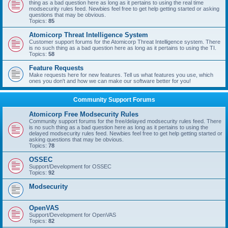
thing as a bad question here as long as it pertains to using the real time
modsecurity rules feed. Newbies feel free to get help getting started or asking
questions that may be obvious.
Topics:
85
Atomicorp Threat Intelligence System
Customer support forums for the Atomicorp Threat Intelligence system. There
is no such thing as a bad question here as long as it pertains to using the TI.
Topics:
58
Feature Requests
Make requests here for new features. Tell us what features you use, which
ones you don't and how we can make our software better for you!
Community Support Forums
Atomicorp Free Modsecurity Rules
Community support forums for the free/delayed modsecurity rules feed. There
is no such thing as a bad question here as long as it pertains to using the
delayed modsecurity rules feed. Newbies feel free to get help getting started or
asking questions that may be obvious.
Topics:
78
OSSEC
Support/Development for OSSEC
Topics:
92
Modsecurity
OpenVAS
Support/Development for OpenVAS
Topics:
82