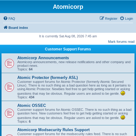
Atomicorp
FAQ
Register
Login
Board index
It is currently Sat Aug 08, 2026 7:45 am
Mark forums read
Customer Support Forums
Atomicorp Announcements
Atomicorp announcements, new release notifications and other company and
product news.
Topics:
64
Atomic Protector (formerly ASL)
Customer support forums for Atomic Protector (formerly Atomic Secured
Linux). There is no such thing as a bad question here as long as it pertains to
using Atomic Protector. Newbies feel free to get help getting started or asking
questions that may be obvious. Regular users are asked to be gentle.
Topics:
434
Atomic OSSEC
Customer support forums for Atomic OSSEC. There is no such thing as a bad
question here. New customers feel free to get help getting started or asking
questions that may be obvious. Regular users are asked to be gentle.
Topics:
6
Atomicorp Modsecurity Rules Support
Customer support forums for the modsecurity rules feed. There is no such