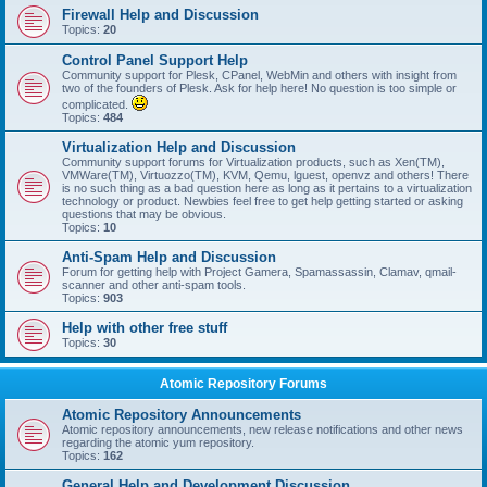
Firewall Help and Discussion
Topics:
20
Control Panel Support Help
Community support for Plesk, CPanel, WebMin and others with insight from
two of the founders of Plesk. Ask for help here! No question is too simple or
complicated.
Topics:
484
Virtualization Help and Discussion
Community support forums for Virtualization products, such as Xen(TM),
VMWare(TM), Virtuozzo(TM), KVM, Qemu, lguest, openvz and others! There
is no such thing as a bad question here as long as it pertains to a virtualization
technology or product. Newbies feel free to get help getting started or asking
questions that may be obvious.
Topics:
10
Anti-Spam Help and Discussion
Forum for getting help with Project Gamera, Spamassassin, Clamav, qmail-
scanner and other anti-spam tools.
Topics:
903
Help with other free stuff
Topics:
30
Atomic Repository Forums
Atomic Repository Announcements
Atomic repository announcements, new release notifications and other news
regarding the atomic yum repository.
Topics:
162
General Help and Development Discussion