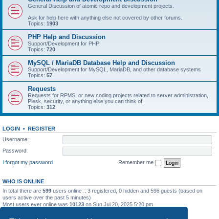
General Discussion of atomic repo and development projects.
Ask for help here with anything else not covered by other forums.
Topics:
1903
PHP Help and Discussion
Support/Development for PHP
Topics:
720
MySQL / MariaDB Database Help and Discussion
Support/Development for MySQL, MariaDB, and other database systems
Topics:
57
Requests
Requests for RPMS, or new coding projects related to server administration,
Plesk, security, or anything else you can think of.
Topics:
312
LOGIN
•
REGISTER
Username:
Password:
I forgot my password
Remember me
WHO IS ONLINE
In total there are
599
users online :: 3 registered, 0 hidden and 596 guests (based on
users active over the past 5 minutes)
Most users ever online was
10123
on Sun Jul 20, 2025 5:20 pm