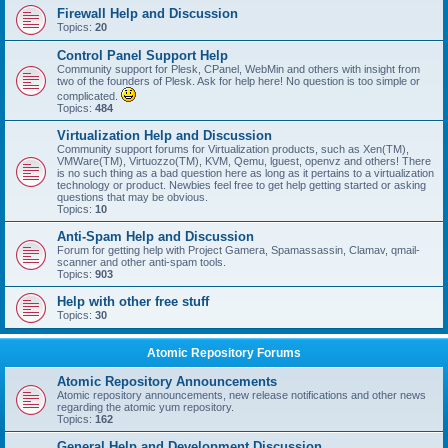
Firewall Help and Discussion
Topics:
20
Control Panel Support Help
Community support for Plesk, CPanel, WebMin and others with insight from
two of the founders of Plesk. Ask for help here! No question is too simple or
complicated.
Topics:
484
Virtualization Help and Discussion
Community support forums for Virtualization products, such as Xen(TM),
VMWare(TM), Virtuozzo(TM), KVM, Qemu, lguest, openvz and others! There
is no such thing as a bad question here as long as it pertains to a virtualization
technology or product. Newbies feel free to get help getting started or asking
questions that may be obvious.
Topics:
10
Anti-Spam Help and Discussion
Forum for getting help with Project Gamera, Spamassassin, Clamav, qmail-
scanner and other anti-spam tools.
Topics:
903
Help with other free stuff
Topics:
30
Atomic Repository Forums
Atomic Repository Announcements
Atomic repository announcements, new release notifications and other news
regarding the atomic yum repository.
Topics:
162
General Help and Development Discussion