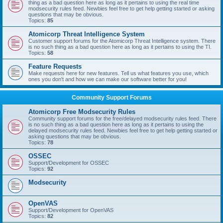
thing as a bad question here as long as it pertains to using the real time
modsecurity rules feed. Newbies feel free to get help getting started or asking
questions that may be obvious.
Topics:
85
Atomicorp Threat Intelligence System
Customer support forums for the Atomicorp Threat Intelligence system. There
is no such thing as a bad question here as long as it pertains to using the TI.
Topics:
58
Feature Requests
Make requests here for new features. Tell us what features you use, which
ones you don't and how we can make our software better for you!
Community Support Forums
Atomicorp Free Modsecurity Rules
Community support forums for the free/delayed modsecurity rules feed. There
is no such thing as a bad question here as long as it pertains to using the
delayed modsecurity rules feed. Newbies feel free to get help getting started or
asking questions that may be obvious.
Topics:
78
OSSEC
Support/Development for OSSEC
Topics:
92
Modsecurity
OpenVAS
Support/Development for OpenVAS
Topics:
82