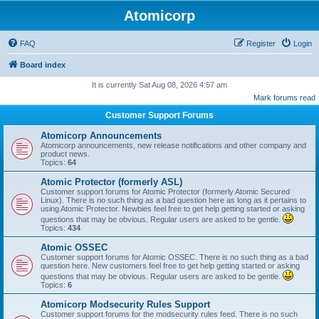
Atomicorp
FAQ
Register
Login
Board index
It is currently Sat Aug 08, 2026 4:57 am
Mark forums read
Customer Support Forums
Atomicorp Announcements
Atomicorp announcements, new release notifications and other company and
product news.
Topics:
64
Atomic Protector (formerly ASL)
Customer support forums for Atomic Protector (formerly Atomic Secured
Linux). There is no such thing as a bad question here as long as it pertains to
using Atomic Protector. Newbies feel free to get help getting started or asking
questions that may be obvious. Regular users are asked to be gentle.
Topics:
434
Atomic OSSEC
Customer support forums for Atomic OSSEC. There is no such thing as a bad
question here. New customers feel free to get help getting started or asking
questions that may be obvious. Regular users are asked to be gentle.
Topics:
6
Atomicorp Modsecurity Rules Support
Customer support forums for the modsecurity rules feed. There is no such