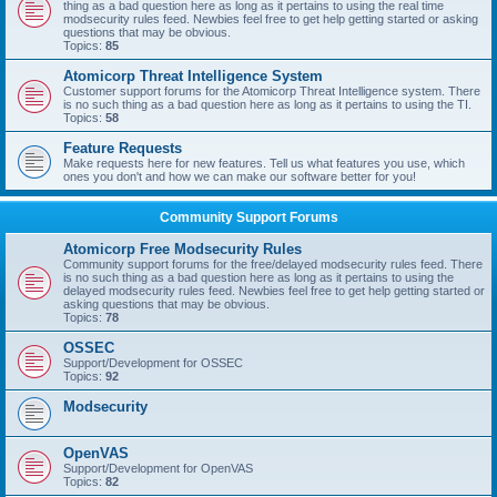
thing as a bad question here as long as it pertains to using the real time
modsecurity rules feed. Newbies feel free to get help getting started or asking
questions that may be obvious.
Topics:
85
Atomicorp Threat Intelligence System
Customer support forums for the Atomicorp Threat Intelligence system. There
is no such thing as a bad question here as long as it pertains to using the TI.
Topics:
58
Feature Requests
Make requests here for new features. Tell us what features you use, which
ones you don't and how we can make our software better for you!
Community Support Forums
Atomicorp Free Modsecurity Rules
Community support forums for the free/delayed modsecurity rules feed. There
is no such thing as a bad question here as long as it pertains to using the
delayed modsecurity rules feed. Newbies feel free to get help getting started or
asking questions that may be obvious.
Topics:
78
OSSEC
Support/Development for OSSEC
Topics:
92
Modsecurity
OpenVAS
Support/Development for OpenVAS
Topics:
82