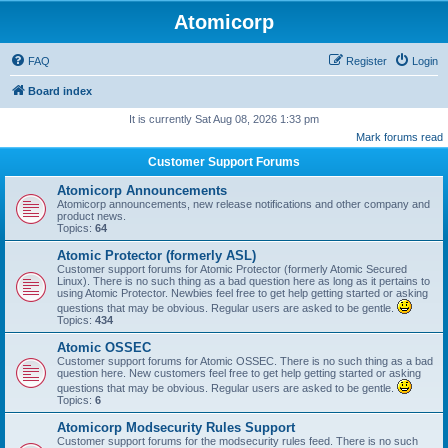
Atomicorp
FAQ
Register
Login
Board index
It is currently Sat Aug 08, 2026 1:33 pm
Mark forums read
Customer Support Forums
Atomicorp Announcements
Atomicorp announcements, new release notifications and other company and
product news.
Topics:
64
Atomic Protector (formerly ASL)
Customer support forums for Atomic Protector (formerly Atomic Secured
Linux). There is no such thing as a bad question here as long as it pertains to
using Atomic Protector. Newbies feel free to get help getting started or asking
questions that may be obvious. Regular users are asked to be gentle.
Topics:
434
Atomic OSSEC
Customer support forums for Atomic OSSEC. There is no such thing as a bad
question here. New customers feel free to get help getting started or asking
questions that may be obvious. Regular users are asked to be gentle.
Topics:
6
Atomicorp Modsecurity Rules Support
Customer support forums for the modsecurity rules feed. There is no such