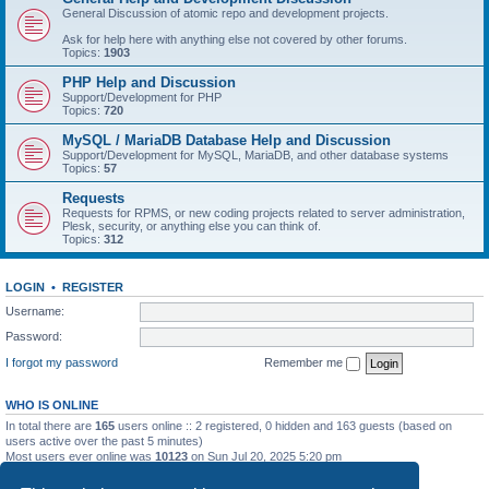
General Discussion of atomic repo and development projects.
Ask for help here with anything else not covered by other forums.
Topics:
1903
PHP Help and Discussion
Support/Development for PHP
Topics:
720
MySQL / MariaDB Database Help and Discussion
Support/Development for MySQL, MariaDB, and other database systems
Topics:
57
Requests
Requests for RPMS, or new coding projects related to server administration,
Plesk, security, or anything else you can think of.
Topics:
312
LOGIN
•
REGISTER
Username:
Password:
I forgot my password
Remember me
WHO IS ONLINE
In total there are
165
users online :: 2 registered, 0 hidden and 163 guests (based on
users active over the past 5 minutes)
Most users ever online was
10123
on Sun Jul 20, 2025 5:20 pm