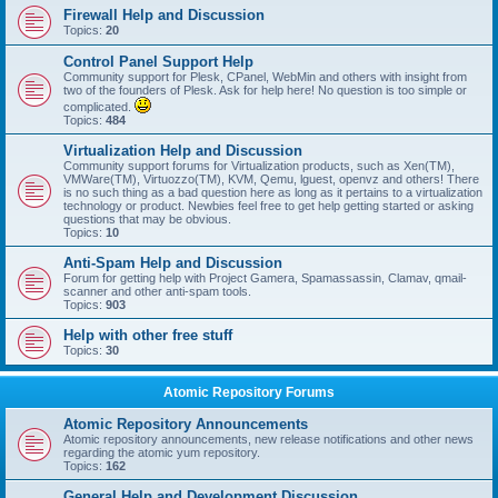
Firewall Help and Discussion
Topics:
20
Control Panel Support Help
Community support for Plesk, CPanel, WebMin and others with insight from
two of the founders of Plesk. Ask for help here! No question is too simple or
complicated.
Topics:
484
Virtualization Help and Discussion
Community support forums for Virtualization products, such as Xen(TM),
VMWare(TM), Virtuozzo(TM), KVM, Qemu, lguest, openvz and others! There
is no such thing as a bad question here as long as it pertains to a virtualization
technology or product. Newbies feel free to get help getting started or asking
questions that may be obvious.
Topics:
10
Anti-Spam Help and Discussion
Forum for getting help with Project Gamera, Spamassassin, Clamav, qmail-
scanner and other anti-spam tools.
Topics:
903
Help with other free stuff
Topics:
30
Atomic Repository Forums
Atomic Repository Announcements
Atomic repository announcements, new release notifications and other news
regarding the atomic yum repository.
Topics:
162
General Help and Development Discussion